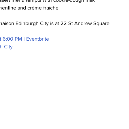
essert menu tempts with cookie-dough milk 
mentine and crème fraîche.  
lmaison Edinburgh City is at 22 St Andrew Square.
t 6:00 PM | Eventbrite
h City