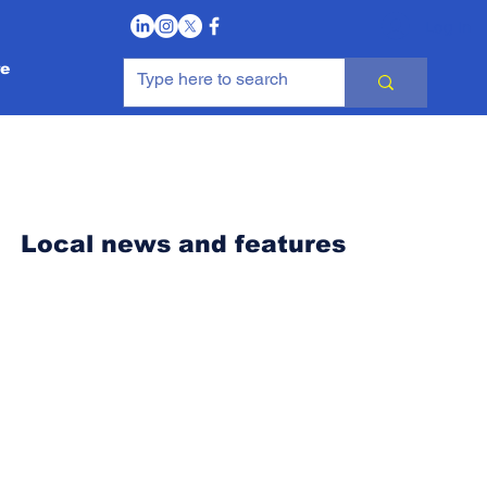
Log In
e
Local news and features