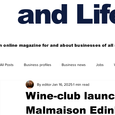
and Lif
n online magazine for and about businesses of al
All Posts
Business profiles
Business news
Jobs
By editor
Jan 16, 2025
1 min read
Get out of town
Live here
Shop
Four things you
Wine-club launc
Financial News
Property
Business beyond Edinburgh
Malmaison Edin