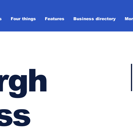
s
Four things
Features
Business directory
Mor
rgh
ss