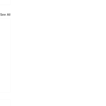
See All