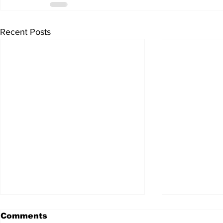
Recent Posts
Comments