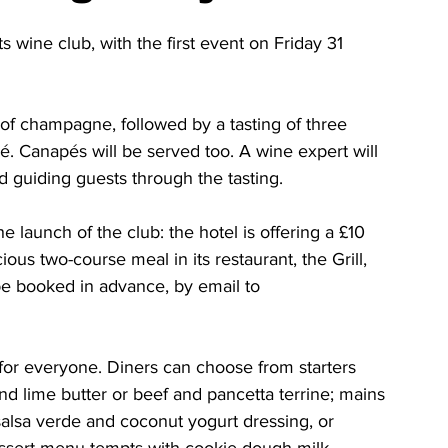
 wine club, with the first event on Friday 31 
of champagne, followed by a tasting of three 
é. Canapés will be served too. A wine expert will 
 guiding guests through the tasting.
he launch of the club: the hotel is offering a £10 
ious two-course meal in its restaurant, the Grill, 
 be booked in advance, by email to 
for everyone. Diners can choose from starters 
and lime butter or beef and pancetta terrine; mains 
 salsa verde and coconut yogurt dressing, or 