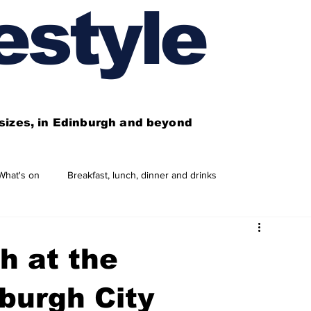
estyle
l sizes, in Edinburgh and beyond
What's on
Breakfast, lunch, dinner and drinks
 need to know
This year's features
Features
h at the
Business directory
Our services
burgh City