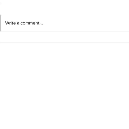
Write a comment...
Dobbies workshop on
The garde
how to grow roses
Edinburg