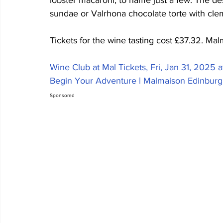
lobster macaroni, to name just a few. The d
sundae or Valrhona chocolate torte with cle
Tickets for the wine tasting cost £37.32. Ma
Wine Club at Mal Tickets, Fri, Jan 31, 2025 a
Begin Your Adventure | Malmaison Edinburg
Sponsored  