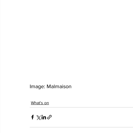
Image: Malmaison  
What's on