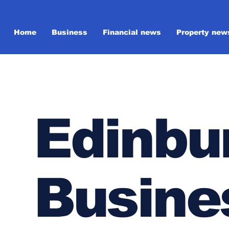
Home
Business
Financial news
Property new
Edinbu
Busine