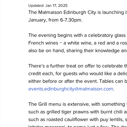
Updated:
Jan 17, 2025
The Malmaison Edinburgh City is launching its
January, from 6-7.30pm.
The evening begins with a celebratory glass 
French wines − a white wine, a red and a ros
also be on hand, sharing their knowledge and
There’s a further treat on offer to celebrate t
credit each, for guests who would like a delic
either before or after the event. Tables can
events.edinburghcity@malmaison.com
.
The Grill menu is extensive, with something 
such as grilled tiger prawns with burnt chili 
such as roasted cauliflower with puy lentils,