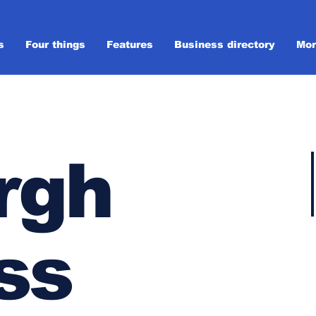
s
Four things
Features
Business directory
Mor
rgh
ss