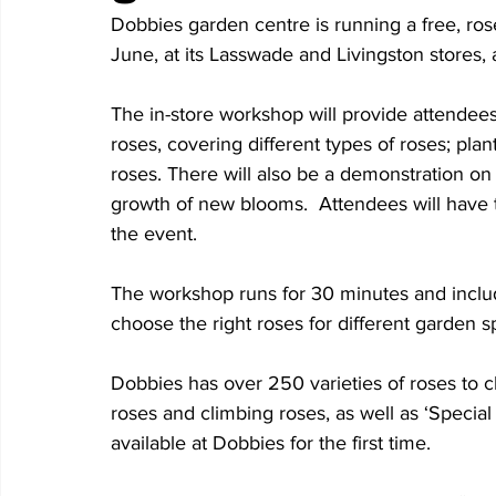
Dobbies garden centre is running a free, r
June, at its Lasswade and Livingston stores,
The in-store workshop will provide attendee
roses, covering different types of roses; plant
roses. There will also be a demonstration o
growth of new blooms.  Attendees will have th
the event. 
The workshop runs for 30 minutes and inclu
choose the right roses for different garden s
Dobbies has over 250 varieties of roses to 
roses and climbing roses, as well as ‘Special
available at Dobbies for the first time. 