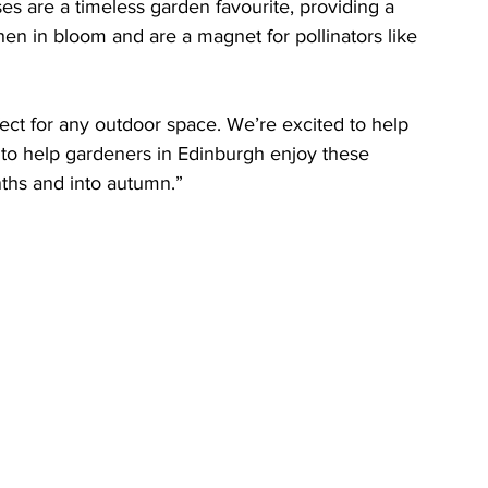
es are a timeless garden favourite, providing a 
hen in bloom and are a magnet for pollinators like 
ect for any outdoor space. We’re excited to help 
to help gardeners in Edinburgh enjoy these 
ths and into autumn.”