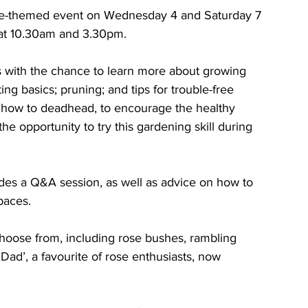
ose-themed event on Wednesday 4 and Saturday 7 
 at 10.30am and 3.30pm. 
s with the chance to learn more about growing 
ing basics; pruning; and tips for trouble-free 
n how to deadhead, to encourage the healthy 
e opportunity to try this gardening skill during 
des a Q&A session, as well as advice on how to 
paces.
choose from, including rose bushes, rambling 
 Dad’, a favourite of rose enthusiasts, now 