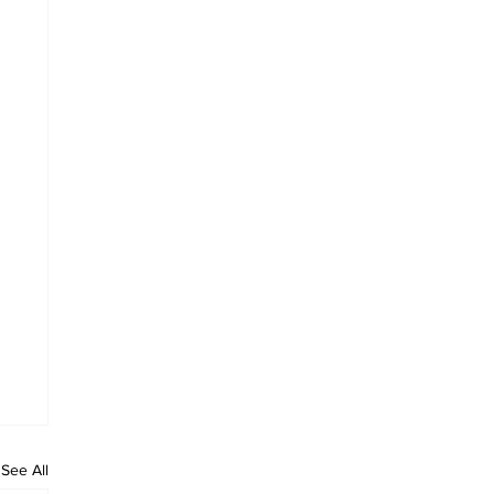
See All