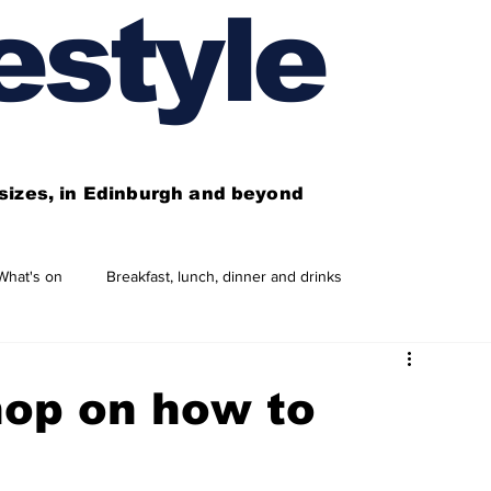
estyle
l sizes, in Edinburgh and beyond
What's on
Breakfast, lunch, dinner and drinks
 need to know
This year's features
Features
op on how to
Business directory
Our services