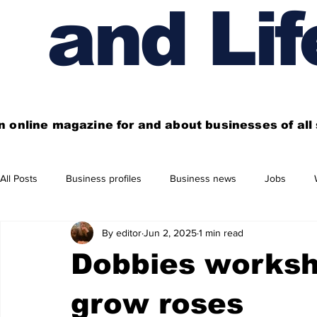
and Lif
n online magazine for and about businesses of al
All Posts
Business profiles
Business news
Jobs
By editor
Jun 2, 2025
1 min read
Get out of town
Live here
Shop
Four things you
Dobbies worksh
Financial News
Property
Business beyond Edinburgh
grow roses