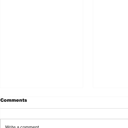
Comments
Write a comment...