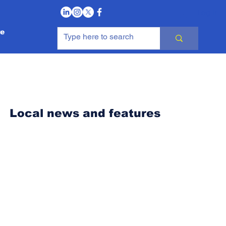
Log In
e
Local news and features