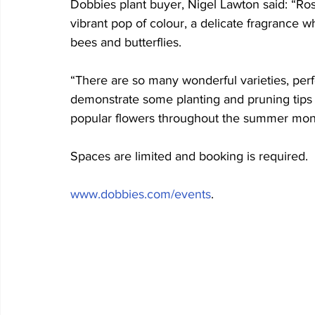
Dobbies plant buyer, Nigel Lawton said: “Ros
vibrant pop of colour, a delicate fragrance w
bees and butterflies.
“There are so many wonderful varieties, perf
demonstrate some planting and pruning tips 
popular flowers throughout the summer mon
Spaces are limited and booking is required. 
www.dobbies.com/events
.