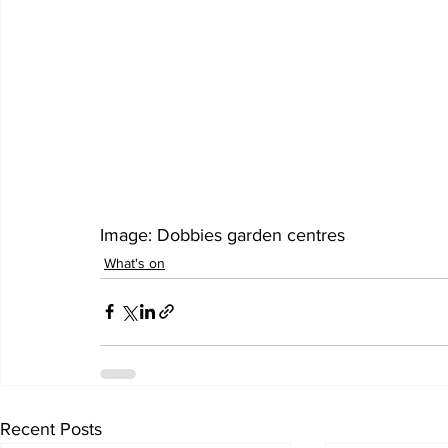
Image: Dobbies garden centres 
What's on
Recent Posts