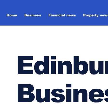
Home
Business
Financial news
Property new
Edinbu
Busine