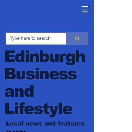
Edinburgh
Business
and
Lifestyle
Local news and features
An online