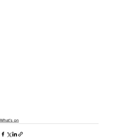
What's on