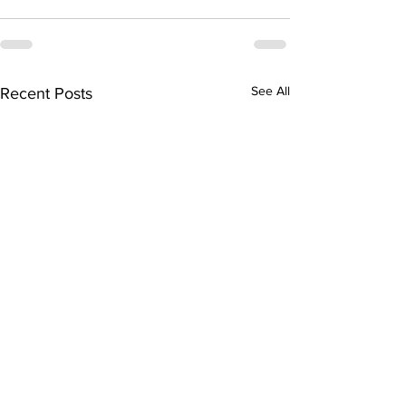
See All
Recent Posts