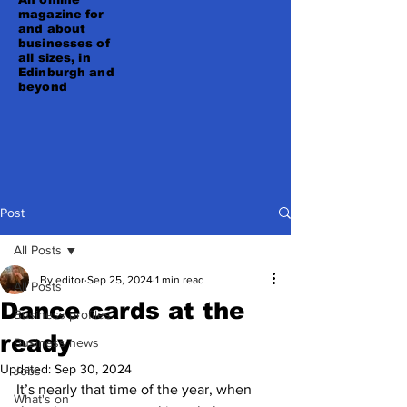
magazine for
and about
businesses of
all sizes, in
Edinburgh and
beyond
Post
All Posts
By editor
Sep 25, 2024
1 min read
All Posts
Dance cards at the
Business profiles
ready
Business news
Updated:
Sep 30, 2024
Jobs
It’s nearly that time of the year, when 
What's on