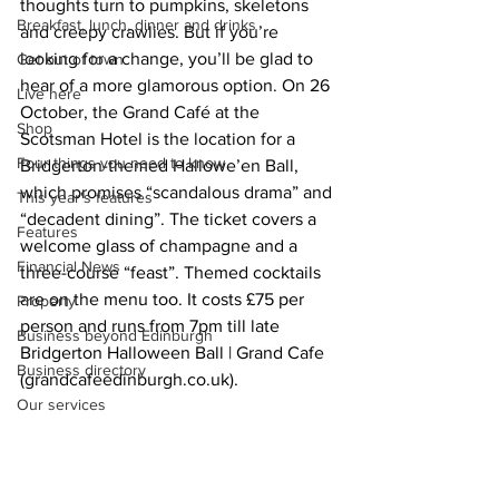
thoughts turn to pumpkins, skeletons 
Breakfast, lunch, dinner and drinks
and creepy crawlies. But if you’re 
looking for a change, you’ll be glad to 
Get out of town
hear of a more glamorous option. On 26 
Live here
October, the Grand Café at the 
Shop
Scotsman Hotel is the location for a 
Four things you need to know
Bridgerton-themed Hallowe’en Ball, 
which promises “scandalous drama” and 
This year's features
“decadent dining”. 
The ticket covers a 
Features
welcome glass of champagne and a 
Financial News
three-course “feast”. Themed cocktails 
are on the menu too. It costs £75 per 
Property
person and runs from 7pm till late  
Business beyond Edinburgh
Bridgerton Halloween Ball | Grand Cafe 
Business directory
(
grandcafeedinburgh.co.uk
)
. 
Our services