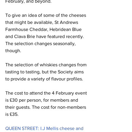
February, and beyond. 
To give an idea of some of the cheeses 
that might be available, St Andrews 
Farmhouse Cheddar, Hebridean Blue 
and Clava Brie have featured recently. 
The selection changes seasonally, 
though.
The selection of whiskies changes from 
tasting to tasting, but the Society aims 
to provide a variety of flavour profiles. 
The cost to attend the 4 February event 
is £30 per person, for members and 
their guests. The cost for non-members 
is £35. 
QUEEN STREET: I.J Mellis cheese and 