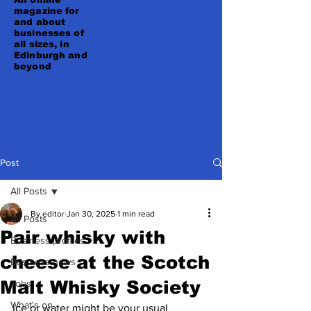
magazine for
and about
businesses of
all sizes, in
Edinburgh and
beyond
Post
All Posts
By editor
Jan 30, 2025
1 min read
All Posts
Pair whisky with
Business profiles
cheese at the Scotch
Business news
Malt Whisky Society
Jobs
What's on
Ice or water might be your usual 