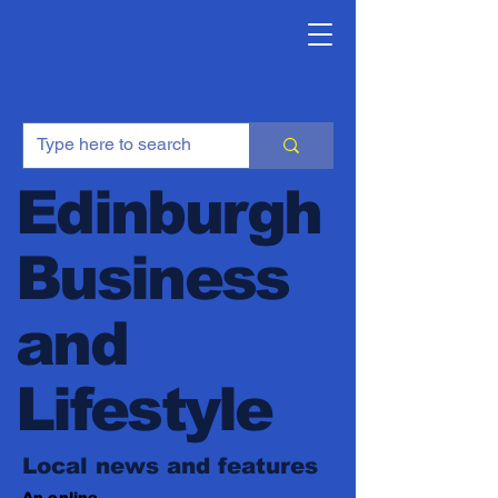
Edinburgh
Business
and
Lifestyle
Local news and features
An online