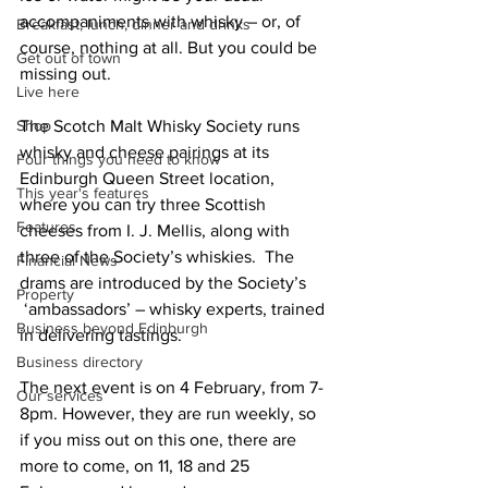
accompaniments with whisky – or, of 
Breakfast, lunch, dinner and drinks
course, nothing at all. But you could be 
Get out of town
missing out.
Live here
Shop
The Scotch Malt Whisky Society runs 
whisky and cheese pairings at its 
Four things you need to know
Edinburgh Queen Street location, 
This year's features
where you can try three Scottish 
Features
cheeses from I. J. Mellis, along with 
three of the Society’s whiskies.  The 
Financial News
drams are introduced by the Society’s 
Property
 ‘ambassadors’ – whisky experts, trained 
Business beyond Edinburgh
in delivering tastings. 
Business directory
The next event is on 4 February, from 7-
Our services
8pm. However, they are run weekly, so 
if you miss out on this one, there are 
more to come, on 11, 18 and 25 