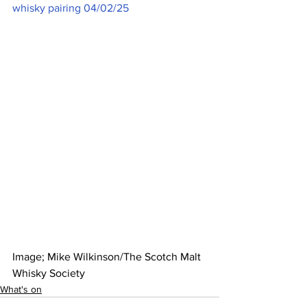
whisky pairing 04/02/25
Image; Mike Wilkinson/The Scotch Malt 
Whisky Society  
What's on