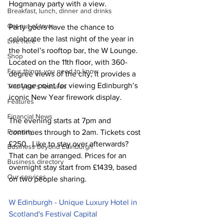
Hogmanay party with a view.  
Breakfast, lunch, dinner and drinks
Get out of town
Party goers have the chance to 
celebrate the last night of the year in 
Live here
the hotel’s rooftop bar, the W Lounge. 
Shop
Located on the 11th floor, with 360-
Four things you need to know
degree views of the city, it provides a 
vantage point for viewing Edinburgh’s 
This year's features
iconic New Year firework display. 
Features
Financial News
The evening starts at 7pm and 
Property
continues through to 2am. Tickets cost 
£250.  Like to stay over afterwards? 
Business beyond Edinburgh
That can be arranged. Prices for an 
Business directory
overnight stay start from £1439, based 
Our services
on two people sharing.
W Edinburgh - Unique Luxury Hotel in 
Scotland's Festival Capital