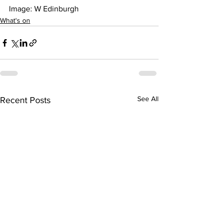
Image: W Edinburgh 
What's on
See All
Recent Posts