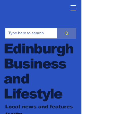
Edinburgh
Business
and
Lifestyle
Local news and features
An online