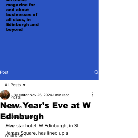
magazine for
and about
businesses of
all sizes, in
Edinburgh and
beyond
Post
All Posts
By editor
Nov 26, 2024
1 min read
All Posts
New Year’s Eve at W
Business profiles
Edinburgh
Business news
Five-star hotel, W Edinburgh, in St 
Jobs
James Square, has lined up a 
What's on