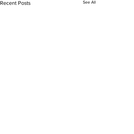
See All
Recent Posts
Comments