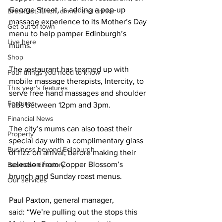
George Street, is adding a pop-up 
Breakfast, lunch, dinner and drinks
massage experience to its Mother’s Day 
Get out of town
menu to help pamper Edinburgh’s 
Live here
mums. 
Shop
The restaurant has teamed up with 
Four things you need to know
mobile massage therapists, Intercity, to 
This year's features
serve free hand massages and shoulder 
Features
rubs between 12pm and 3pm. 
Financial News
The city’s mums can also toast their 
Property
special day with a complimentary glass 
Business beyond Edinburgh
of fizz on arrival, before making their 
selection from Copper Blossom’s 
Business directory
brunch and Sunday roast menus. 
Our services
Paul Paxton, general manager, 
said: “We’re pulling out the stops this 