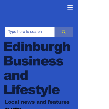
Edinburgh
Business
and
Lifestyle
Local news and features
An online