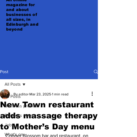
magazine for
and about
businesses of
all sizes, in
Edinburgh and
beyond
Post
All Posts
By editor
Mar 23, 2025
1 min read
All Posts
New Town restaurant
Business profiles
adds massage therapy
Business news
to Mother’s Day menu
Jobs
What's on
Copper Blossom bar and restaurant, on 