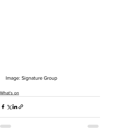
Image: Signature Group  
What's on