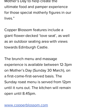
Mother’s Day to help create the 
ultimate food and pamper experience 
for those special motherly figures in our 
lives.”
Copper Blossom features include a 
giant flower-decked ‘love seat’, as well 
as an outdoor seating area with views 
towards Edinburgh Castle.
The brunch menu and massage 
experience is available between 12-3pm 
on Mother’s Day (Sunday 30 March), on 
a first-come-first-served basis. The 
Sunday roast menu is served from 12pm 
until it runs out. The kitchen will remain 
open until 8.45pm.
www.copperblossom.com