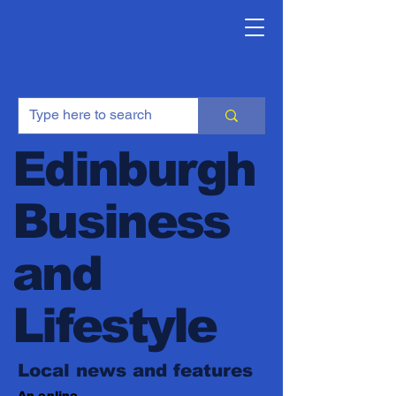
Edinburgh
Business
and
Lifestyle
Local news and features
An online