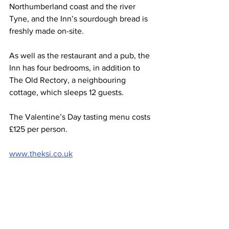
Northumberland coast and the river 
Tyne, and the Inn’s sourdough bread is 
freshly made on-site.
As well as the restaurant and a pub, the 
Inn has four bedrooms, in addition to 
The Old Rectory, a neighbouring 
cottage, which sleeps 12 guests.
The Valentine’s Day tasting menu costs 
£125 per person.
www.theksi.co.uk