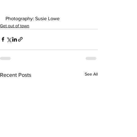
Photography: Susie Lowe 
Get out of town
See All
Recent Posts