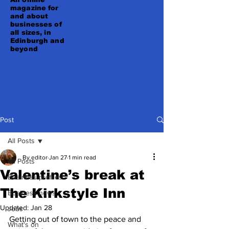
magazine for
and about
businesses of
all sizes, in
Edinburgh and
beyond
Post
All Posts
By editor
Jan 27
1 min read
All Posts
Valentine’s break at
Business profiles
The Kirkstyle Inn
Business news
Updated:
Jan 28
Jobs
Getting out of town to the peace and 
What's on