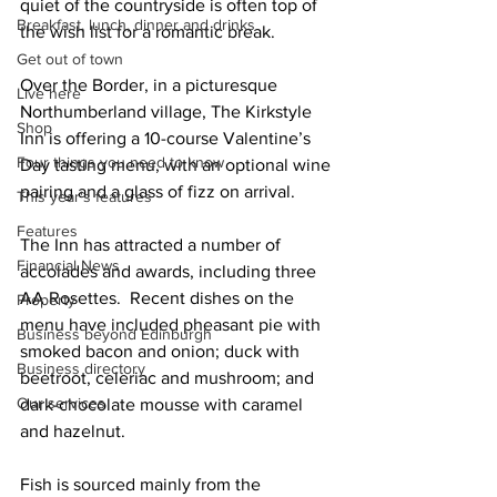
quiet of the countryside is often top of 
Breakfast, lunch, dinner and drinks
the wish list for a romantic break. 
Get out of town
Over the Border, in a picturesque 
Live here
Northumberland village, The Kirkstyle 
Shop
Inn is offering a 10-course Valentine’s 
Four things you need to know
Day tasting menu, with an optional wine 
pairing and a glass of fizz on arrival. 
This year's features
Features
The Inn has attracted a number of 
Financial News
accolades and awards, including three 
AA Rosettes.  Recent dishes on the 
Property
menu have included pheasant pie with 
Business beyond Edinburgh
smoked bacon and onion; duck with 
Business directory
beetroot, celeriac and mushroom; and 
Our services
dark-chocolate mousse with caramel 
and hazelnut.
Fish is sourced mainly from the 