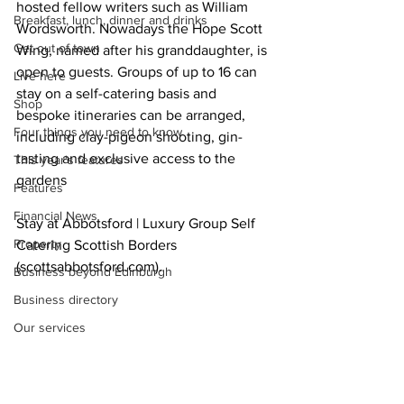
hosted fellow writers such as William 
Breakfast, lunch, dinner and drinks
Wordsworth. Nowadays the Hope Scott 
Get out of town
Wing, named after his granddaughter, is 
open to guests. Groups of up to 16 can 
Live here
stay on a self-catering basis and 
Shop
bespoke itineraries can be arranged, 
Four things you need to know
including clay-pigeon shooting, gin-
tasting and exclusive access to the 
This year's features
gardens 
Features
Financial News
Stay at Abbotsford | Luxury Group Self 
Property
Catering Scottish Borders 
(
scottsabbotsford.com
)
.  
Business beyond Edinburgh
Business directory
Our services