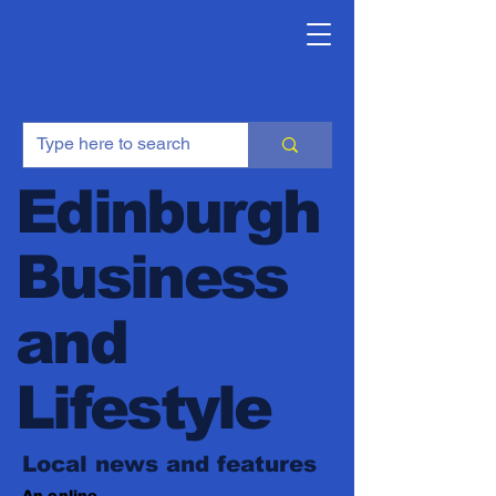
Edinburgh
Business
and
Lifestyle
Local news and features
An online