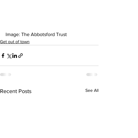
Image: The Abbotsford Trust  
Get out of town
See All
Recent Posts