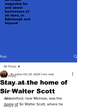
magazine for
and about
businesses of
all sizes, in
Edinburgh and
beyond
Post
All Posts
By editor
Oct 20, 2024
1 min read
All Posts
Stay at the home of
Business profiles
Sir Walter Scott
Business news
Abbotsford, near Melrose, was the 
Jobs
home of Sir Walter Scott, where he 
What's on