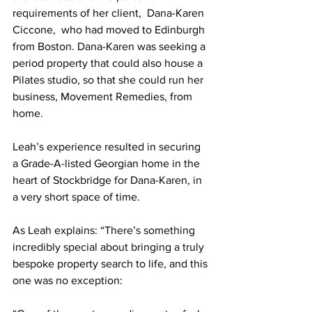
requirements of her client,  Dana-Karen 
Ciccone,  who had moved to Edinburgh 
from Boston. Dana-Karen was seeking a 
period property that could also house a 
Pilates studio, so that she could run her 
business, Movement Remedies, from 
home.   
Leah’s experience resulted in securing 
a Grade-A-listed Georgian home in the 
heart of Stockbridge for Dana-Karen, in 
a very short space of time.  
As Leah explains: “There’s something 
incredibly special about bringing a truly 
bespoke property search to life, and this 
one was no exception: