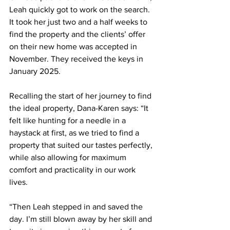
Leah quickly got to work on the search. 
It took her just two and a half weeks to 
find the property and the clients’ offer 
on their new home was accepted in 
November. They received the keys in 
January 2025.
Recalling the start of her journey to find 
the ideal property, Dana-Karen says: “It 
felt like hunting for a needle in a 
haystack at first, as we tried to find a 
property that suited our tastes perfectly, 
while also allowing for maximum 
comfort and practicality in our work 
lives.
“Then Leah stepped in and saved the 
day. I’m still blown away by her skill and 