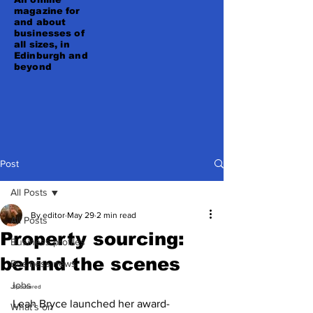
magazine for
and about
businesses of
all sizes, in
Edinburgh and
beyond
Post
All Posts
By editor
May 29
2 min read
All Posts
Property sourcing:
Business profiles
behind the scenes
Business news
Jobs
Sponsored 
Leah Bryce launched her award-
What's on