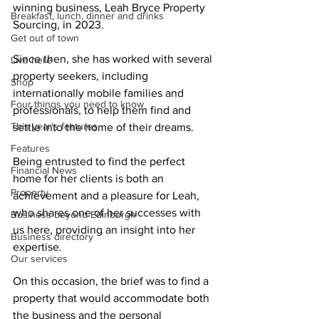
winning business, Leah Bryce Property 
Breakfast, lunch, dinner and drinks
Sourcing, in 2023.
Get out of town
Since then, she has worked with several 
Live here
property seekers, including 
Shop
internationally mobile families and 
Four things you need to know
professionals, to help them find and 
This year's features
settle into the home of their dreams. 
Features
Being entrusted to find the perfect 
Financial News
home for her clients is both an 
Property
achievement and a pleasure for Leah, 
who shares one of her successes with 
Business beyond Edinburgh
us here, providing an insight into her 
Business directory
expertise.
Our services
On this occasion, the brief was to find a 
property that would accommodate both 
the business and the personal 