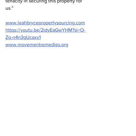
tenacity in securing this property for 
us.” 
www.leahbrycepropertysourcing.com
https://youtu.be/2idyEaGwYHM?si=O-
Zg-n4n3gUcaxv1
www.movementremedies.org