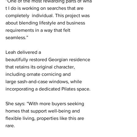
“One of the most rewarding parts of wha
t I do is working on searches that are 
completely  individual. This project was 
about blending lifestyle and business 
requirements in a way that felt 
seamless.”
Leah delivered a 
beautifully restored Georgian residence 
that retains its original character,  
including ornate cornicing and 
large sash-and-case windows, while 
incorporating a dedicated Pilates space.
She says: “With more buyers seeking 
homes that support well-being and 
flexible living, properties like this are 
rare.