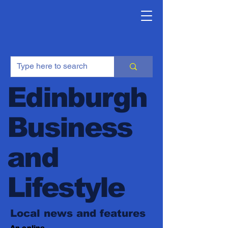
Edinburgh
Business
and
Lifestyle
Local news and features
An online