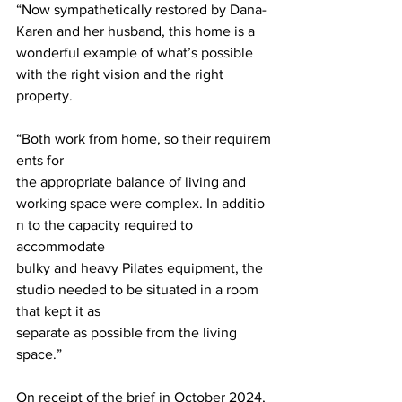
“Now sympathetically restored by Dana-
Karen and her husband, this home is a 
wonderful example of what’s possible 
with the right vision and the right 
property.
“Both work from home, so their requirem
ents for 
the appropriate balance of living and  
working space were complex. In additio
n to the capacity required to 
accommodate 
bulky and heavy Pilates equipment, the 
studio needed to be situated in a room 
that kept it as  
separate as possible from the living 
space.” 
On receipt of the brief in October 2024, 