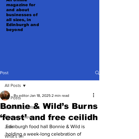
magazine for
and about
businesses of
all sizes, in
Edinburgh and
beyond
Post
All Posts
By editor
Jan 18, 2025
2 min read
All Posts
Bonnie & Wild’s Burns
Business profiles
‘feast’ and free ceilidh
Business news
Edinburgh food hall Bonnie & Wild is 
Jobs
holding a week-long celebration of 
What's on