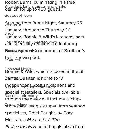
Robert Burns, culminating in a free 
Breakfast, lunch, dinner and drinks
ceilidh for up to 400 guests.
Get out of town
Starting from Burns Night, Saturday 25 
Live here
January, through to Thursday 30 
Shop
January, Bonnie & Wild’s kitchens, bars 
Four things you need to know
and speciality retailers are featuring 
Burns ‘specials’, in honour of Scotland’s 
This year's features
best-known poet.
Features
Financial News
Bonnie & Wild, which is based in the St 
Property
James Quarter, is home to 13 
independent Scottish kitchens and 
Business beyond Edinburgh
specialist retailers. Specials available 
Business directory
through the week will include a ‘chip-
Our services
shop-style’ haggis supper, from seafood 
specialists, Creel Caught, by Gary 
McLean, a 
Masterchef: The 
Professionals 
winner; haggis pizza from 