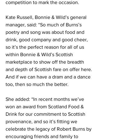
competition to mark the occasion.  
Kate Russell, Bonnie & Wild’s general 
manager, said: “So much of Burns’s 
poetry and song was about food and 
drink, good company and good cheer, 
so it’s the perfect reason for all of us 
within Bonnie & Wild’s Scottish 
marketplace to show off the breadth 
and depth of Scottish fare on offer here. 
And if we can have a dram and a dance 
too, then so much the better.
She added: “In recent months we’ve 
won an award from Scotland Food & 
Drink for our commitment to Scottish 
provenance, and so it’s fitting we 
celebrate the legacy of Robert Burns by 
encouraging friends and family to 