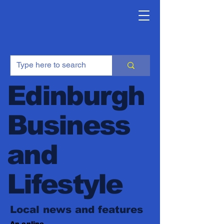
Edinburgh
Business
and
Lifestyle
Local news and features
An online