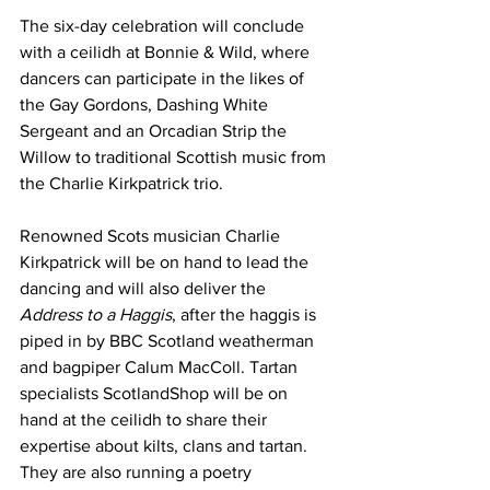
The six-day celebration will conclude 
with a ceilidh at Bonnie & Wild, where 
dancers can participate in the likes of 
the Gay Gordons, Dashing White 
Sergeant and an Orcadian Strip the 
Willow to traditional Scottish music from 
the Charlie Kirkpatrick trio.
Renowned Scots musician Charlie 
Kirkpatrick will be on hand to lead the 
dancing and will also deliver the 
Address to a Haggis
, after the haggis is 
piped in by BBC Scotland weatherman 
and bagpiper Calum MacColl. Tartan 
specialists ScotlandShop will be on 
hand at the ceilidh to share their 
expertise about kilts, clans and tartan. 
They are also running a poetry 