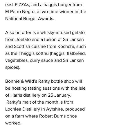
east PIZZAs; and a haggis burger from 
El Perro Negro, a two-time winner in the 
National Burger Awards. 
Also on offer is a whisky-infused gelato 
from Joelato and a fusion of Sri Lankan 
and Scottish cuisine from Kochchi, such 
as their haggis kotthu (haggis, flatbread, 
vegetables, curry sauce and Sri Lankan 
spices).
Bonnie & Wild’s Rarity bottle shop will 
be hosting tasting sessions with the Isle 
of Harris distillery on 25 January. 
 Rarity’s malt of the month is from 
Lochlea Distillery in Ayrshire, produced 
on a farm where Robert Burns once 
worked.