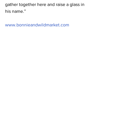
gather together here and raise a glass in 
his name.”
www.bonnieandwildmarket.com
Image: Bonnie & Wild 