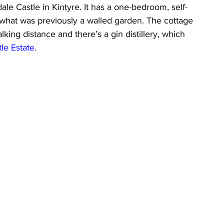
dale Castle in Kintyre. It has a one-bedroom, self-
g what was previously a walled garden. The cottage 
king distance and there’s a gin distillery, which 
tle Estate
. 