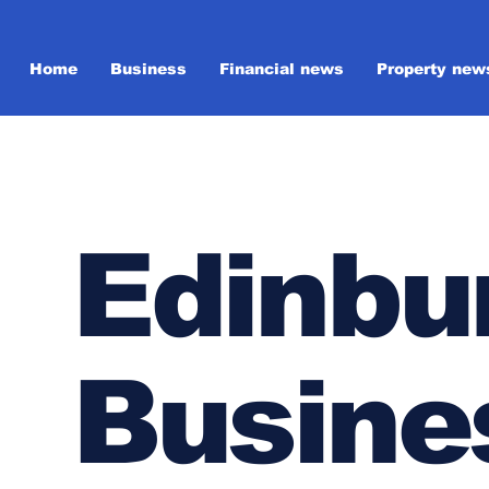
Home
Business
Financial news
Property new
Edinbu
Busine