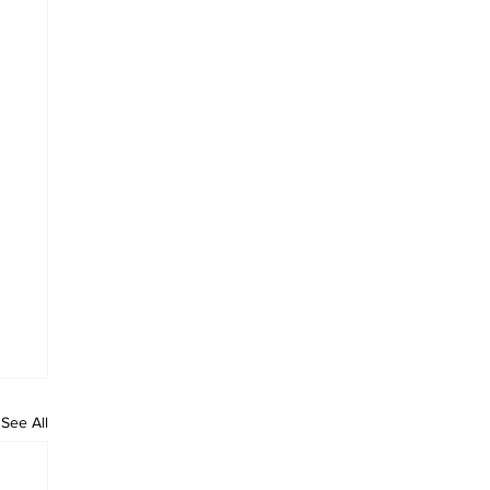
See All