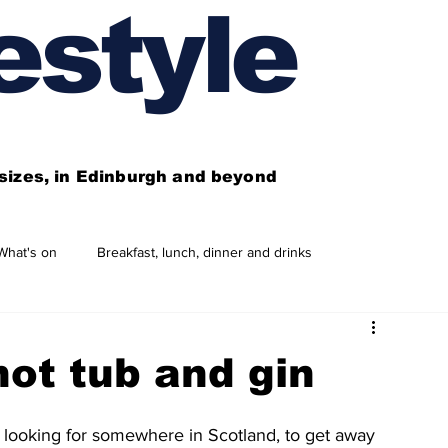
estyle
l sizes, in Edinburgh and beyond
What's on
Breakfast, lunch, dinner and drinks
 need to know
This year's features
Features
hot tub and gin
Business directory
Our services
 looking for somewhere in Scotland, to get away 