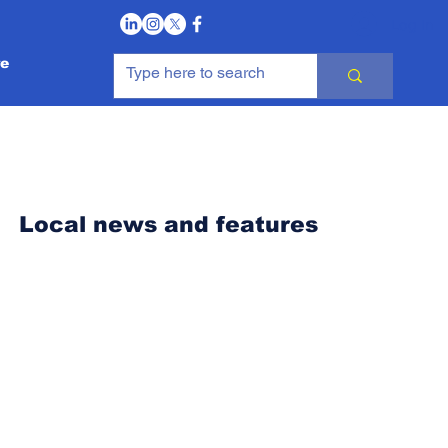
Log In
e
Local news and features