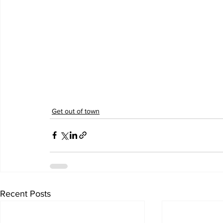
Get out of town
Recent Posts