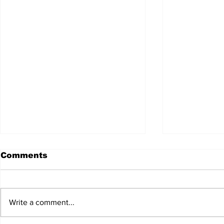
Comments
Write a comment...