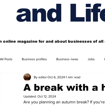
and Lif
n online magazine for and about businesses of al
All Posts
Business profiles
Business news
Jobs
By editor
Oct 6, 2024
1 min read
Get out of town
Live here
Shop
Four things you
A break with a 
Updated:
Oct 12, 2024
Financial News
Property
Business beyond Edinburgh
Are you planning an autumn break? If you’re