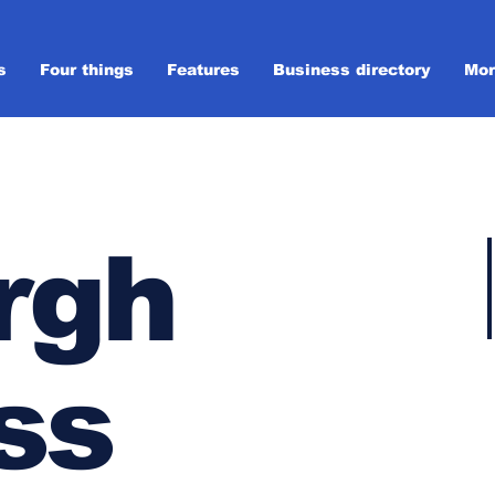
s
Four things
Features
Business directory
Mor
rgh
ss