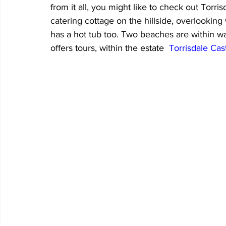
from it all, you might like to check out Torris
catering cottage on the hillside, overlookin
has a hot tub too. Two beaches are within wal
offers tours, within the estate  
Torrisdale Cas