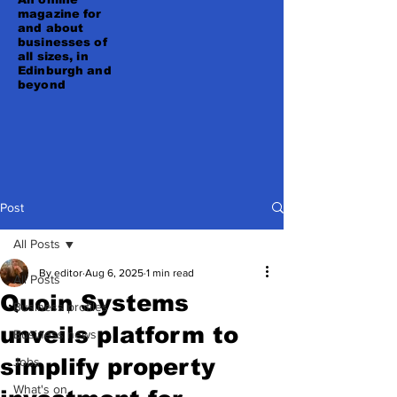
magazine for
and about
businesses of
all sizes, in
Edinburgh and
beyond
Post
All Posts
By editor
Aug 6, 2025
1 min read
All Posts
Quoin Systems
Business profiles
unveils platform to
Business news
simplify property
Jobs
What's on