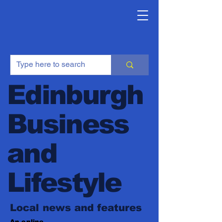
Edinburgh
Business
and
Lifestyle
Local news and features
An online