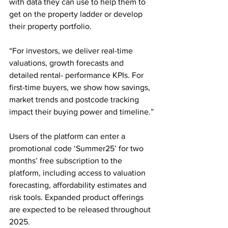
with data they can use to help them to 
get on the property ladder or develop 
their property portfolio.
“For investors, we deliver real-time 
valuations, growth forecasts and 
detailed rental- performance KPIs. For 
first-time buyers, we show how savings, 
market trends and postcode tracking 
impact their buying power and timeline.”
Users of the platform can enter a 
promotional code ‘Summer25’ for two 
months’ free subscription to the 
platform, including access to valuation 
forecasting, affordability estimates and 
risk tools. Expanded product offerings 
are expected to be released throughout 
2025.