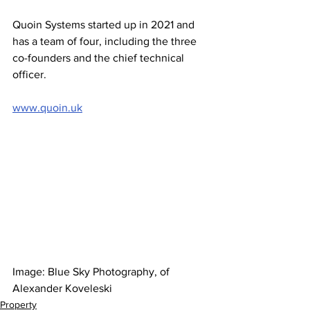
Quoin Systems started up in 2021 and 
has a team of four, including the three 
co-founders and the chief technical 
officer. 
www.quoin.uk
Image: Blue Sky Photography, of 
Alexander Koveleski
Property