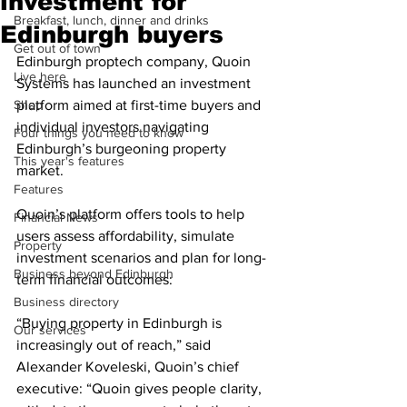
investment for
Breakfast, lunch, dinner and drinks
Edinburgh buyers
Get out of town
Edinburgh proptech company, Quoin 
Live here
Systems has launched an investment 
Shop
platform aimed at first-time buyers and 
individual investors navigating 
Four things you need to know
Edinburgh’s burgeoning property 
This year's features
market.
Features
Quoin’s platform offers tools to help 
Financial News
users assess affordability, simulate 
Property
investment scenarios and plan for long-
Business beyond Edinburgh
term financial outcomes:
Business directory
“Buying property in Edinburgh is 
Our services
increasingly out of reach,” said 
Alexander Koveleski, Quoin’s chief 
executive: “Quoin gives people clarity, 