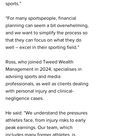
sports.”
“For many sportspeople, financial 
planning can seem a bit overwhelming, 
and we want to simplify the process so 
that they can focus on what they do 
well – excel in their sporting field.”
Ross, who joined Tweed Wealth 
Management in 2024, specialises in 
advising sports and media 
professionals, as well as clients dealing 
with personal injury and clinical-
negligence cases.
He said: “We understand the pressures 
athletes face, from injury risks to early 
peak earnings. Our team, which 
includes many former athletes, is 