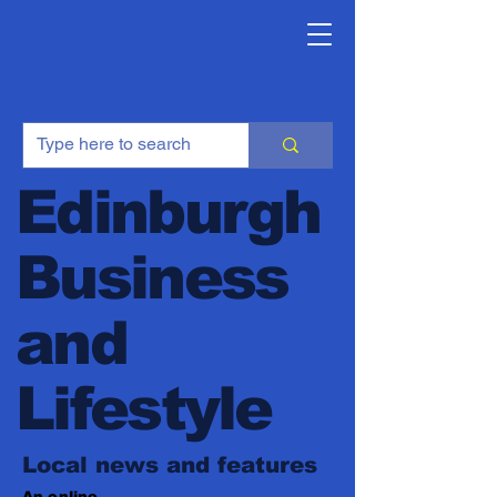
Edinburgh
Business
and
Lifestyle
Local news and features
An online