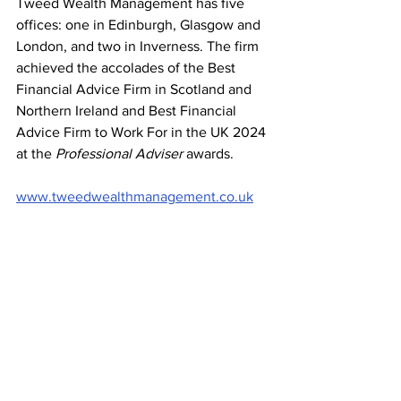
Tweed Wealth Management has five 
offices: one in Edinburgh, Glasgow and 
London, and two in Inverness. The firm 
achieved the accolades of the Best 
Financial Advice Firm in Scotland and 
Northern Ireland and Best Financial 
Advice Firm to Work For in the UK 2024 
at the 
Professional Adviser
 awards.
www.tweedwealthmanagement.co.uk