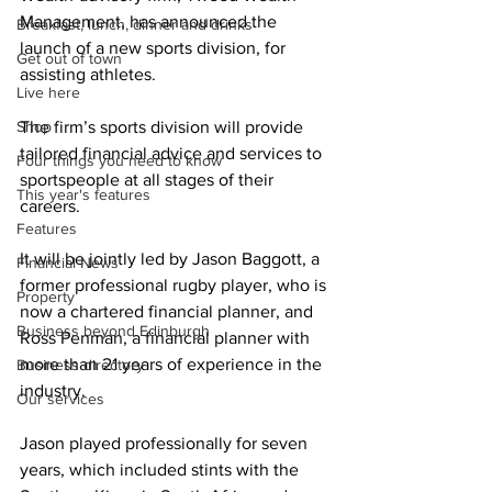
Management, has announced the 
Breakfast, lunch, dinner and drinks
launch of a new sports division, for 
Get out of town
assisting athletes.
Live here
Shop
The firm’s sports division will provide 
tailored financial advice and services to 
Four things you need to know
sportspeople at all stages of their 
This year's features
careers.
Features
It will be jointly led by Jason Baggott, a 
Financial News
former professional rugby player, who is 
Property
now a chartered financial planner, and 
Business beyond Edinburgh
Ross Penman, a financial planner with 
more than 21 years of experience in the 
Business directory
industry.
Our services
Jason played professionally for seven 
years, which included stints with the 