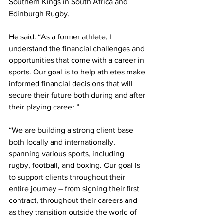
Southern Kings in South Africa and 
Edinburgh Rugby. 
He said: “As a former athlete, I 
understand the financial challenges and 
opportunities that come with a career in 
sports. Our goal is to help athletes make 
informed financial decisions that will 
secure their future both during and after 
their playing career.”
“We are building a strong client base 
both locally and internationally, 
spanning various sports, including 
rugby, football, and boxing. Our goal is 
to support clients throughout their 
entire journey – from signing their first 
contract, throughout their careers and 
as they transition outside the world of 