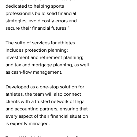
dedicated to helping sports 
professionals build solid financial 
strategies, avoid costly errors and 
secure their financial futures.”
The suite of services for athletes 
includes protection planning; 
investment and retirement planning; 
and tax and mortgage planning, as well 
as cash-flow management.
Developed as a one-stop solution for 
athletes, the team will also connect 
clients with a trusted network of legal 
and accounting partners, ensuring that 
every aspect of their financial situation 
is expertly managed.