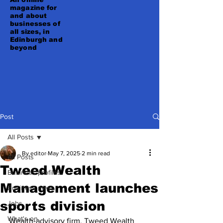
magazine for
and about
businesses of
all sizes, in
Edinburgh and
beyond
Post
All Posts
By editor
May 7, 2025
2 min read
All Posts
Tweed Wealth
Business profiles
Management launches
Business news
sports division
Jobs
What's on
Wealth-advisory firm, Tweed Wealth 