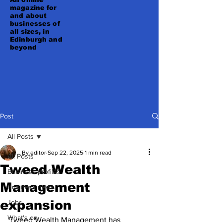
magazine for
and about
businesses of
all sizes, in
Edinburgh and
beyond
Post
All Posts
By editor
Sep 22, 2025
1 min read
All Posts
Tweed Wealth
Business profiles
Management
Business news
expansion
Jobs
What's on
Tweed Wealth Management has 