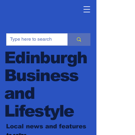
Edinburgh
Business
and
Lifestyle
Local news and features
An online