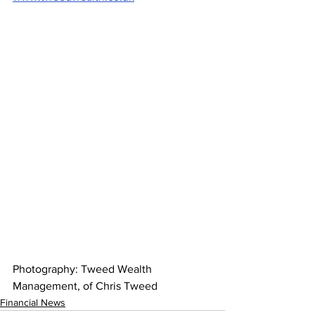
Photography: Tweed Wealth 
Management, of Chris Tweed
Financial News