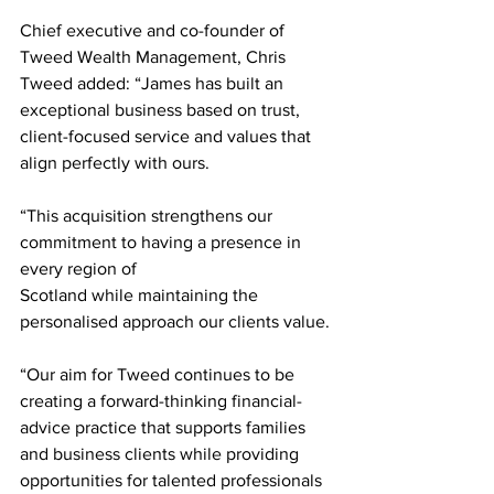
Chief executive and co-founder of 
Tweed Wealth Management, Chris 
Tweed added: “James has built an 
exceptional business based on trust, 
client-focused service and values that 
align perfectly with ours.
“This acquisition strengthens our 
commitment to having a presence in 
every region of
Scotland while maintaining the 
personalised approach our clients value.
“Our aim for Tweed continues to be 
creating a forward-thinking financial-
advice practice that supports families 
and business clients while providing 
opportunities for talented professionals 