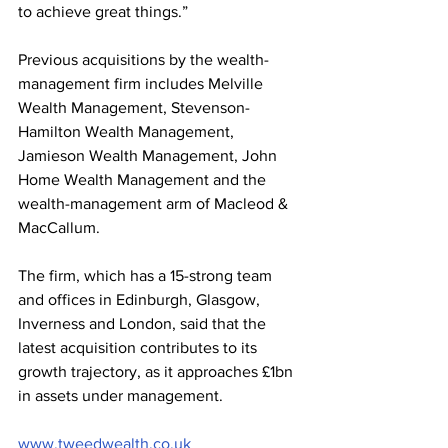
to achieve great things.”
Previous acquisitions by the wealth-
management firm includes Melville 
Wealth Management, Stevenson-
Hamilton Wealth Management, 
Jamieson Wealth Management, John 
Home Wealth Management and the 
wealth-management arm of Macleod & 
MacCallum.
The firm, which has a 15-strong team 
and offices in Edinburgh, Glasgow, 
Inverness and London, said that the 
latest acquisition contributes to its 
growth trajectory, as it approaches £1bn 
in assets under management.
www.tweedwealth.co.uk