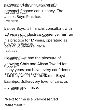
announced the acquisition of a 
Breakfast, lunch, dinner and drinks
personal-finance consultancy, The 
Get out of town
James Boyd Practice.
Live here
Shop
James Boyd, a financial consultant with 
30 years of industry experience, has run 
Four things you need to know
his practice for 17 years, operating as 
This year's features
part of St James’s Place.
Features
He said: “I’ve had the pleasure of 
Financial News
knowing Chris and Alison Tweed for 
Property
many years and have every confidence 
Business beyond Edinburgh
that they will show the James Boyd 
client portfolio every level of care, as 
Business directory
my team and I have.
Our services
“Next for me is a well-deserved 
retirement.”