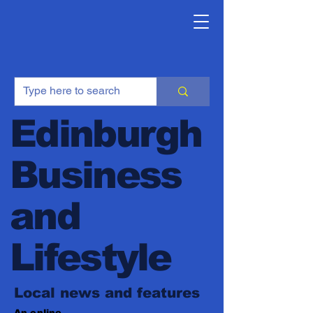
Edinburgh
Business
and
Lifestyle
Local news and features
An online