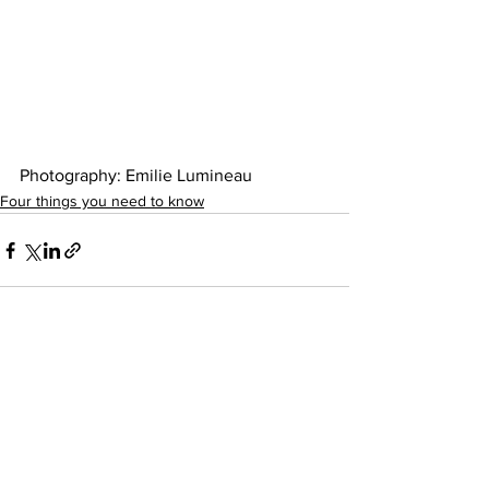
Photography: Emilie Lumineau 
Four things you need to know
See All
Recent Posts