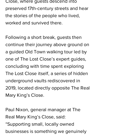
Close, where guests descend into 
preserved 17th-century streets and hear 
the stories of the people who lived, 
worked and survived there.
Following a short break, guests then 
continue their journey above ground on 
a guided Old Town walking tour led by 
one of The Lost Close’s expert guides, 
concluding with time spent exploring 
The Lost Close itself, a series of hidden 
underground vaults rediscovered in 
2019, located directly opposite The Real 
Mary King’s Close.
Paul Nixon, general manager at The 
Real Mary King’s Close, said: 
“Supporting small, locally owned 
businesses is something we genuinely 