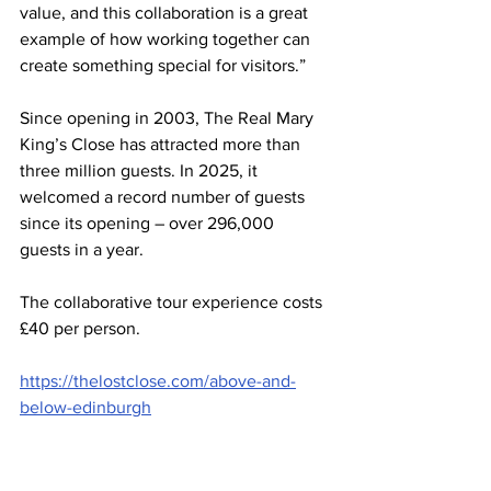
value, and this collaboration is a great 
example of how working together can 
create something special for visitors.”
Since opening in 2003, The Real Mary 
King’s Close has attracted more than 
three million guests. In 2025, it 
welcomed a record number of guests 
since its opening – over 296,000 
guests in a year.
The collaborative tour experience costs 
£40 per person.
https://thelostclose.com/above-and-
below-edinburgh