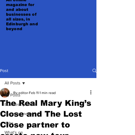
magazine for
and about
businesses of
all sizes, in
Edinburgh and
beyond
Post
All Posts
By editor
Feb 11
1 min read
All Posts
The Real Mary King’s
Business profiles
Close and The Lost
Business news
Close partner to
Jobs
What's on