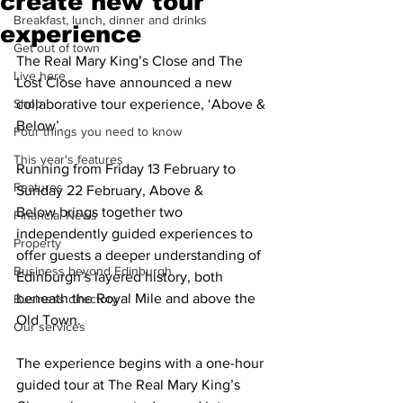
create new tour
Breakfast, lunch, dinner and drinks
experience
Get out of town
The Real Mary King’s Close and The 
Live here
Lost Close have announced a new 
Shop
collaborative tour experience, ‘Above & 
Below’.
Four things you need to know
This year's features
Running from Friday 13 February to 
Features
Sunday 22 February, Above & 
Below brings together two 
Financial News
independently guided experiences to 
Property
offer guests a deeper understanding of 
Business beyond Edinburgh
Edinburgh’s layered history, both 
beneath the Royal Mile and above the 
Business directory
Old Town.
Our services
The experience begins with a one-hour 
guided tour at The Real Mary King’s 