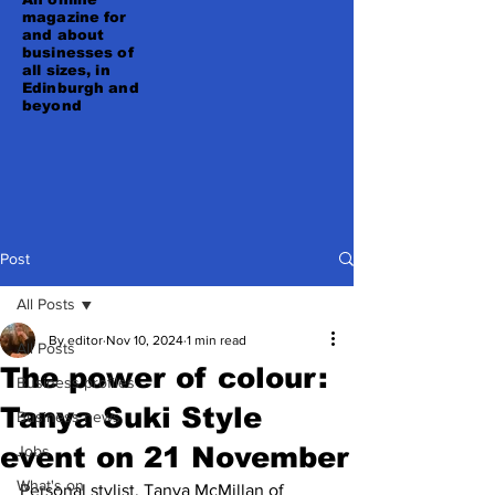
magazine for
and about
businesses of
all sizes, in
Edinburgh and
beyond
Post
All Posts
By editor
Nov 10, 2024
1 min read
All Posts
The power of colour:
Business profiles
Tanya Suki Style
Business news
event on 21 November
Jobs
What's on
Personal stylist, Tanya McMillan of 