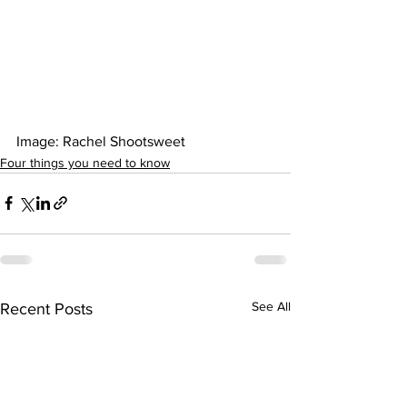
Image: Rachel Shootsweet 
Four things you need to know
See All
Recent Posts