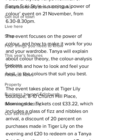
Tanya Suki Style is running a ‘power of 
Breakfast, lunch, dinner and drinks
colour’ event on 21 November, from 
Get out of town
6.30-8.30pm.
Live here
Shop
The event focuses on the power of 
colour, and how to make it work for you 
Four things you need to know
and your wardrobe. Tanya will explain 
This year's features
about colour theory, the colour-analysis 
Features
process and how to look and feel your 
best, in the colours that suit you best. 
Financial News
Property
The event takes place at Tiger Lily 
Business beyond Edinburgh
boutique, 8-10 Church Hill Place, 
Morningside. Tickets cost £33.22, which 
Business directory
includes a glass of fizz and nibbles on 
Our services
arrival, a discount of 20 percent on 
purchases made in Tiger Lily on the 
evening and £20 to redeem on a Tanya 