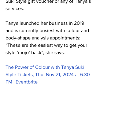
Suki Style gift voucher or any of Tanya’s 
services. 
Tanya launched her business in 2019 
and is currently busiest with colour and 
body-shape analysis appointments: 
“These are the easiest way to get your 
style ‘mojo’ back”, she says.  
The Power of Colour with Tanya Suki 
Style Tickets, Thu, Nov 21, 2024 at 6:30 
PM | Eventbrite