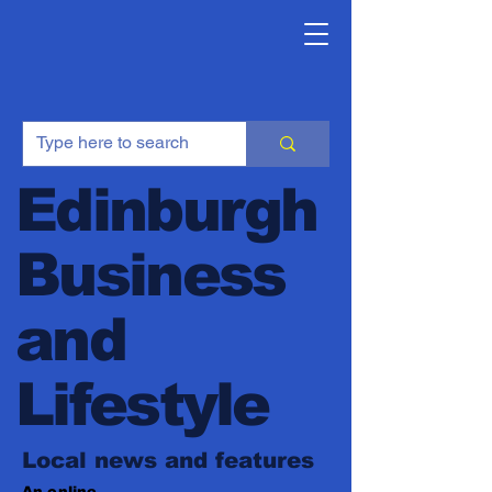
Edinburgh
Business
and
Lifestyle
Local news and features
An online