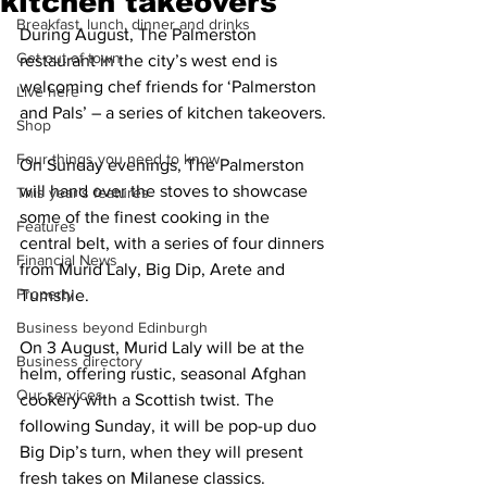
kitchen takeovers
Breakfast, lunch, dinner and drinks
During August, The Palmerston 
Get out of town
restaurant in the city’s west end is 
welcoming chef friends for ‘Palmerston 
Live here
and Pals’ – a series of kitchen takeovers.
Shop
Four things you need to know
On Sunday evenings, The Palmerston 
will hand over the stoves to showcase 
This year's features
some of the finest cooking in the 
Features
central belt, with a series of four dinners 
Financial News
from Murid Laly, Big Dip, Arete and 
Property
Tumshie.
Business beyond Edinburgh
On 3 August, Murid Laly will be at the 
Business directory
helm, offering rustic, seasonal Afghan 
Our services
cookery with a Scottish twist. The 
following Sunday, it will be pop-up duo 
Big Dip’s turn, when they will present 
fresh takes on Milanese classics.  