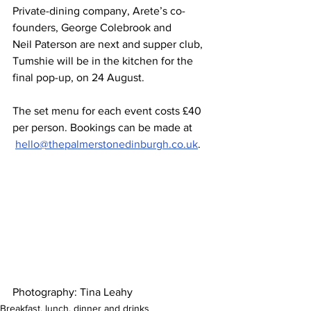
Private-dining company, Arete’s co-
founders, George Colebrook and 
Neil Paterson are next and supper club, 
Tumshie will be in the kitchen for the 
final pop-up, on 24 August.  
The set menu for each event costs £40 
per person. Bookings can be made at 
hello@thepalmerstonedinburgh.co.uk
.
Photography: Tina Leahy 
Breakfast, lunch, dinner and drinks