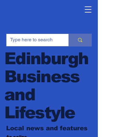
Edinburgh
Business
and
Lifestyle
Local news and features
An online