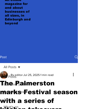
magazine for
and about
businesses of
all sizes, in
Edinburgh and
beyond
Post
All Posts
By editor
Jul 25, 2025
1 min read
All Posts
The Palmerston
Business profiles
marks Festival season
Business news
with a series of
Jobs
What's on