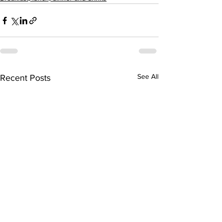
See All
Recent Posts