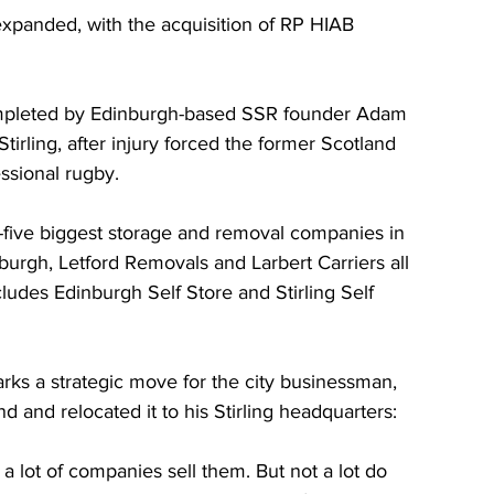
expanded, with the acquisition of RP HIAB 
n completed by Edinburgh-based SSR founder Adam 
Stirling, after injury forced the former Scotland 
ssional rugby.
p-five biggest storage and removal companies in 
burgh, Letford Removals and Larbert Carriers all 
cludes Edinburgh Self Store and Stirling Self 
rks a strategic move for the city businessman, 
 and relocated it to his Stirling headquarters:
a lot of companies sell them. But not a lot do 