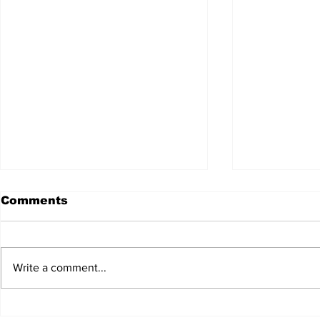
Comments
Write a comment...
Anderson Strathern
Accountin