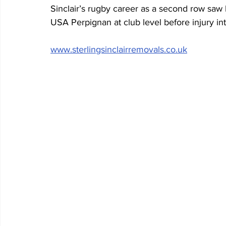
Sinclair’s rugby career as a second row saw 
USA Perpignan at club level before injury in
www.sterlingsinclairremovals.co.uk