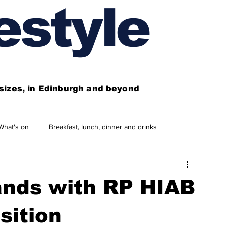
estyle
l sizes, in Edinburgh and beyond
What's on
Breakfast, lunch, dinner and drinks
 need to know
This year's features
Features
nds with RP HIAB
Business directory
Our services
sition