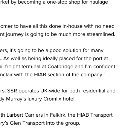
market by becoming a one-stop shop for haulage 
stomer to have all this done in-house with no need 
ent journey is going to be much more streamlined.
s, it’s going to be a good solution for many 
As well as being ideally placed for the port at 
l-freight terminal at Coatbridge and I’m confident 
inclair with the HIAB section of the company.”
rs, SSR operates UK-wide for both residential and 
dy Murray’s luxury Cromlix hotel.
 with Larbert Carriers in Falkirk, the HIAB Transport 
try’s Glen Transport into the group.