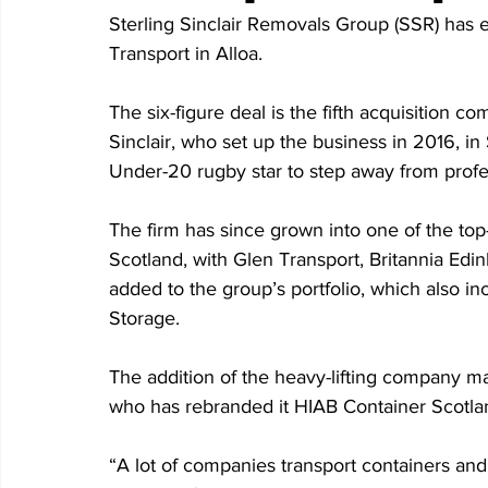
Sterling Sinclair Removals Group (SSR) has 
Transport in Alloa.
The six-figure deal is the fifth acquisitio
Sinclair, who set up the business in 2016, in 
Under-20 rugby star to step away from profe
The firm has since grown into one of the to
Scotland, with Glen Transport, Britannia Edin
added to the group’s portfolio, which also in
Storage.
The addition of the heavy-lifting company ma
who has rebranded it HIAB Container Scotland
“A lot of companies transport containers and 