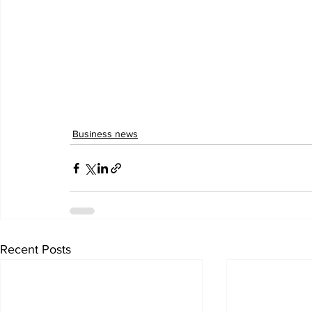
Business news
Recent Posts