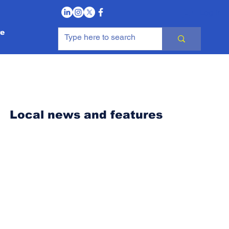
Log In
e
Local news and features