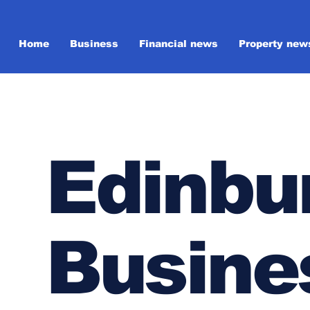
Home
Business
Financial news
Property new
Edinbu
Busine