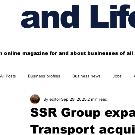
and Lif
n online magazine for and about businesses of al
All Posts
Business profiles
Business news
Jobs
By editor
Sep 29, 2025
2 min read
Get out of town
Live here
Shop
Four things you
SSR Group expa
Financial News
Property
Business beyond Edinburgh
Transport acqui