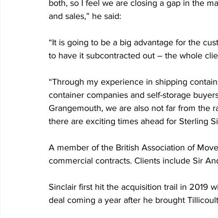
both, so I feel we are closing a gap in the 
and sales,” he said:
“It is going to be a big advantage for the cu
to have it subcontracted out – the whole cli
“Through my experience in shipping container
container companies and self-storage buyers. 
Grangemouth, we are also not far from the rai
there are exciting times ahead for Sterling S
A member of the British Association of Move
commercial contracts. Clients include Sir An
Sinclair first hit the acquisition trail in 2019
deal coming a year after he brought Tillicoul