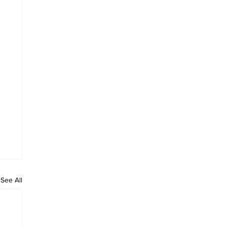
See All