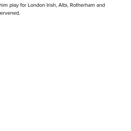
him play for London Irish, Albi, Rotherham and 
tervened.