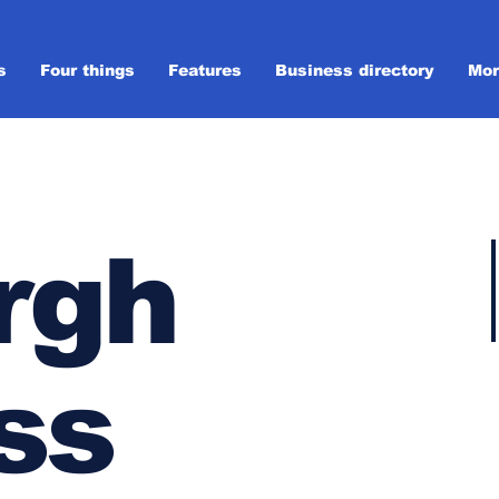
s
Four things
Features
Business directory
Mor
rgh
ss