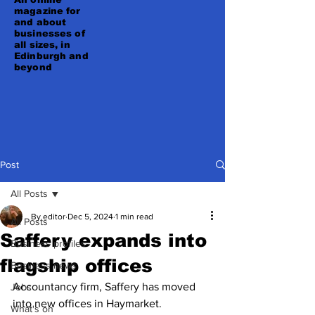
magazine for
and about
businesses of
all sizes, in
Edinburgh and
beyond
Post
All Posts
By editor
Dec 5, 2024
1 min read
All Posts
Saffery expands into
Business profiles
flagship offices
Business news
Accountancy firm, Saffery has moved 
Jobs
into new offices in Haymarket.
What's on