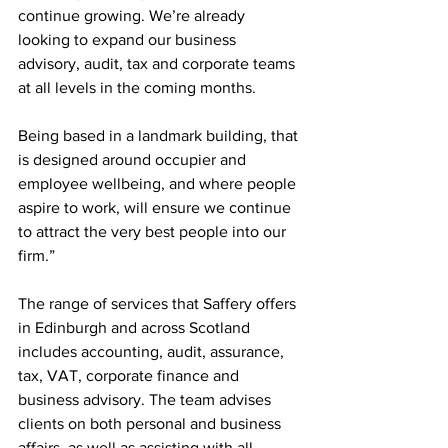
continue growing. We’re already 
looking to expand our business 
advisory, audit, tax and corporate teams 
at all levels in the coming months. 
Being based in a landmark building, that 
is designed around occupier and 
employee wellbeing, and where people 
aspire to work, will ensure we continue 
to attract the very best people into our 
firm.”
The range of services that Saffery offers 
in Edinburgh and across Scotland 
includes accounting, audit, assurance, 
tax, VAT, corporate finance and 
business advisory. The team advises 
clients on both personal and business 
affairs, as well as assisting with all 