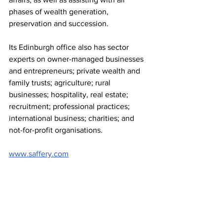
phases of wealth generation, 
preservation and succession.
Its Edinburgh office also has sector 
experts on owner-managed businesses 
and entrepreneurs; private wealth and 
family trusts; agriculture; rural 
businesses; hospitality, real estate; 
recruitment; professional practices; 
international business; charities; and 
not-for-profit organisations.
www.saffery.com