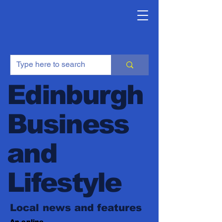
Edinburgh
Business
and
Lifestyle
Local news and features
An online