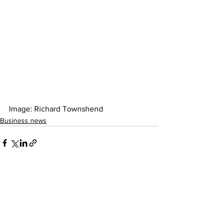
Image: Richard Townshend 
Business news
See All
Recent Posts