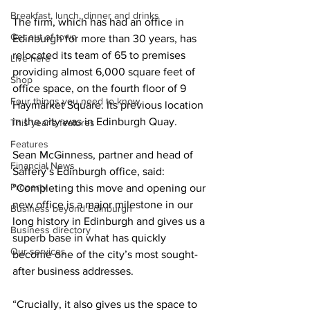
Breakfast, lunch, dinner and drinks
The firm, which has had an office in 
Get out of town
Edinburgh for more than 30 years, has 
relocated its team of 65 to premises 
Live here
providing almost 6,000 square feet of 
Shop
office space, on the fourth floor of 9 
Four things you need to know
Haymarket Square. Its previous location 
in the city was in Edinburgh Quay. 
This year's features
Features
Sean McGinness
, partner and head of 
Financial News
Saffery’s Edinburgh office, said: 
Property
“Completing this move and opening our 
new office is a major milestone in our 
Business beyond Edinburgh
long history in Edinburgh and gives us a 
Business directory
superb base in what has quickly 
Our services
become one of the city’s most sought-
after business addresses.
“Crucially, it also gives us the space to 