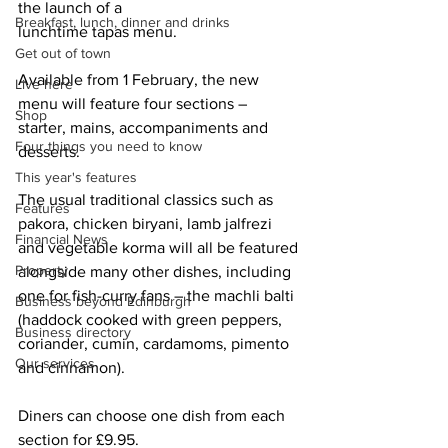
the launch of a
Breakfast, lunch, dinner and drinks
lunchtime tapas menu.
Get out of town
Available from 1 February, the new 
Live here
menu will feature four sections – 
Shop
starter, mains, accompaniments and 
Four things you need to know
desserts.
This year's features
The usual traditional classics such as 
Features
pakora, chicken biryani, lamb jalfrezi 
Financial News
and vegetable korma will all be featured 
Property
alongside many other dishes, including 
one for fish-curry fans – the machli balti 
Business beyond Edinburgh
(haddock cooked with green peppers, 
Business directory
coriander, cumin, cardamoms, pimento 
Our services
and cinnamon). 
Diners can choose one dish from each 
section for £9.95.