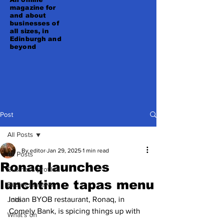
magazine for
and about
businesses of
all sizes, in
Edinburgh and
beyond
Post
All Posts
By editor
Jan 29, 2025
1 min read
All Posts
Ronaq launches
Business profiles
lunchtime tapas menu
Business news
Indian BYOB restaurant, Ronaq, in 
Jobs
Comely Bank, is spicing things up with 
What's on