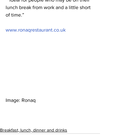
lunch break from work and a little short 
of time.”
www.ronaqrestaurant.co.uk
Image: Ronaq
Breakfast, lunch, dinner and drinks