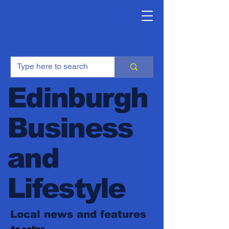
Edinburgh
Business
and
Lifestyle
Local news and features
An online