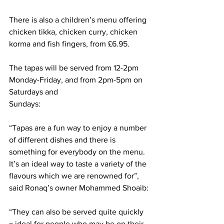
There is also a children’s menu offering 
chicken tikka, chicken curry, chicken 
korma and fish fingers, from £6.95.
The tapas will be served from 12-2pm 
Monday-Friday, and from 2pm-5pm on 
Saturdays and
Sundays:
“Tapas are a fun way to enjoy a number 
of different dishes and there is 
something for everybody on the menu. 
It’s an ideal way to taste a variety of the 
flavours which we are renowned for”, 
said Ronaq’s owner Mohammed Shoaib:
“They can also be served quite quickly 
− ideal for people who may be on their 