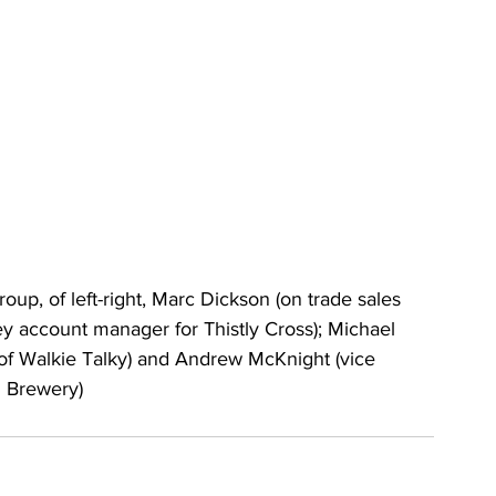
p, of left-right, Marc Dickson (on trade sales 
ey account manager for Thistly Cross); Michael 
of Walkie Talky) and Andrew McKnight (vice 
n Brewery)