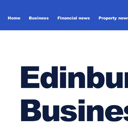
Home
Business
Financial news
Property new
Edinbu
Busine