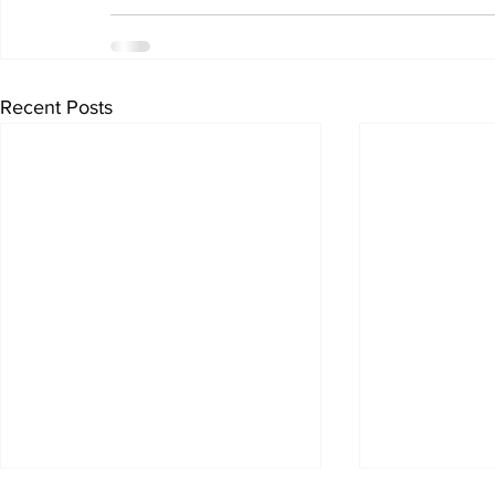
Recent Posts