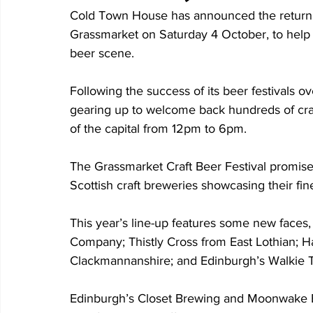
Cold Town House has announced the return of 
Grassmarket on Saturday 4 October, to help c
beer scene.
Following the success of its beer festivals 
gearing up to welcome back hundreds of craft
of the capital from 12pm to 6pm.
The Grassmarket Craft Beer Festival promises
Scottish craft breweries showcasing their fin
This year’s line-up features some new faces, 
Company; Thistly Cross from East Lothian; H
Clackmannanshire; and Edinburgh’s Walkie T
Edinburgh’s Closet Brewing and Moonwake Bre