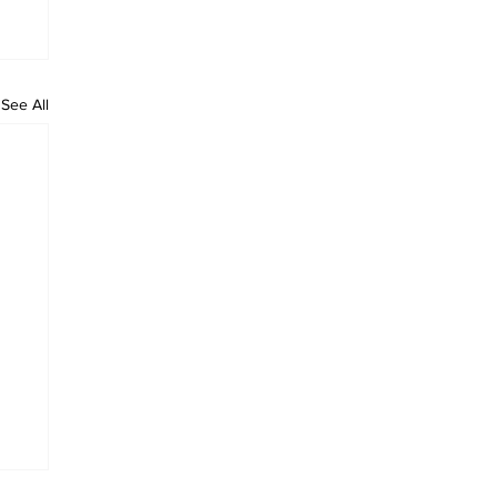
See All