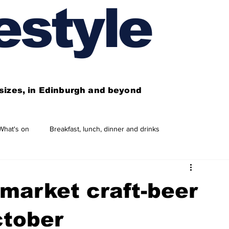
estyle
l sizes, in Edinburgh and beyond
What's on
Breakfast, lunch, dinner and drinks
 need to know
This year's features
Features
market craft-beer
Business directory
Our services
ctober