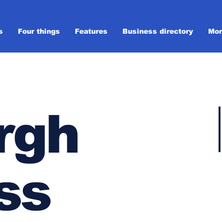
s
Four things
Features
Business directory
Mor
rgh
ss