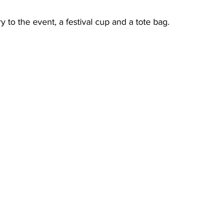
y to the event, a festival cup and a tote bag.