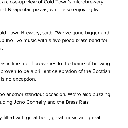
get a close-up view of Cold Town’s microbrewery 
nd Neapolitan pizzas, while also enjoying live 
old Town Brewery, said:  "We've gone bigger and 
p the live music with a five-piece brass band for 
l.
tastic line-up of breweries to the home of brewing 
roven to be a brilliant celebration of the Scottish 
 is no exception. 
 to be another standout occasion. We’re also buzzing 
cluding Jono Connelly and the Brass Rats.
y filled with great beer, great music and great 