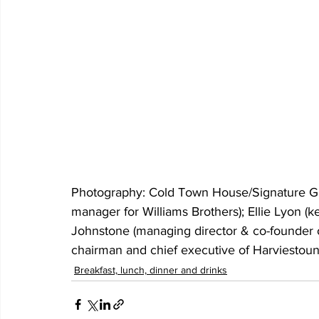
Photography: Cold Town House/Signature Grou
manager for Williams Brothers); Ellie Lyon (k
Johnstone (managing director & co-founder 
chairman and chief executive of Harviestou
Breakfast, lunch, dinner and drinks