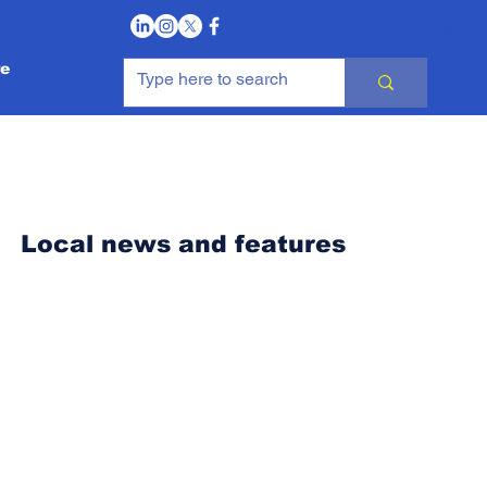
Log In
e
Local news and features