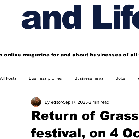
and Lif
n online magazine for and about businesses of al
All Posts
Business profiles
Business news
Jobs
By editor
Sep 17, 2025
2 min read
Get out of town
Live here
Shop
Four things you
Return of Grass
Financial News
Property
Business beyond Edinburgh
festival, on 4 O