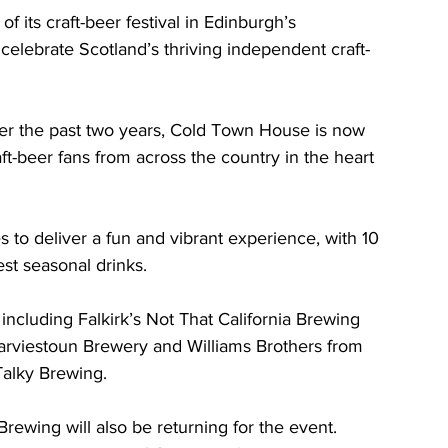
its craft-beer festival in Edinburgh’s 
elebrate Scotland’s thriving independent craft-
over the past two years, Cold Town House is now 
-beer fans from across the country in the heart 
 to deliver a fun and vibrant experience, with 10 
est seasonal drinks.
including Falkirk’s Not That California Brewing 
arviestoun Brewery and Williams Brothers from 
alky Brewing. 
wing will also be returning for the event. 