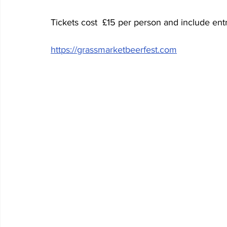
Tickets cost  £15 per person and include entr
https://grassmarketbeerfest.com