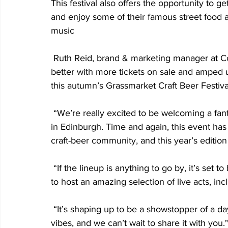
This festival also offers the opportunity to 
and enjoy some of their famous street food a
music
 Ruth Reid, brand & marketing manager at C
better with more tickets on sale and amped u
this autumn’s Grassmarket Craft Beer Festiva
 “We’re really excited to be welcoming a fan
in Edinburgh. Time and again, this event has p
craft-beer community, and this year’s edition
 “If the lineup is anything to go by, it’s set
to host an amazing selection of live acts, in
 “It’s shaping up to be a showstopper of a da
vibes, and we can’t wait to share it with you."