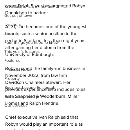
agent Ralph Sayer has promoted Robyn 
Breakfast, lunch, dinner and drinks
Donaldson to partner.
Get out of town
Live here
At 31, she becomes one of the youngest 
Shop
to hold such a senior position in the 
sector in Scotland, less than eight years 
Four things you need to know
after gaining her diploma from the 
This year's features
University of Edinburgh.
Features
Robyn joined the family-run business in 
Financial News
November 2022, from law firm 
Property
Davidson Chalmers Stewart. Her 
Business beyond Edinburgh
previous experience also includes roles 
with Shepherd & Wedderburn, Miller 
Business directory
Homes and Ralph Hendrie.
Our services
Chief executive Ivan Ralph said that 
Robyn would play an important role as 