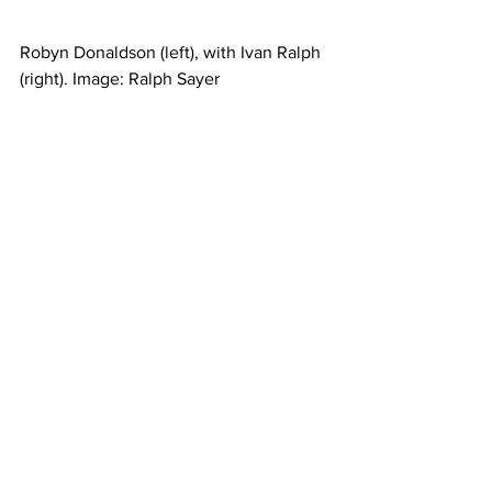
Robyn Donaldson (left), with Ivan Ralph 
(right). Image: Ralph Sayer 
Business news
See All
Recent Posts