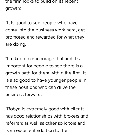
the firm looks to build on its recent 
growth:
“It is good to see people who have 
come into the business work hard, get 
promoted and rewarded for what they 
are doing.
“I’m keen to encourage that and it’s 
important for people to see there is a 
growth path for them within the firm. It 
is also good to have younger people in 
these positions who can drive the 
business forward.
“Robyn is extremely good with clients, 
has good relationships with brokers and 
referrers as well as other solicitors and 
is an excellent addition to the 