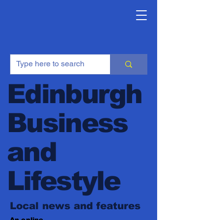
Edinburgh
Business
and
Lifestyle
Local news and features
An online