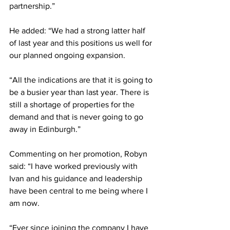
partnership.”
He added: “We had a strong latter half 
of last year and this positions us well for 
our planned ongoing expansion.
“All the indications are that it is going to 
be a busier year than last year. There is 
still a shortage of properties for the 
demand and that is never going to go 
away in Edinburgh.”
Commenting on her promotion, Robyn 
said: “I have worked previously with 
Ivan and his guidance and leadership 
have been central to me being where I 
am now.
“Ever since joining the company I have 