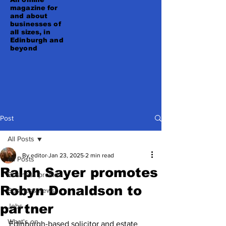
magazine for
and about
businesses of
all sizes, in
Edinburgh and
beyond
Post
All Posts
By editor
Jan 23, 2025
2 min read
All Posts
Ralph Sayer promotes
Business profiles
Robyn Donaldson to
Business news
partner
Jobs
What's on
Edinburgh-based solicitor and estate 