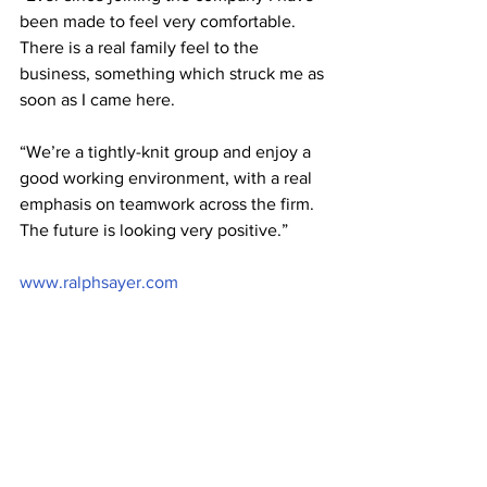
been made to feel very comfortable. 
There is a real family feel to the 
business, something which struck me as 
soon as I came here.
“We’re a tightly-knit group and enjoy a 
good working environment, with a real 
emphasis on teamwork across the firm. 
The future is looking very positive.”
www.ralphsayer.com