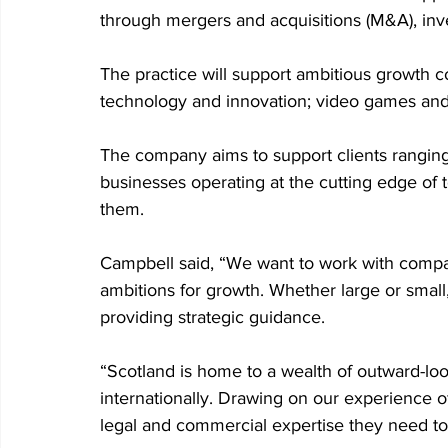
through mergers and acquisitions (M&A), inv
The practice will support ambitious growth c
technology and innovation; video games and i
The company aims to support clients ranging 
businesses operating at the cutting edge of 
them.
Campbell said, “We want to work with compan
ambitions for growth. Whether large or small
providing strategic guidance.
“Scotland is home to a wealth of outward-loo
internationally. Drawing on our experience o
legal and commercial expertise they need to