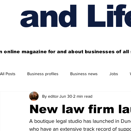
and Lif
n online magazine for and about businesses of al
All Posts
Business profiles
Business news
Jobs
By editor
Jun 30
2 min read
Get out of town
Live here
Shop
Four things you
New law firm l
Financial News
Property
Business beyond Edinburgh
A boutique legal studio has launched in Dun
who have an extensive track record of suppo