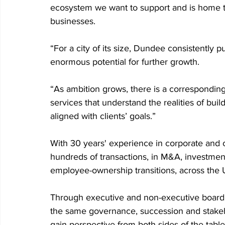
ecosystem we want to support and is home t
businesses.
“For a city of its size, Dundee consistently 
enormous potential for further growth.
“As ambition grows, there is a corresponding
services that understand the realities of bui
aligned with clients’ goals.”
With 30 years' experience in corporate and
hundreds of transactions, in M&A, investmen
employee-ownership transitions, across the U
Through executive and non-executive board r
the same governance, succession and stakeho
gain perspective from both sides of the table