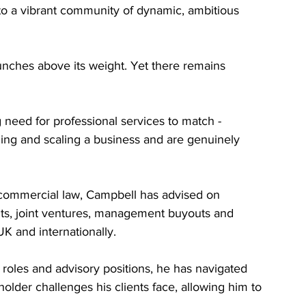
o a vibrant community of dynamic, ambitious 
punches above its weight. Yet there remains 
 need for professional services to match - 
lding and scaling a business and are genuinely 
 commercial law, Campbell has advised on 
ts, joint ventures, management buyouts and 
K and internationally.
oles and advisory positions, he has navigated 
lder challenges his clients face, allowing him to 
.