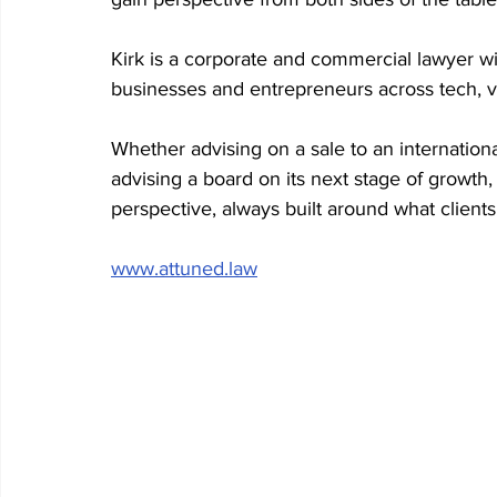
Kirk is a corporate and commercial lawyer w
businesses and entrepreneurs across tech, v
Whether advising on a sale to an internationa
advising a board on its next stage of growth, 
perspective, always built around what clients
www.attuned.law