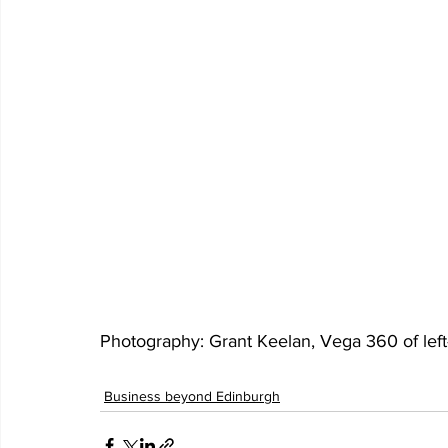
Photography: Grant Keelan, Vega 360 of left-
Business beyond Edinburgh