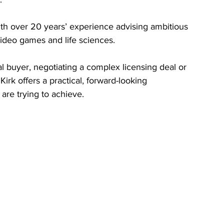
ith over 20 years’ experience advising ambitious 
ideo games and life sciences.
l buyer, negotiating a complex licensing deal or 
Kirk offers a practical, forward-looking 
 are trying to achieve.