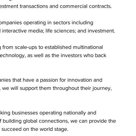
estment transactions and commercial contracts.
ompanies operating in sectors including 
nteractive media; life sciences; and investment. 
from scale-ups to established multinational 
technology, as well as the investors who back 
ies that have a passion for innovation and 
, we will support them throughout their journey, 
king businesses operating nationally and 
f building global connections, we can provide the 
 succeed on the world stage.