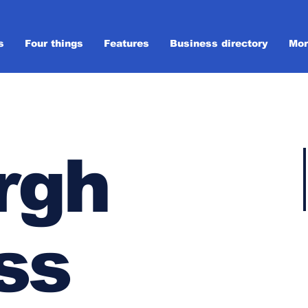
s
Four things
Features
Business directory
Mor
rgh
ss