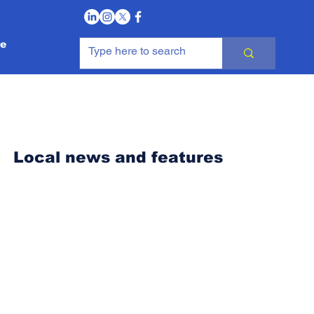
Log In
e
Local news and features