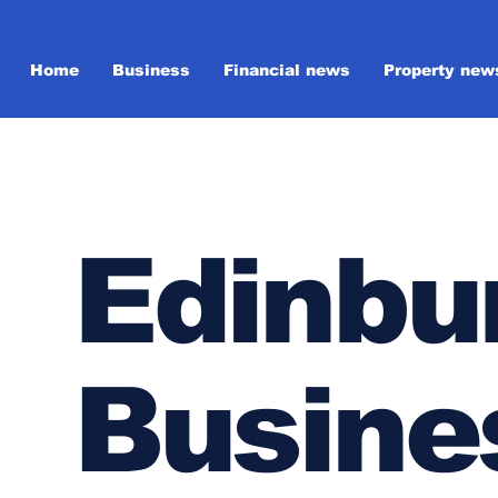
Home
Business
Financial news
Property new
Edinbu
Busine