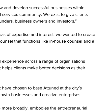
ow and develop successful businesses within 
l-services community. We exist to give clients 
ounders, business owners and investors.”
eas of expertise and interest, we wanted to create 
ounsel that functions like in-house counsel and a 
 experience across a range of organisations 
t helps clients make better decisions as their 
have chosen to base Attuned at the city’s 
owth businesses and creative enterprises.
more broadly, embodies the entrepreneurial 