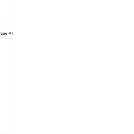
See All