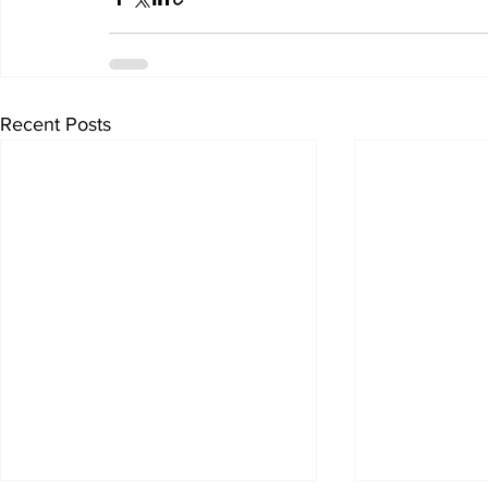
Recent Posts