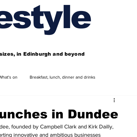
estyle
l sizes, in Edinburgh and beyond
What's on
Breakfast, lunch, dinner and drinks
 need to know
This year's features
Features
aunches in Dundee
Business directory
Our services
dee, founded by Campbell Clark and Kirk Dailly, 
rting innovative and ambitious businesses 