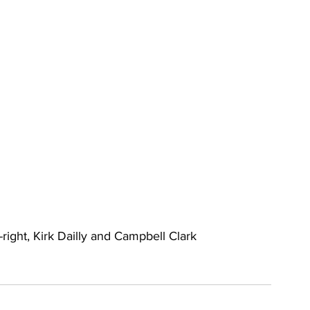
right, Kirk Dailly and Campbell Clark 