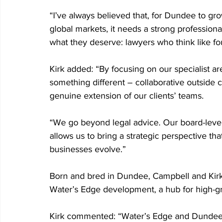
“I’ve always believed that, for Dundee to gr
global markets, it needs a strong professiona
what they deserve: lawyers who think like f
Kirk added: “By focusing on our specialist ar
something different – collaborative outside c
genuine extension of our clients’ teams.
“We go beyond legal advice. Our board-level
allows us to bring a strategic perspective tha
businesses evolve.”
Born and bred in Dundee, Campbell and Kirk 
Water’s Edge development, a hub for high-gr
Kirk commented: “Water’s Edge and Dundee 