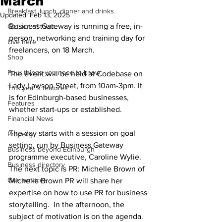
March
Breakfast, lunch, dinner and drinks
Updated:
Feb 13, 2025
Business Gateway is running a free, in-
Get out of town
person, networking and training day for 
Live here
freelancers, on 18 March. 
Shop
Four things you need to know
The event will be held at Codebase on 
Lady Lawson Street, from 10am-3pm. It 
This year's features
is for Edinburgh-based businesses, 
Features
whether start-ups or established.
Financial News
The day starts with a session on goal 
Property
setting, run by Business Gateway 
Business beyond Edinburgh
programme executive, Caroline Wylie. 
Business directory
The next topic is PR: Michelle Brown of 
Our services
Michelle Brown PR will share her 
expertise on how to use PR for business 
storytelling.  In the afternoon, the 
subject of motivation is on the agenda. 