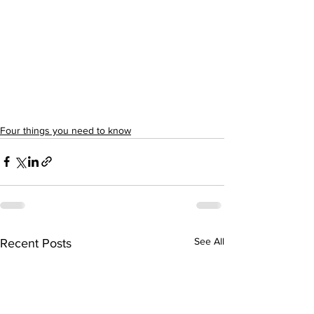
Four things you need to know
See All
Recent Posts