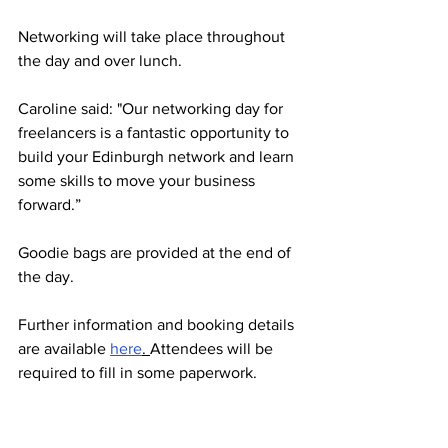
Networking will take place throughout 
the day and over lunch.
Caroline said: "Our networking day for 
freelancers is a fantastic opportunity to 
build your Edinburgh network and learn 
some skills to move your business 
forward.”   
Goodie bags are provided at the end of 
the day. 
Further information and booking details 
are available 
here
. 
Attendees will be 
required to fill in some paperwork. 