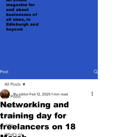
magazine for
and about
businesses of
all sizes, in
Edinburgh and
beyond
Post
All Posts
By editor
Feb 12, 2025
1 min read
All Posts
Networking and
Business profiles
training day for
Business news
freelancers on 18
Jobs
What's on