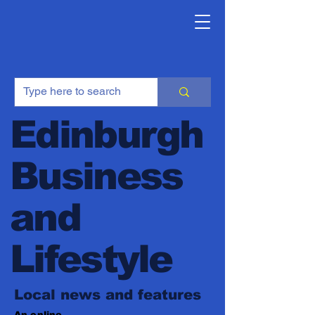
Edinburgh
Business
and
Lifestyle
Local news and features
An online