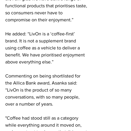
functional products that prioritises taste, 
so consumers never have to 
compromise on their enjoyment.” 
He added: “LivOn is a ‘coffee-first’ 
brand. It is not a supplement brand 
using coffee as a vehicle to deliver a 
benefit. We have prioritised enjoyment 
above everything else.” 
Commenting on being shortlisted for 
the Allica Bank award, Asanka said: 
“LivOn is the product of so many 
conversations, with so many people, 
over a number of years. 
"Coffee had stood still as a category 
while everything around it moved on, 