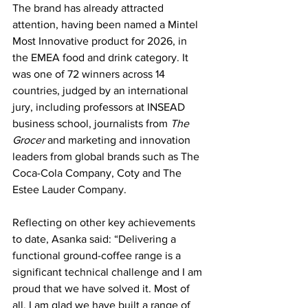
The brand has already attracted 
attention, having been named a Mintel 
Most Innovative product for 2026, in 
the EMEA food and drink category. It 
was one of 72 winners across 14 
countries, judged by an international 
jury, including professors at INSEAD 
business school, journalists from 
The 
Grocer 
and marketing and innovation 
leaders from global brands such as The 
Coca-Cola Company, Coty and The 
Estee Lauder Company.
Reflecting on other key achievements 
to date, Asanka said: “Delivering a 
functional ground-coffee range is a 
significant technical challenge and I am 
proud that we have solved it. Most of 
all, I am glad we have built a range of 