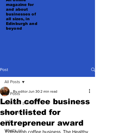
magazine for
and about
businesses of
all sizes, in
Edinburgh and
beyond
Post
All Posts
By editor
Jun 30
2 min read
All Posts
Leith coffee business
Business profiles
shortlisted for
Business news
entrepreneur award
Jobs
What's on
Edinburgh coffee business, The Healthy 