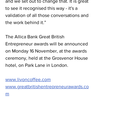
and we set out to change that. It is great 
to see it recognised this way - it's a 
validation of all those conversations and 
the work behind it.”
The Allica Bank Great British 
Entrepreneur awards will be announced 
on Monday 16 November, at the awards 
ceremony, held at the Grosvenor House 
hotel, on Park Lane in London.
www.livoncoffee.com
www.greatbritishentrepreneurawards.co
m