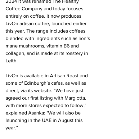
2024 it was renamed The Healthy 
Coffee Company and today focuses 
entirely on coffee. It now produces 
LivOn artisan coffee, launched earlier 
this year. The range includes coffees 
blended with ingredients such as lion’s 
mane mushrooms, vitamin B6 and 
collagen, and is made at its roastery in 
Leith.
LivOn is available in Artisan Roast and 
some of Edinburgh’s cafes, as well as 
direct, via its website: “We have just 
agreed our first listing with Margiotta, 
with more stores expected to follow," 
explained Asanka: "We will also be 
launching in the UAE in August this 
year.”