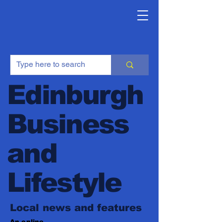
Edinburgh
Business
and
Lifestyle
Local news and features
An online