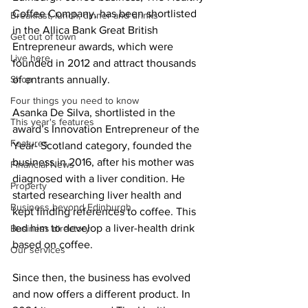
Coffee Company, has been shortlisted 
Breakfast, lunch, dinner and drinks
in the Allica Bank Great British 
Get out of town
Entrepreneur awards, which were 
Live here
founded in 2012 and attract thousands 
Shop
of entrants annually. 
Four things you need to know
Asanka De Silva, shortlisted in the 
This year's features
award’s Innovation Entrepreneur of the 
Features
Year- Scotland category, founded the 
business in 2016, after his mother was 
Financial News
diagnosed with a liver condition. He 
Property
started researching liver health and 
Business beyond Edinburgh
kept finding references to coffee. This 
led him to develop a liver-health drink 
Business directory
based on coffee.
Our services
Since then, the business has evolved 
and now offers a different product. In 