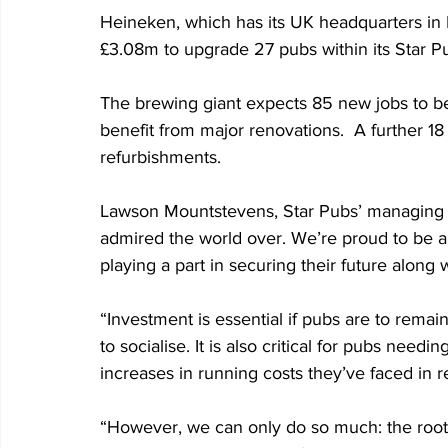
Heineken, which has its UK headquarters in E
£3.08m to upgrade 27 pubs within its Star Pub
The brewing giant expects 85 new jobs to be 
benefit from major renovations.  A further 18
refurbishments. 
Lawson Mountstevens, Star Pubs’ managing dire
admired the world over. We’re proud to be a 
playing a part in securing their future along
“Investment is essential if pubs are to remai
to socialise. It is also critical for pubs need
increases in running costs they’ve faced in r
“However, we can only do so much: the root-