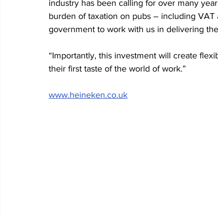
industry has been calling for over many years
burden of taxation on pubs – including VAT 
government to work with us in delivering the
“Importantly, this investment will create fle
their first taste of the world of work.” 
www.heineken.co.uk