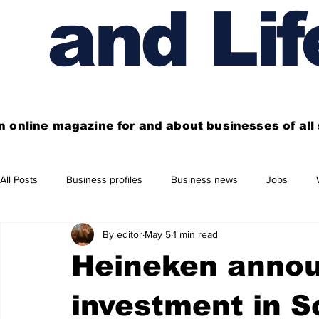
and Lif
n online magazine for and about businesses of al
All Posts
Business profiles
Business news
Jobs
By editor
May 5
1 min read
Get out of town
Live here
Shop
Four things you
Heineken anno
Financial News
Property
Business beyond Edinburgh
investment in S