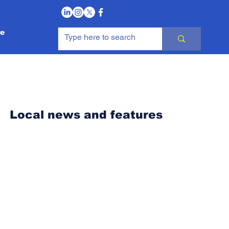
Log In
e
Local news and features