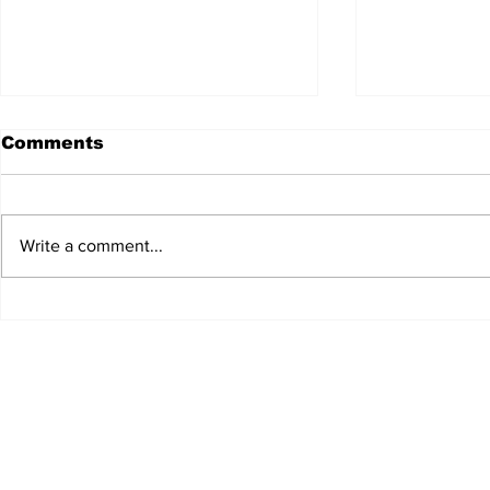
Comments
Write a comment...
Scrumconnect expands
Anderson 
into Edinburgh
strengthe
team wit
appointm