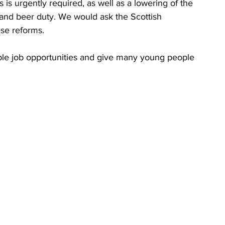
 is urgently required, as well as a lowering of the 
and beer duty. We would ask the Scottish 
se reforms. 
xible job opportunities and give many young people 