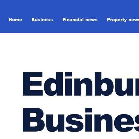
Home
Business
Financial news
Property new
Edinbu
Busine