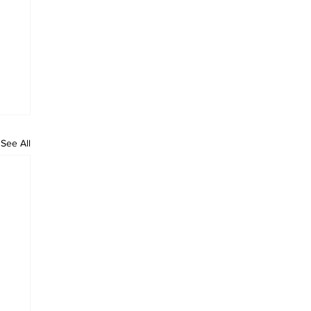
See All