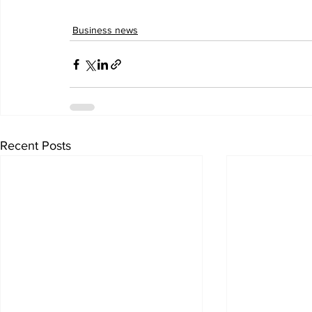
Business news
Recent Posts