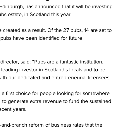
dinburgh, has announced that it will be investing 
s estate, in Scotland this year.
created as a result. Of the 27 pubs, 14 are set to 
 pubs have been identified for future 
ctor, said: “Pubs are a fantastic institution, 
leading investor in Scotland’s locals and to be 
 with our dedicated and entrepreneurial licensees. 
n a first choice for people looking for somewhere 
ing to generate extra revenue to fund the sustained 
ecent years.
and-branch reform of business rates that the 