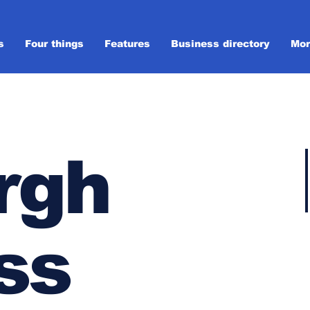
s
Four things
Features
Business directory
Mor
rgh
ss