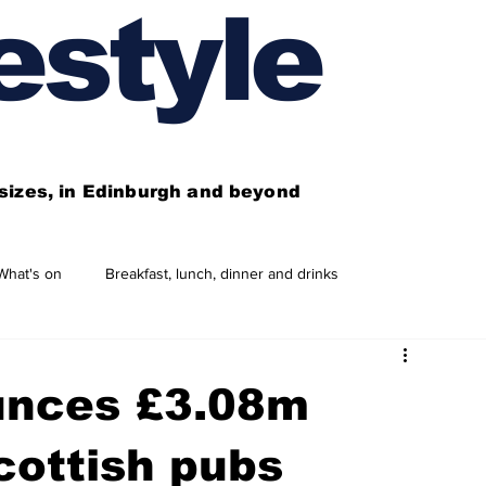
estyle
l sizes, in Edinburgh and beyond
What's on
Breakfast, lunch, dinner and drinks
 need to know
This year's features
Features
unces £3.08m
Business directory
Our services
cottish pubs