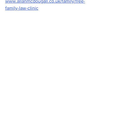
www.allanmcdougall.co.uk/family/free-
family-law-clinic
Image: by Laurence Winram, of Emily 
Allan