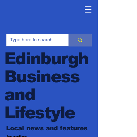
Edinburgh
Business
and
Lifestyle
Local news and features
An online