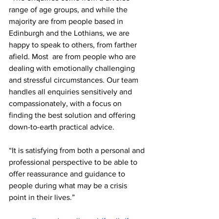
range of age groups, and while the 
majority are from people based in 
Edinburgh and the Lothians, we are 
happy to speak to others, from farther 
afield. Most  are from people who are 
dealing with emotionally challenging 
and stressful circumstances. Our team 
handles all enquiries sensitively and 
compassionately, with a focus on 
finding the best solution and offering 
down-to-earth practical advice.
“It is satisfying from both a personal and 
professional perspective to be able to 
offer reassurance and guidance to 
people during what may be a crisis 
point in their lives.”