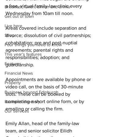
a free, virtual family-law clinic every 
Breakfast, lunch, dinner and drinks
Wednesday from 10am till noon.
Get out of town
Live here
Areas covered include separation and 
Shop
divorce; dissolution of civil partnerships; 
cohabitation; pre and post-nuptial 
Four things you need to know
agreements; parental rights and 
This year's features
responsibilities; adoption; and 
Features
guardianship.
Financial News
Appointments are available by phone or 
Property
video call, on the basis of 30-minute 
Business beyond Edinburgh
slots. These can be booked by 
completing a short online form, or by 
Business directory
emailing or calling the firm. 
Our services
Emily Allan, head of the family-law 
team, and senior solicitor Eilidh 