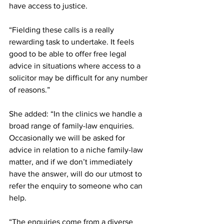
have access to justice.
“Fielding these calls is a really 
rewarding task to undertake. It feels 
good to be able to offer free legal 
advice in situations where access to a 
solicitor may be difficult for any number 
of reasons.”
She added: “In the clinics we handle a 
broad range of family-law enquiries. 
Occasionally we will be asked for 
advice in relation to a niche family-law 
matter, and if we don’t immediately 
have the answer, will do our utmost to 
refer the enquiry to someone who can 
help.
“The enquiries come from a diverse 