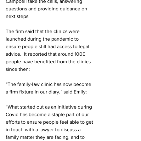
Campbell take the calls, answering 
questions and providing guidance on 
next steps. 
The firm said that the clinics were 
launched during the pandemic to 
ensure people still had access to legal 
advice.  It reported that around 1000 
people have benefited from the clinics 
since then:
“The family-law clinic has now become 
a firm fixture in our diary,” said Emily:
“What started out as an initiative during 
Covid has become a staple part of our 
efforts to ensure people feel able to get 
in touch with a lawyer to discuss a 
family matter they are facing, and to 