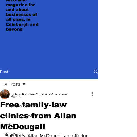
magazine for
and about
businesses of
all sizes, in
Edinburgh and
beyond
Post
All Posts
By editor
Jan 13, 2025
2 min read
All Posts
Free family-law
Business profiles
clinics from Allan
Business news
McDougall
Jobs
What's on
Solicitors, Allan McDougall are offering 