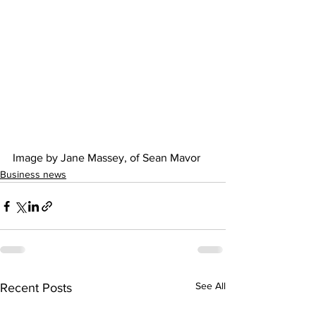
Image by Jane Massey, of Sean Mavor  
Business news
See All
Recent Posts