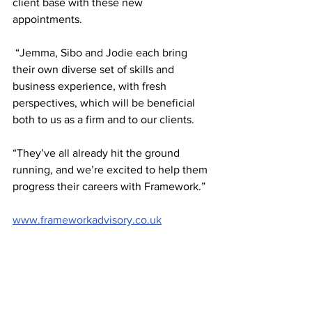
client base with these new 
appointments.
 “Jemma, Sibo and Jodie each bring 
their own diverse set of skills and 
business experience, with fresh 
perspectives, which will be beneficial 
both to us as a firm and to our clients.
“They’ve all already hit the ground 
running, and we’re excited to help them 
progress their careers with Framework.”
www.frameworkadvisory.co.uk