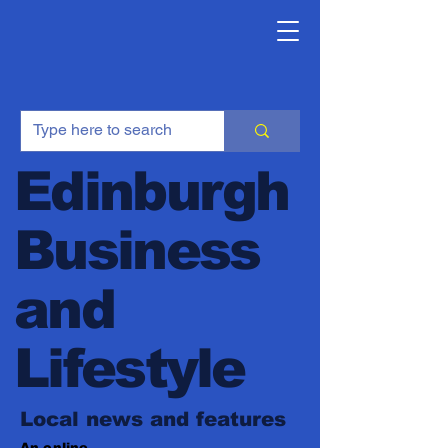
Edinburgh
Business
and
Lifestyle
Local news and features
An online