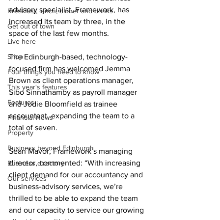
advisory specialist, Framework, has 
Breakfast, lunch, dinner and drinks
increased its team by three, in the 
Get out of town
space of the last few months.
Live here
Shop
The Edinburgh-based, technology-
focused firm has welcomed Jemma 
Four things you need to know
Brown as client operations manager, 
This year's features
Sibo Sinnathamby as payroll manager 
Features
and Jodie Bloomfield as trainee 
accountant, expanding the team to a 
Financial News
total of seven.
Property
Business beyond Edinburgh
Sean Mavor, Framework’s managing 
director, commented: “With increasing 
Business directory
client demand for our accountancy and 
Our services
business-advisory services, we’re 
thrilled to be able to expand the team 
and our capacity to service our growing 