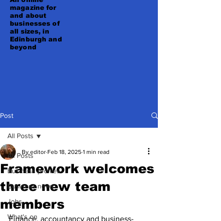
magazine for
and about
businesses of
all sizes, in
Edinburgh and
beyond
Post
All Posts
By editor
Feb 18, 2025
1 min read
All Posts
Framework welcomes
Business profiles
three new team
Business news
members
Jobs
What's on
Finance, accountancy and business-