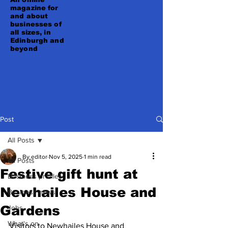
magazine for
and about
businesses of
all sizes, in
Edinburgh and
beyond
Post
All Posts
By editor
Nov 5, 2025
1 min read
All Posts
Festive gift hunt at
Business profiles
Newhailes House and
Business news
Gardens
Jobs
What's on
Visitors to Newhailes House and 