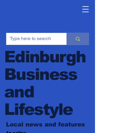
Edinburgh
Business
and
Lifestyle
Local news and features
An online