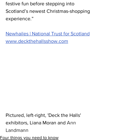
festive fun before stepping into 
Scotland’s newest Christmas-shopping 
experience.”
Newhailes | National Trust for Scotland
www.deckthehallsshow.com
Pictured, left-right, 'Deck the Halls' 
exhibitors, Liana Moran and 
Ann 
Landmann 
Four things you need to know