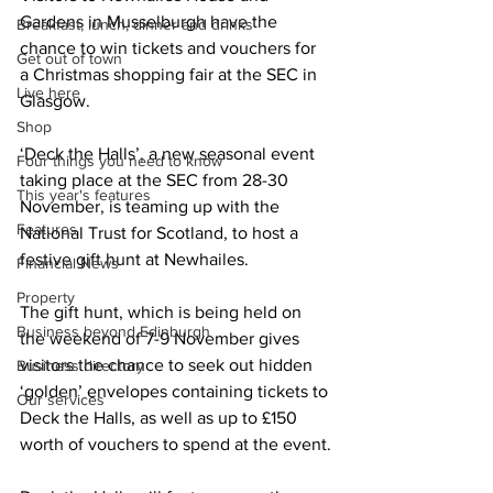
Gardens in Musselburgh have the 
Breakfast, lunch, dinner and drinks
chance to win tickets and vouchers for 
Get out of town
a Christmas shopping fair at the SEC in 
Live here
Glasgow.
Shop
‘Deck the Halls’, a new seasonal event 
Four things you need to know
taking place at the SEC from 28-30 
This year's features
November, is teaming up with the 
Features
National Trust for Scotland, to host a 
festive gift hunt at Newhailes.
Financial News
Property
The gift hunt, which is being held on 
Business beyond Edinburgh
the weekend of 7-9 November gives 
visitors the chance to seek out hidden 
Business directory
‘golden’ envelopes containing tickets to 
Our services
Deck the Halls, as well as up to £150 
worth of vouchers to spend at the event.