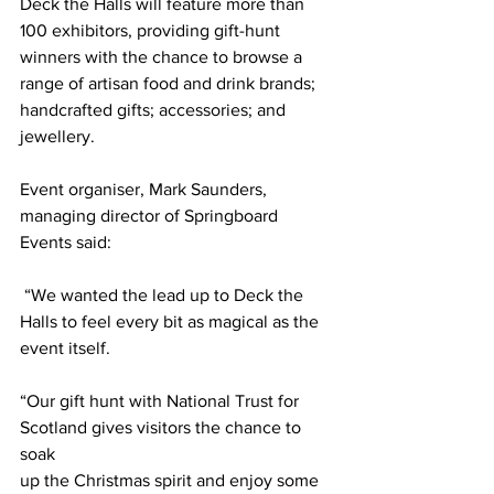
Deck the Halls will feature more than 
100 exhibitors, providing gift-hunt 
winners with the chance to browse a 
range of artisan food and drink brands; 
handcrafted gifts; accessories; and 
jewellery.
Event organiser, Mark Saunders, 
managing director of Springboard 
Events said:
 “We wanted the lead up to Deck the 
Halls to feel every bit as magical as the 
event itself.
“Our gift hunt with National Trust for 
Scotland gives visitors the chance to 
soak
up the Christmas spirit and enjoy some 