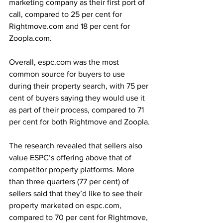
marketing company as their first port of 
call, compared to 25 per cent for 
Rightmove.com and 18 per cent for 
Zoopla.com.
Overall, espc.com was the most 
common source for buyers to use 
during their property search, with 75 per 
cent of buyers saying they would use it 
as part of their process, compared to 71 
per cent for both Rightmove and Zoopla.
The research revealed that sellers also 
value ESPC’s offering above that of 
competitor property platforms. More 
than three quarters (77 per cent) of 
sellers said that they’d like to see their 
property marketed on espc.com, 
compared to 70 per cent for Rightmove, 