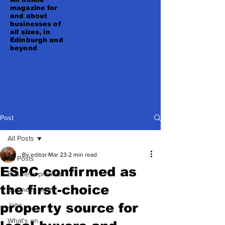
magazine for
and about
businesses of
all sizes, in
Edinburgh and
beyond
Post
All Posts
By editor
Mar 23
2 min read
All Posts
ESPC confirmed as
Business profiles
the first-choice
Business news
property source for
Jobs
What's on