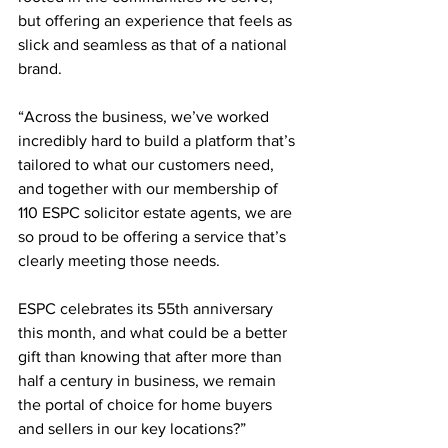
but offering an experience that feels as 
slick and seamless as that of a national 
brand.
“Across the business, we’ve worked 
incredibly hard to build a platform that’s 
tailored to what our customers need, 
and together with our membership of 
110 ESPC solicitor estate agents, we are 
so proud to be offering a service that’s 
clearly meeting those needs.
ESPC celebrates its 55th anniversary 
this month, and what could be a better 
gift than knowing that after more than 
half a century in business, we remain 
the portal of choice for home buyers 
and sellers in our key locations?”