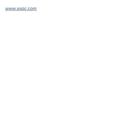
www.espc.com
 Pictured: Paul Hilton, ESPC chief 
executive 
Property