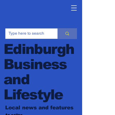
Edinburgh
Business
and
Lifestyle
Local news and features
An online