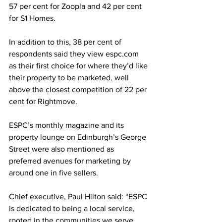
57 per cent for Zoopla and 42 per cent 
for S1 Homes.
In addition to this, 38 per cent of 
respondents said they view espc.com 
as their first choice for where they’d like 
their property to be marketed, well 
above the closest competition of 22 per 
cent for Rightmove.
ESPC’s monthly magazine and its 
property lounge on Edinburgh’s George 
Street were also mentioned as 
preferred avenues for marketing by 
around one in five sellers.
Chief executive, Paul Hilton said: “ESPC 
is dedicated to being a local service, 
rooted in the communities we serve, 