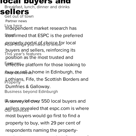
local buyers and
Breakfast, lunch, dinner and drinks
sellers
Get out of town
Partner news
Live here
Independent market research has 
Shop
confirmed that ESPC is the preferred 
property portal of choice for local 
Four things you need to know
buyers and sellers, reinforcing its 
This year's features
position as the most trusted and 
Features
effective platform for those looking to 
buy or sell a home in Edinburgh, the 
Financial News
Lothians, Fife, the Scottish Borders and 
Property
Dumfries & Galloway.
Business beyond Edinburgh
Business directory
A survey of over 550 local buyers and 
sellers revealed that espc.com is where 
Our services
most buyers would go first to find a 
property to buy, with 29 per cent of 
respondents naming the property-