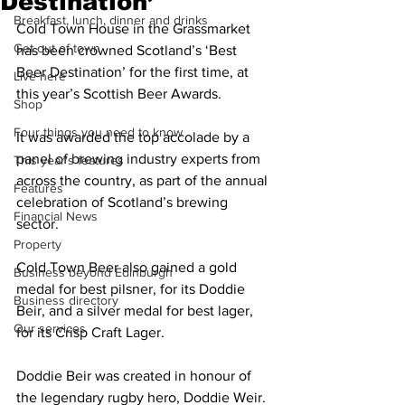
Destination’
Breakfast, lunch, dinner and drinks
Cold Town House in the Grassmarket 
Get out of town
has been crowned Scotland’s ‘Best 
Beer Destination’ for the first time, at 
Live here
this year’s Scottish Beer Awards. 
Shop
Four things you need to know
It was awarded the top accolade by a 
panel of brewing industry experts from 
This year's features
across the country, as part of the annual 
Features
celebration of Scotland’s brewing 
Financial News
sector.
Property
Cold Town Beer also gained a gold 
Business beyond Edinburgh
medal for best pilsner, for its Doddie 
Business directory
Beir, and a silver medal for best lager, 
Our services
for its Crisp Craft Lager.
Doddie Beir was created in honour of 
the legendary rugby hero, Doddie Weir. 