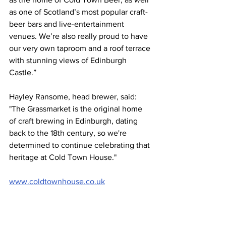
as one of Scotland’s most popular craft-
beer bars and live-entertainment 
venues. We’re also really proud to have 
our very own taproom and a roof terrace 
with stunning views of Edinburgh 
Castle.”
Hayley Ransome, head brewer, said: 
"The Grassmarket is the original home 
of craft brewing in Edinburgh, dating 
back to the 18th century, so we're 
determined to continue celebrating that 
heritage at Cold Town House."
www.coldtownhouse.co.uk