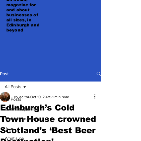
magazine for
and about
businesses of
all sizes, in
Edinburgh and
beyond
Post
All Posts
By editor
Oct 10, 2025
1 min read
All Posts
Edinburgh’s Cold
Business profiles
Town House crowned
Business news
Scotland’s ‘Best Beer
Jobs
What's on