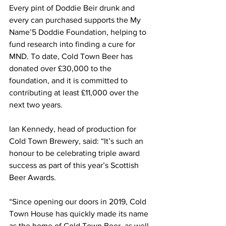
Every pint of Doddie Beir drunk and 
every can purchased supports the My 
Name’5 Doddie Foundation, helping to 
fund research into finding a cure for 
MND. To date, Cold Town Beer has 
donated over £30,000 to the 
foundation, and it is committed to 
contributing at least £11,000 over the 
next two years. 
Ian Kennedy, head of production for 
Cold Town Brewery, said: “It’s such an 
honour to be celebrating triple award 
success as part of this year’s Scottish 
Beer Awards.
“Since opening our doors in 2019, Cold 
Town House has quickly made its name 
as the home of Cold Town Beer, as well 