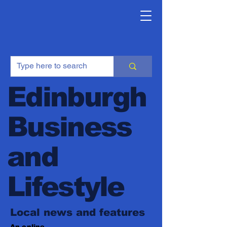
Edinburgh
Business
and
Lifestyle
Local news and features
An online