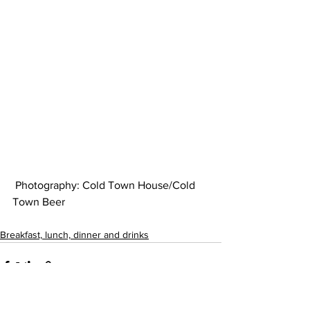
 Photography: Cold Town House/Cold 
Town Beer 
Breakfast, lunch, dinner and drinks