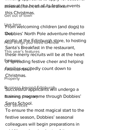
roles at the heart of its festive events 
Breakfast, lunch, dinner and drinks
this Christmas.
Get out of town
Live here
From welcoming children (and dogs) to 
Shop
Dobbies’ North Pole adventure-themed 
grotto at the Edinburgh store, to hosting 
Four things you need to know
Santa’s Breakfast in the restaurant, 
This year's features
these merry recruits will be at the heart 
Features
of spreading festive cheer and helping 
families excitedly count down to 
Financial News
Christmas. 
Property
Business beyond Edinburgh
Successful applicants will undergo a 
training programme through Dobbies’ 
Business directory
Santa School.
Our services
To ensure the most magical start to the 
festive season, Dobbies’ seasonal 
colleagues will begin preparations in 