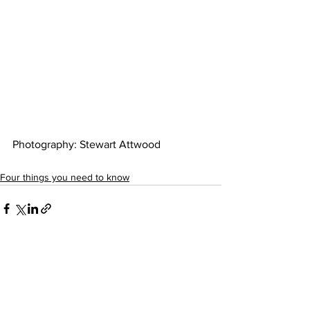
Photography: Stewart Attwood 
Four things you need to know
See All
Recent Posts