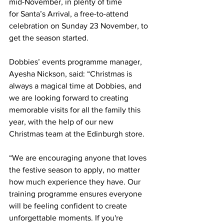
mid-November, in plenty of time 
for
Santa’s Arrival, a free-to-attend 
celebration on Sunday 23 November, to 
get the season started.  
Dobbies’ events programme manager, 
Ayesha Nickson, said: “Christmas is 
always a magical time at Dobbies, and 
we are looking forward to creating 
memorable visits for all the family this 
year, with the help of our new 
Christmas team at the Edinburgh store.
“We are encouraging anyone that loves 
the festive season to apply, no matter 
how much experience they have. Our 
training programme ensures everyone 
will be feeling confident to create 
unforgettable moments. If you're 