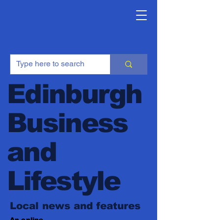
Edinburgh
Business
and
Lifestyle
Local news and features
An online