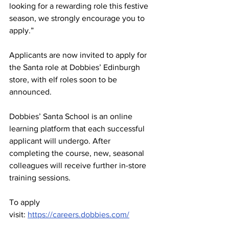
looking for a rewarding role this festive 
season, we strongly encourage you to 
apply.”
Applicants are now invited to apply for 
the Santa role at Dobbies’ Edinburgh 
store, with elf roles soon to be 
announced.
Dobbies’ Santa School is an online 
learning platform that each successful 
applicant will undergo. After 
completing the course, new, seasonal 
colleagues will receive further in-store 
training sessions.
To apply 
visit: 
https://careers.dobbies.com/