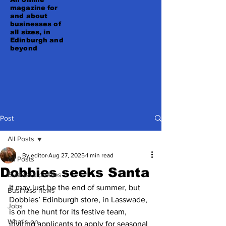
magazine for
and about
businesses of
all sizes, in
Edinburgh and
beyond
Post
All Posts
By editor
Aug 27, 2025
1 min read
All Posts
Dobbies seeks Santa
Business profiles
It may just be the end of summer, but 
Business news
Dobbies’ Edinburgh store, in Lasswade, 
Jobs
is on the hunt for its festive team, 
What's on
inviting applicants to apply for seasonal 