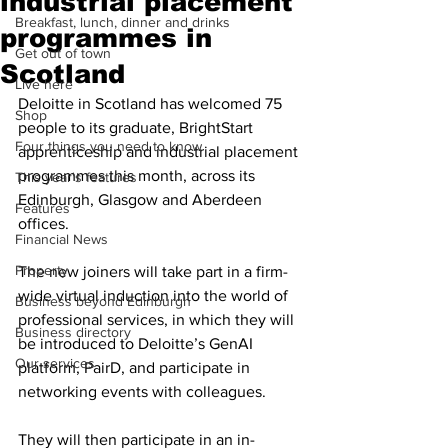
industrial placement
Breakfast, lunch, dinner and drinks
programmes in
Get out of town
Scotland
Live here
Deloitte in Scotland has welcomed 75 
Shop
people to its graduate, BrightStart 
Four things you need to know
apprenticeship and industrial placement 
programmes this month, across its 
This year's features
Edinburgh, Glasgow and Aberdeen 
Features
offices.
Financial News
Property
The new joiners will take part in a firm-
wide virtual induction into the world of 
Business beyond Edinburgh
professional services, in which they will 
Business directory
be introduced to Deloitte’s GenAI 
Our services
platform, PairD, and participate in 
networking events with colleagues.
They will then participate in an in-