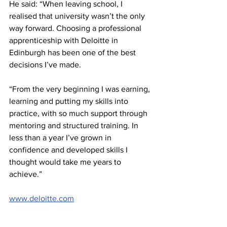
He said: “When leaving school, I 
realised that university wasn’t the only 
way forward. Choosing a professional 
apprenticeship with Deloitte in 
Edinburgh has been one of the best 
decisions I’ve made.
“From the very beginning I was earning, 
learning and putting my skills into 
practice, with so much support through 
mentoring and structured training. In 
less than a year I’ve grown in 
confidence and developed skills I 
thought would take me years to 
achieve.”
www.deloitte.com