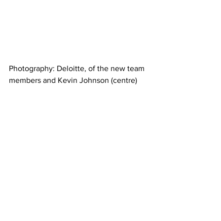
Photography: Deloitte, of the new team 
members and Kevin Johnson (centre) 
Business news
See All
Recent Posts