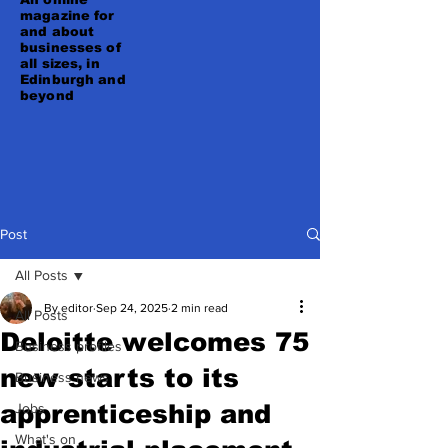
magazine for
and about
businesses of
all sizes, in
Edinburgh and
beyond
Post
All Posts
By editor
Sep 24, 2025
2 min read
All Posts
Deloitte welcomes 75
Business profiles
new starts to its
Business news
apprenticeship and
Jobs
What's on