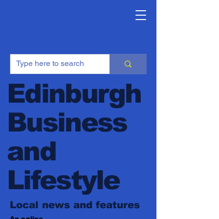
Edinburgh
Business
and
Lifestyle
Local news and features
An online