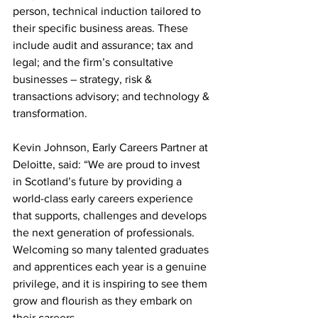
person, technical induction tailored to 
their specific business areas. These 
include audit and assurance; tax and 
legal; and the firm’s consultative 
businesses – strategy, risk & 
transactions advisory; and technology & 
transformation.
Kevin Johnson, Early Careers Partner at 
Deloitte, said: “We are proud to invest 
in Scotland’s future by providing a 
world-class early careers experience 
that supports, challenges and develops 
the next generation of professionals. 
Welcoming so many talented graduates 
and apprentices each year is a genuine 
privilege, and it is inspiring to see them 
grow and flourish as they embark on 
their careers.