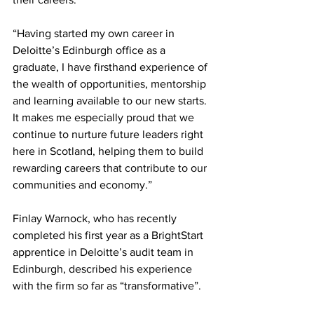
“Having started my own career in 
Deloitte’s Edinburgh office as a 
graduate, I have firsthand experience of 
the wealth of opportunities, mentorship 
and learning available to our new starts. 
It makes me especially proud that we 
continue to nurture future leaders right 
here in Scotland, helping them to build 
rewarding careers that contribute to our 
communities and economy.”
Finlay Warnock, who has recently 
completed his first year as a BrightStart 
apprentice in Deloitte’s audit team in 
Edinburgh, described his experience 
with the firm so far as “transformative”.  