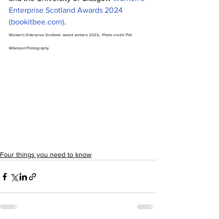
Enterprise Scotland Awards 2024 
(
bookitbee.com
)
.
. 
Women's Enterprise Scotland  award winners 2023
Photo credit: Phil 
Wilkinson Photography 
Four things you need to know