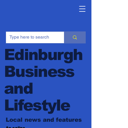
Edinburgh
Business
and
Lifestyle
Local news and features
An online