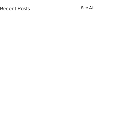
See All
Recent Posts
Comments