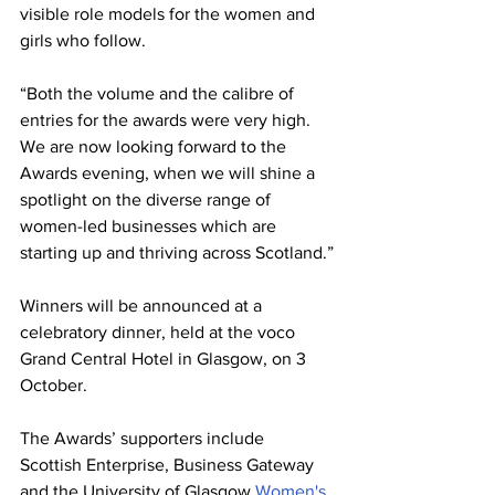
visible role models for the women and 
girls who follow.
“Both the volume and the calibre of 
entries for the awards were very high.  
We are now looking forward to the 
Awards evening, when we will shine a 
spotlight on the diverse range of 
women-led businesses which are 
starting up and thriving across Scotland.”
Winners will be announced at a 
celebratory dinner, held at the voco 
Grand Central Hotel in Glasgow, on 3 
October.
The Awards’ supporters include 
Scottish Enterprise, Business Gateway 
and the University of Glasgow 
Women's 