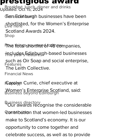
prestigious award
Breakfast, lunch, dinner and drinks
Updated:
Oct 15, 2024
Ten Edinburgh businesses have been 
Get out of town
shortlisted, for the Women’s Enterprise 
Live here
Scotland Awards 2024.
Shop
Four things you need to know
The total shortlist of 48 companies, 
includes Edinburgh-based businesses 
This year's features
such as Oir Soap and social enterprise, 
Features
The Leith Collective.
Financial News
Carolyn Currie, chief executive at 
Property
Women’s Enterprise Scotland, said:
Business beyond Edinburgh
Business directory
“Our awards recognise the considerable 
Our services
contribution that women-led businesses 
make to Scotland’s economy. It is our 
opportunity to come together and 
celebrate success, as well as to provide 