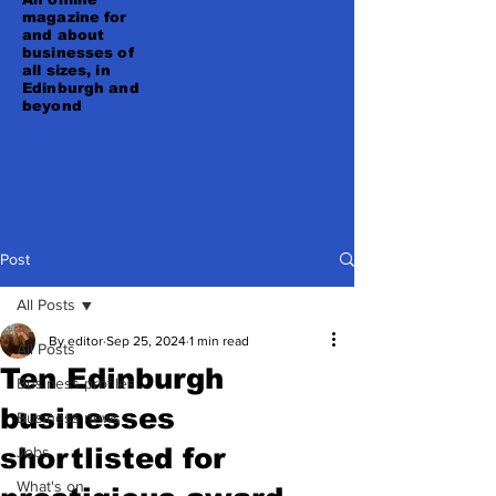
magazine for
and about
businesses of
all sizes, in
Edinburgh and
beyond
Post
All Posts
By editor
Sep 25, 2024
1 min read
All Posts
Ten Edinburgh
Business profiles
businesses
Business news
shortlisted for
Jobs
What's on