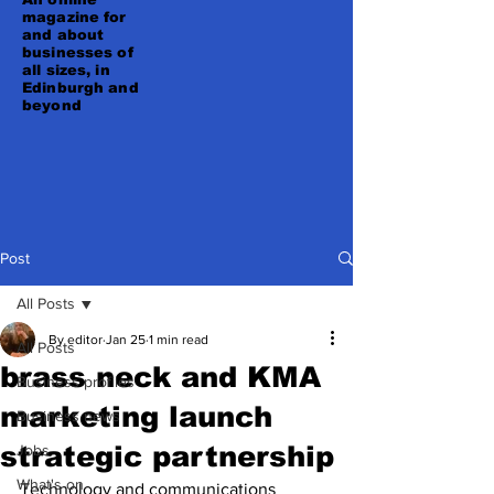
magazine for
and about
businesses of
all sizes, in
Edinburgh and
beyond
Post
All Posts
By editor
Jan 25
1 min read
All Posts
brass neck and KMA
Business profiles
marketing launch
Business news
strategic partnership
Jobs
What's on
Technology and communications 