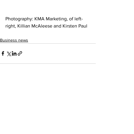
Photography: KMA Marketing, of left-
right, Killian McAleese and Kirsten Paul 
Business news
See All
Recent Posts