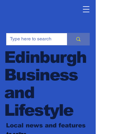
Edinburgh
Business
and
Lifestyle
Local news and features
An online