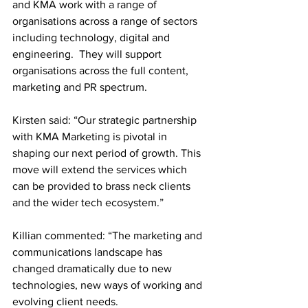
and KMA work with a range of 
organisations across a range of sectors 
including technology, digital and 
engineering.  They will support 
organisations across the full content, 
marketing and PR spectrum.
Kirsten said: “Our strategic partnership 
with KMA Marketing is pivotal in 
shaping our next period of growth. This 
move will extend the services which 
can be provided to brass neck clients 
and the wider tech ecosystem.” 
Killian commented: “The marketing and 
communications landscape has 
changed dramatically due to new 
technologies, new ways of working and 
evolving client needs.