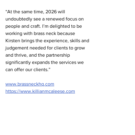
“At the same time, 2026 will 
undoubtedly see a renewed focus on 
people and craft. I’m delighted to be 
working with brass neck because 
Kirsten brings the experience, skills and 
judgement needed for clients to grow 
and thrive, and the partnership 
significantly expands the services we 
can offer our clients.” 
www.brassneckhq.com
https://www.killianmcaleese.com