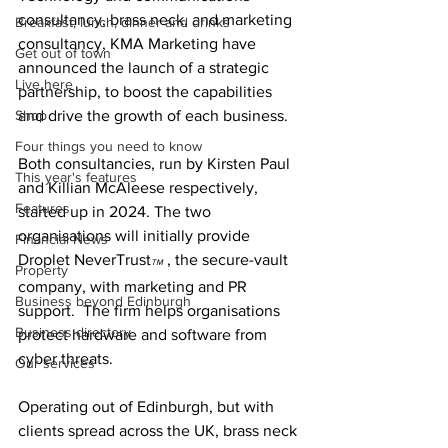
consultancy, brass neck, and marketing 
Breakfast, lunch, dinner and drinks
consultancy, KMA Marketing have 
Get out of town
announced the launch of a strategic 
Live here
partnership, to boost the capabilities 
Shop
and drive the growth of each business.
Four things you need to know
Both consultancies, run by Kirsten Paul 
This year's features
and Killian McAleese respectively, 
Features
started up in 2024. The two 
organisations will initially provide 
Financial News
Droplet NeverTrust
 , the secure-vault 
TM
Property
company, with marketing and PR 
Business beyond Edinburgh
support.  The firm helps organisations 
Business directory
protect hardware and software from 
cyber threats.
Our services
Operating out of Edinburgh, but with 
clients spread across the UK, brass neck 