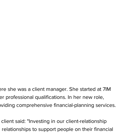
e she was a client manager. She started at 7IM 
r professional qualifications. In her new role, 
roviding comprehensive financial-planning services.
ient said: "Investing in our client-relationship 
g relationships to support people on their financial 