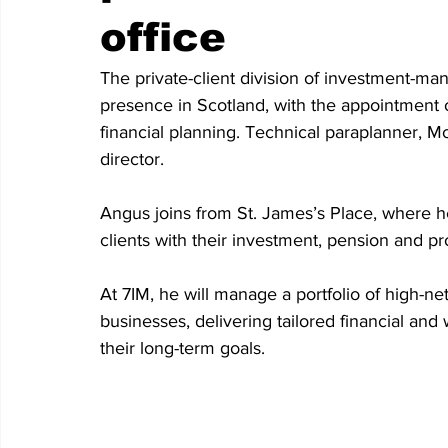
office
The private-client division of investment-m
presence in Scotland, with the appointment o
financial planning. Technical paraplanner, 
director. 
Angus joins from St. James’s Place, where he
clients with their investment, pension and pr
At 7IM, he will manage a portfolio of high-net
businesses, delivering tailored financial a
their long-term goals.