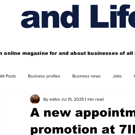
and Lif
n online magazine for and about businesses of al
All Posts
Business profiles
Business news
Jobs
By editor
Jul 15, 2025
1 min read
Get out of town
Live here
Shop
Four things you
A new appointm
Financial News
Property
Business beyond Edinburgh
promotion at 7I