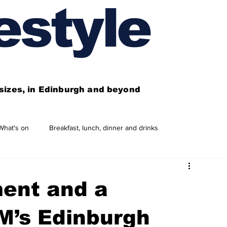
estyle
l sizes, in Edinburgh and beyond
What's on
Breakfast, lunch, dinner and drinks
 need to know
This year's features
Features
ent and a
Business directory
Our services
M’s Edinburgh