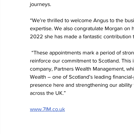
journeys.
“We’re thrilled to welcome Angus to the bus
expertise. We also congratulate Morgan on h
2022 she has made a fantastic contribution 
 “These appointments mark a period of stron
reinforce our commitment to Scotland. This is
company, Partners Wealth Management, whic
Wealth – one of Scotland’s leading financial
presence here and strengthening our ability t
across the UK.”
www.7IM.co.uk