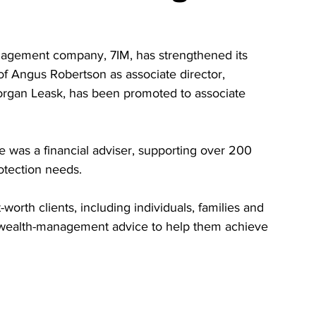
anagement company, 7IM, has strengthened its 
f Angus Robertson as associate director, 
Morgan Leask, has been promoted to associate 
 was a financial adviser, supporting over 200 
otection needs.
-worth clients, including individuals, families and 
nd wealth-management advice to help them achieve 