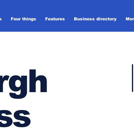
s
Four things
Features
Business directory
Mor
rgh
ss