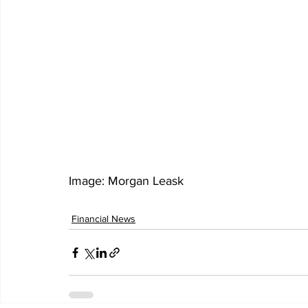
Image: Morgan Leask 
Financial News