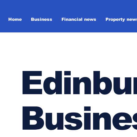
Home
Business
Financial news
Property new
Edinbu
Busine