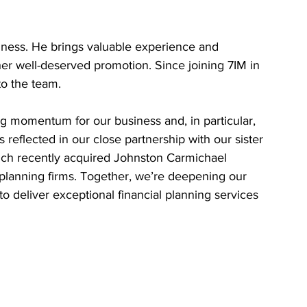
iness. He brings valuable experience and 
er well-deserved promotion. Since joining 7IM in 
to the team.
g momentum for our business and, in particular, 
 reflected in our close partnership with our sister 
h recently acquired Johnston Carmichael 
-planning firms. Together, we’re deepening our 
o deliver exceptional financial planning services 