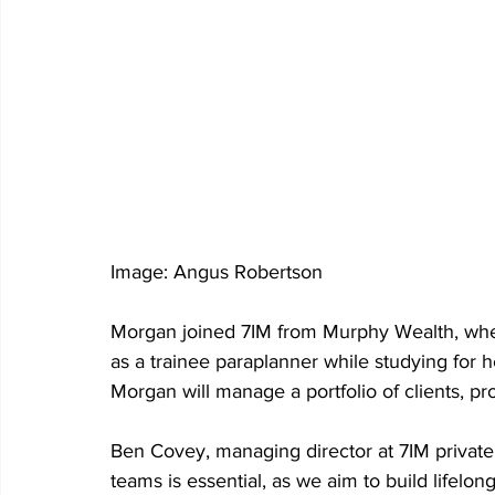
Image: Angus Robertson
Morgan joined 7IM from Murphy Wealth, wher
as a trainee paraplanner while studying for he
Morgan will manage a portfolio of clients, p
Ben Covey, managing director at 7IM private cl
teams is essential, as we aim to build lifelon