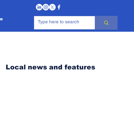
Log In
e
Local news and features