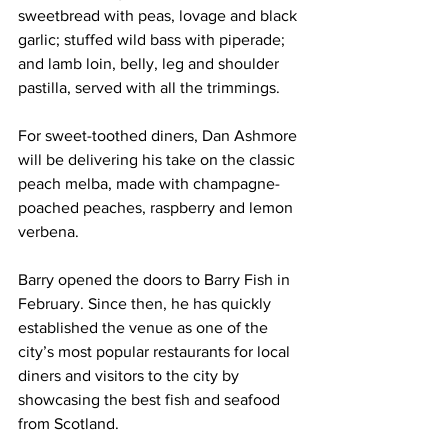
sweetbread with peas, lovage and black 
garlic; stuffed wild bass with piperade; 
and lamb loin, belly, leg and shoulder 
pastilla, served with all the trimmings. 
For sweet-toothed diners, Dan Ashmore 
will be delivering his take on the classic 
peach melba, made with champagne-
poached peaches, raspberry and lemon 
verbena.
Barry opened the doors to Barry Fish in 
February. Since then, he has quickly 
established the venue as one of the 
city’s most popular restaurants for local 
diners and visitors to the city by 
showcasing the best fish and seafood 
from Scotland.