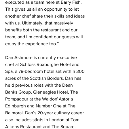
executed as a team here at Barry Fish. 
This gives us all an opportunity to let 
another chef share their skills and ideas 
with us. Ultimately, that massively 
benefits both the restaurant and our 
team, and I’m confident our guests will 
enjoy the experience too.”
Dan Ashmore is currently executive 
chef at Schloss Roxburghe Hotel and 
Spa, a 78-bedroom hotel set within 300 
acres of the Scottish Borders. Dan has 
held previous roles with the Dean 
Banks Group, Gleneagles Hotel, The 
Pompadour at the Waldorf Astoria 
Edinburgh and Number One at The 
Balmoral. Dan’s 20-year culinary career 
also includes stints in London at Tom 
Aikens Restaurant and The Square.