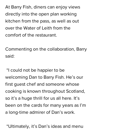
At Barry Fish, diners can enjoy views 
directly into the open plan working 
kitchen from the pass, as well as out 
over the Water of Leith from the 
comfort of the restaurant.
Commenting on the collaboration, Barry 
said:
 “I could not be happier to be 
welcoming Dan to Barry Fish. He’s our 
first guest chef and someone whose 
cooking is known throughout Scotland, 
so it’s a huge thrill for us all here. It’s 
been on the cards for many years as I’m 
a long-time admirer of Dan’s work.
 “Ultimately, it’s Dan’s ideas and menu 