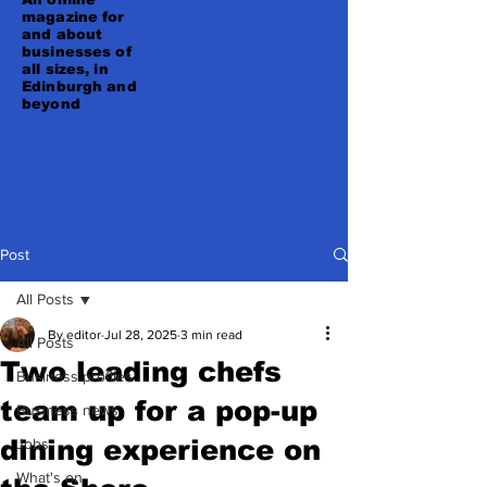
magazine for
and about
businesses of
all sizes, in
Edinburgh and
beyond
Post
All Posts
By editor
Jul 28, 2025
3 min read
All Posts
Two leading chefs
Business profiles
team up for a pop-up
Business news
dining experience on
Jobs
What's on