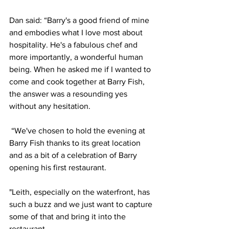
Dan said: “Barry's a good friend of mine 
and embodies what I love most about 
hospitality. He's a fabulous chef and 
more importantly, a wonderful human 
being. When he asked me if I wanted to 
come and cook together at Barry Fish, 
the answer was a resounding yes 
without any hesitation.
“We've chosen to hold the evening at 
Barry Fish thanks to its great location 
and as a bit of a celebration of Barry 
opening his first restaurant. 
"Leith, especially on the waterfront, has 
such a buzz and we just want to capture 
some of that and bring it into the 
restaurant.