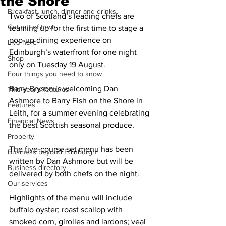
the Shore
Breakfast, lunch, dinner and drinks
Two of Scotland’s leading chefs are 
Get out of town
teaming up for the first time to stage a 
pop-up dining experience on 
Live here
Edinburgh’s waterfront for one night 
Shop
only on Tuesday 19 August.
Four things you need to know
Barry Bryson is welcoming Dan 
This year's features
Ashmore to Barry Fish on the Shore in 
Features
Leith, for a summer evening celebrating 
Financial News
the best Scottish seasonal produce.
Property
The five-course set menu has been 
Business beyond Edinburgh
written by Dan Ashmore but will be 
Business directory
delivered by both chefs on the night. 
Our services
Highlights of the menu will include 
buffalo oyster; roast scallop with 
smoked corn, girolles and lardons; veal 