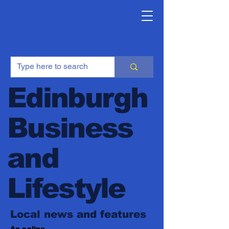
Edinburgh
Business
and
Lifestyle
Local news and features
An online