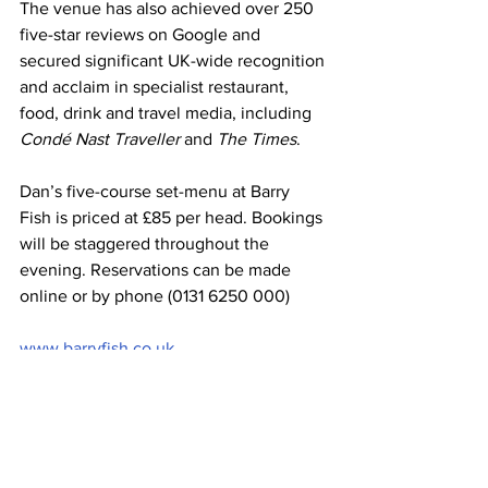
The venue has also achieved over 250 
five-star reviews on Google and 
secured significant UK-wide recognition 
and acclaim in specialist restaurant, 
food, drink and travel media, including 
Condé Nast Traveller
 and 
The Times
.
Dan’s five-course set-menu at Barry 
Fish is priced at £85 per head. Bookings 
will be staggered throughout the 
evening. Reservations can be made 
online or by phone (0131 6250 000)
www.barryfish.co.uk