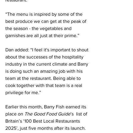
“The menu is inspired by some of the 
best produce we can get at the peak of 
the season - the vegetables and 
garnishes are all just at their prime.”
Dan added: “I feel it's important to shout 
about the successes of the hospitality 
industry in the current climate and Barry 
is doing such an amazing job with his 
team at the restaurant. Being able to 
cook together with that team is a real 
privilege for me.”
Earlier this month, Barry Fish earned its 
place on 
The Good Food Guide
’s  list of 
Britain’s ‘100 Best Local Restaurants 
2025’, just five months after its launch. 