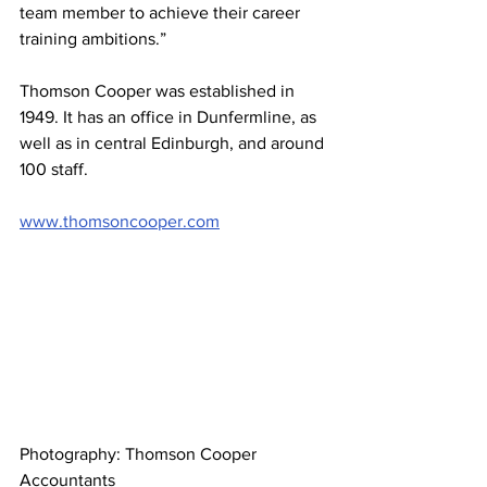
team member to achieve their career 
training ambitions.”
Thomson Cooper was established in 
1949. It has an office in Dunfermline, as 
well as in central Edinburgh, and around 
100 staff.
www.thomsoncooper.com
Photography: Thomson Cooper 
Accountants 