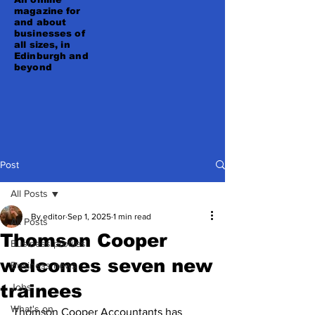
magazine for
and about
businesses of
all sizes, in
Edinburgh and
beyond
Post
All Posts
By editor
Sep 1, 2025
1 min read
All Posts
Thomson Cooper
Business profiles
welcomes seven new
Business news
trainees
Jobs
What's on
Thomson Cooper Accountants has 