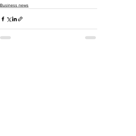
Business news
See All
Recent Posts