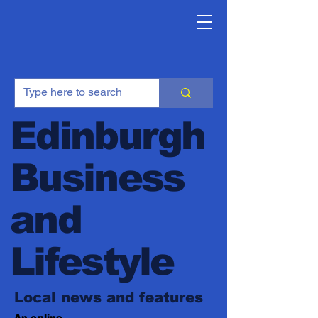
Edinburgh
Business
and
Lifestyle
Local news and features
An online