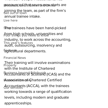
announced that seven new starts are 
Breakfast, lunch, dinner and drinks
joining the team, as part of the firm’s 
Get out of town
annual trainee intake.
Live here
Shop
The trainees have been hand-picked 
from high schools, universities and 
Four things you need to know
industry, to work across the accounting, 
This year's features
audit, outsourcing, insolvency and 
Features
agricultural departments.
Financial News
Their training will involve examinations 
Property
with the Institute of Chartered 
Business beyond Edinburgh
Accountants of Scotland (ICAS) and the 
Association of Chartered Certified 
Business directory
Accountants (ACCA), with the trainees 
Our services
working towards a range of qualification 
levels, including modern and graduate 
apprenticeships.