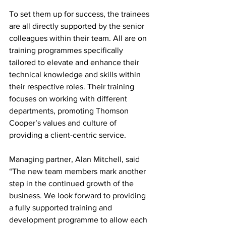
To set them up for success, the trainees 
are all directly supported by the senior 
colleagues within their team. All are on 
training programmes specifically 
tailored to elevate and enhance their 
technical knowledge and skills within 
their respective roles. Their training 
focuses on working with different 
departments, promoting Thomson 
Cooper’s values and culture of 
providing a client-centric service.
Managing partner, Alan Mitchell, said 
“The new team members mark another 
step in the continued growth of the 
business. We look forward to providing 
a fully supported training and 
development programme to allow each 