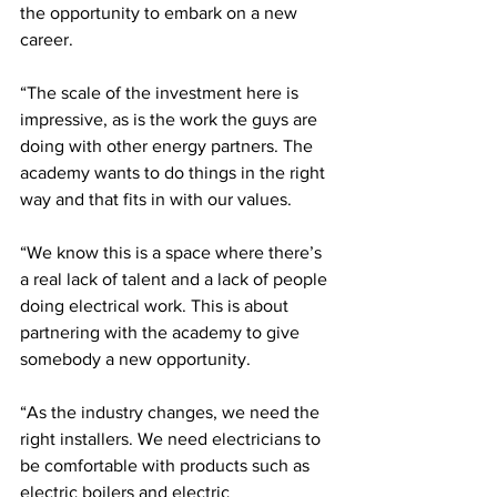
the opportunity to embark on a new 
career. 
“The scale of the investment here is 
impressive, as is the work the guys are 
doing with other energy partners. The 
academy wants to do things in the right 
way and that fits in with our values.
“We know this is a space where there’s 
a real lack of talent and a lack of people 
doing electrical work. This is about 
partnering with the academy to give 
somebody a new opportunity.
“As the industry changes, we need the 
right installers. We need electricians to 
be comfortable with products such as 
electric boilers and electric 