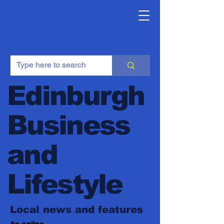
Edinburgh
Business
and
Lifestyle
Local news and features
An online