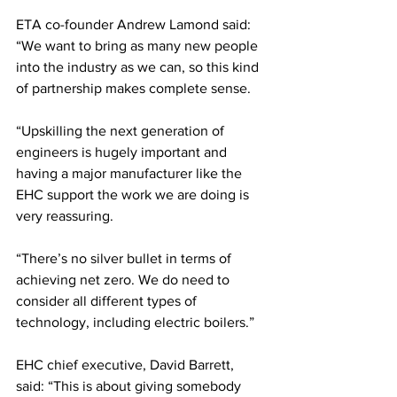
ETA co-founder Andrew Lamond said: 
“We want to bring as many new people 
into the industry as we can, so this kind 
of partnership makes complete sense.
“Upskilling the next generation of 
engineers is hugely important and 
having a major manufacturer like the 
EHC support the work we are doing is 
very reassuring.
“There’s no silver bullet in terms of 
achieving net zero. We do need to 
consider all different types of 
technology, including electric boilers.”
EHC chief executive, David Barrett, 
said: “This is about giving somebody 