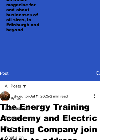
magazine for
and about
businesses of
all sizes, in
Edinburgh and
beyond
Post
All Posts
By editor
Jul 11, 2025
2 min read
All Posts
The Energy Training
Business profiles
Academy and Electric
Business news
Heating Company join
Jobs
What's on