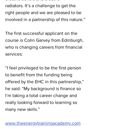
radiators. It’s a challenge to get the 
right people and we are pleased to be 
involved in a partnership of this nature.”
The first successful applicant on the 
course is Colin Garvey from Edinburgh, 
who is changing careers from financial 
services:
“I feel privileged to be the first person 
to benefit from the funding being 
offered by the EHC in this partnership,” 
he said: “My background is finance so 
I’m taking a total career change and 
really looking forward to learning so 
many new skills.”
www.theenergytrainingacademy.com