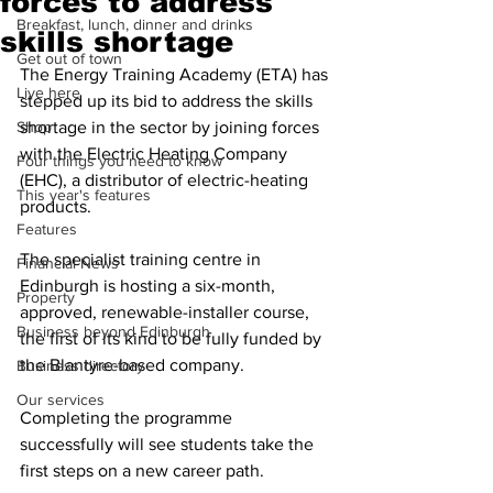
forces to address
Breakfast, lunch, dinner and drinks
skills shortage
Get out of town
The Energy Training Academy (ETA) has 
Live here
stepped up its bid to address the skills 
Shop
shortage in the sector by joining forces 
with the Electric Heating Company 
Four things you need to know
(EHC), a distributor of electric-heating 
This year's features
products.
Features
The specialist training centre in 
Financial News
Edinburgh is hosting a six-month, 
Property
approved, renewable-installer course, 
Business beyond Edinburgh
the first of its kind to be fully funded by 
the Blantyre-based company.
Business directory
Our services
Completing the programme 
successfully will see students take the 
first steps on a new career path.