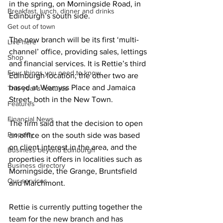
in the spring, on Morningside Road, in 
Breakfast, lunch, dinner and drinks
Edinburgh’s south side.
Get out of town
The new branch will be its first ‘multi-
Live here
channel’ office, providing sales, lettings 
Shop
and financial services. It is Rettie’s third 
Four things you need to know
Edinburgh location; the other two are 
based at Wemyss Place and Jamaica 
This year's features
Street, both in the New Town. 
Features
Financial News
The firm said that the decision to open 
Property
an office on the south side was based 
on client interest in the area, and the 
Business beyond Edinburgh
properties it offers in localities such as 
Business directory
Morningside, the Grange, Bruntsfield 
Our services
and Marchmont.
Rettie is currently putting together the 
team for the new branch and has 