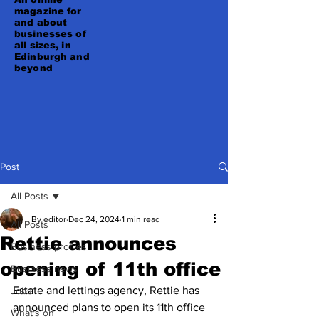
magazine for
and about
businesses of
all sizes, in
Edinburgh and
beyond
Post
All Posts
By editor
Dec 24, 2024
1 min read
All Posts
Rettie announces
Business profiles
opening of 11th office
Business news
Estate and lettings agency, Rettie has 
Jobs
announced plans to open its 11th office 
What's on