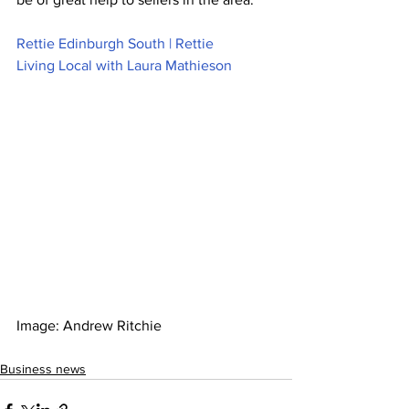
Rettie Edinburgh South | Rettie
Living Local with Laura Mathieson
Image: Andrew Ritchie  
Business news