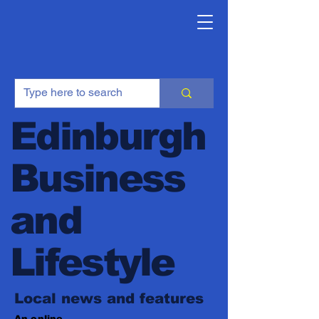
Edinburgh
Business
and
Lifestyle
Local news and features
An online