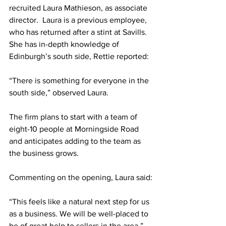
recruited Laura Mathieson, as associate 
director.  Laura is a previous employee, 
who has returned after a stint at Savills. 
She has in-depth knowledge of 
Edinburgh’s south side, Rettie reported:
“There is something for everyone in the 
south side,” observed Laura. 
The firm plans to start with a team of 
eight-10 people at Morningside Road 
and anticipates adding to the team as 
the business grows.
Commenting on the opening, Laura said:
“This feels like a natural next step for us 
as a business. We will be well-placed to 
be of great help to sellers in the area.”