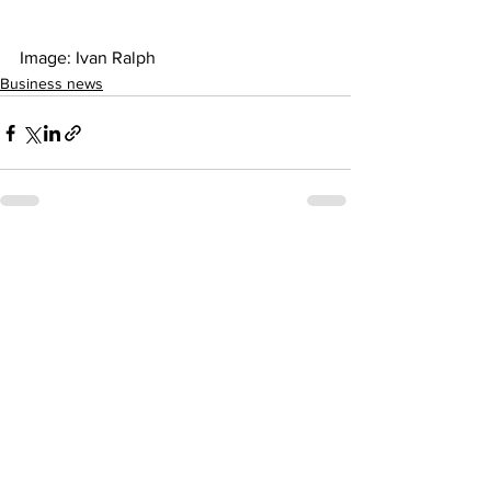
Image: Ivan Ralph   
Business news
See All
Recent Posts