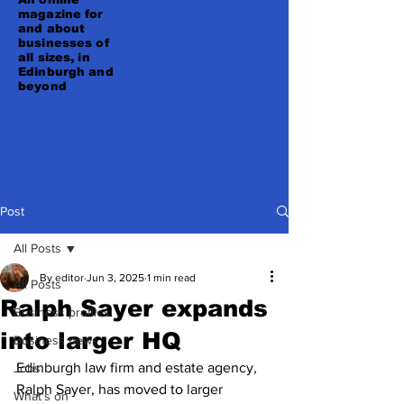
magazine for
and about
businesses of
all sizes, in
Edinburgh and
beyond
Post
All Posts
By editor
Jun 3, 2025
1 min read
All Posts
Ralph Sayer expands
Business profiles
into larger HQ
Business news
Edinburgh law firm and estate agency, 
Jobs
Ralph Sayer, has moved to larger 
What's on