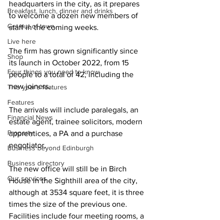
headquarters in the city, as it prepares 
Breakfast, lunch, dinner and drinks
to welcome a dozen new members of 
Get out of town
staff in the coming weeks.
Live here
The firm has grown significantly since 
Shop
its launch in October 2022, from 15 
Four things you need to know
people to a total of 42, including the 
new joiners.
This year's features
Features
The arrivals will include paralegals, an 
Financial News
estate agent, trainee solicitors, modern 
Property
apprentices, a PA and a purchase 
negotiator. 
Business beyond Edinburgh
Business directory
The new office will still be in Birch 
Our services
House in the Sighthill area of the city, 
although at 3534 square feet, it is three 
times the size of the previous one. 
Facilities include four meeting rooms, a 