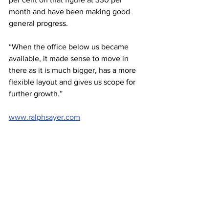
month and have been making good 
general progress.
“When the office below us became 
available, it made sense to move in 
there as it is much bigger, has a more 
flexible layout and gives us scope for 
further growth.”
www.ralphsayer.com