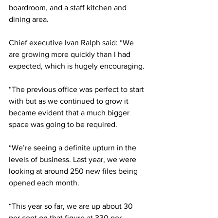
boardroom, and a staff kitchen and 
dining area.
Chief executive Ivan Ralph said: “We 
are growing more quickly than I had 
expected, which is hugely encouraging. 
“The previous office was perfect to start 
with but as we continued to grow it 
became evident that a much bigger 
space was going to be required.
“We’re seeing a definite upturn in the 
levels of business. Last year, we were 
looking at around 250 new files being 
opened each month.
“This year so far, we are up about 30 
per cent on that figure at 330 per 