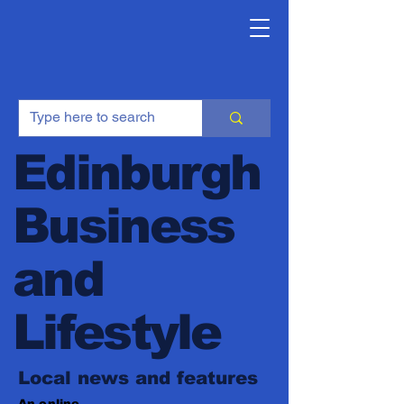
Edinburgh
Business
and
Lifestyle
Local news and features
An online