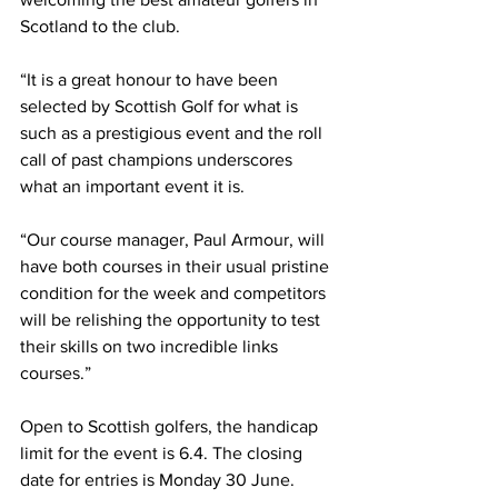
Scotland to the club.
“It is a great honour to have been 
selected by Scottish Golf for what is 
such as a prestigious event and the roll 
call of past champions underscores 
what an important event it is.
“Our course manager, Paul Armour, will 
have both courses in their usual pristine 
condition for the week and competitors 
will be relishing the opportunity to test 
their skills on two incredible links 
courses.”
Open to Scottish golfers, the handicap 
limit for the event is 6.4. The closing 
date for entries is Monday 30 June.