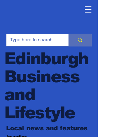
Edinburgh
Business
and
Lifestyle
Local news and features
An online