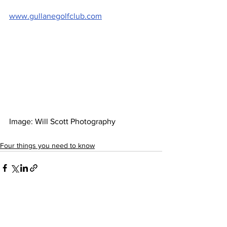
www.gullanegolfclub.com
Image: Will Scott Photography  
Four things you need to know
See All
Recent Posts