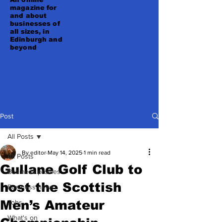
magazine for
and about
businesses of
all sizes, in
Edinburgh and
beyond
Post
All Posts
By editor
May 14, 2025
1 min read
All Posts
Gullane Golf Club to
Business profiles
host the Scottish
Business news
Men’s Amateur
Jobs
What's on