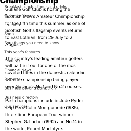
Championship
Breakfast, lunch, dinner and drinks
Gullane Golf Club is hosting the 
Get out of town
Scottish Men’s Amateur Championship 
for the fifth time this summer, as one of 
Live here
Scottish Golf’s flagship events returns 
Shop
to East Lothian, from 29 July to 2 
Four things you need to know
August.
This year's features
The country’s leading amateur golfers 
Features
will battle it out for one of the most 
Financial News
coveted titles in the domestic calendar, 
Property
with the championship being played 
over Gullane’s No.1 and No.2 courses.
Business beyond Edinburgh
Business directory
Past champions include include Ryder 
Our services
Cup hero Colin Montgomerie (1985), 
three-time European Tour winner 
Stephen Gallacher (1992) and No.14 in 
the world, Robert MacIntyre.