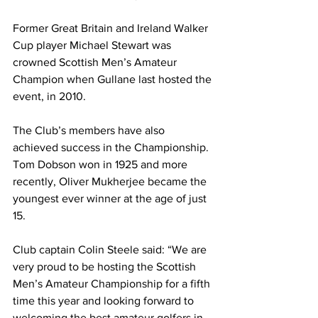
Former Great Britain and Ireland Walker 
Cup player Michael Stewart was 
crowned Scottish Men’s Amateur 
Champion when Gullane last hosted the 
event, in 2010.
The Club’s members have also 
achieved success in the Championship. 
Tom Dobson won in 1925 and more 
recently, Oliver Mukherjee became the 
youngest ever winner at the age of just 
15. 
Club captain Colin Steele said: “We are 
very proud to be hosting the Scottish 
Men’s Amateur Championship for a fifth 
time this year and looking forward to 
welcoming the best amateur golfers in 