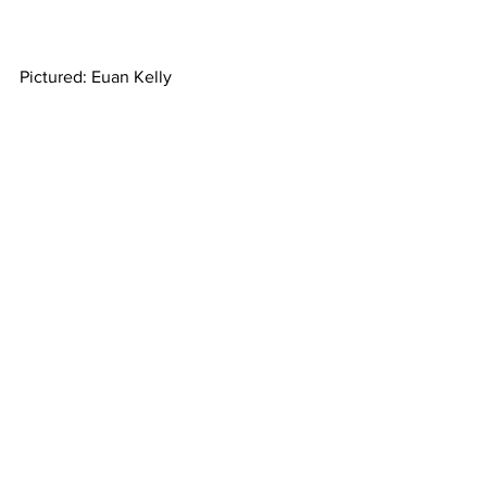
Pictured: Euan Kelly 
Property
See All
Recent Posts