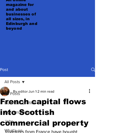
magazine for
and about
businesses of
all sizes, in
Edinburgh and
beyond
Post
All Posts
By editor
Jun 1
2 min read
All Posts
French capital flows
Business profiles
into Scottish
Business news
commercial property
Jobs
What's on
Investors from France have bought 