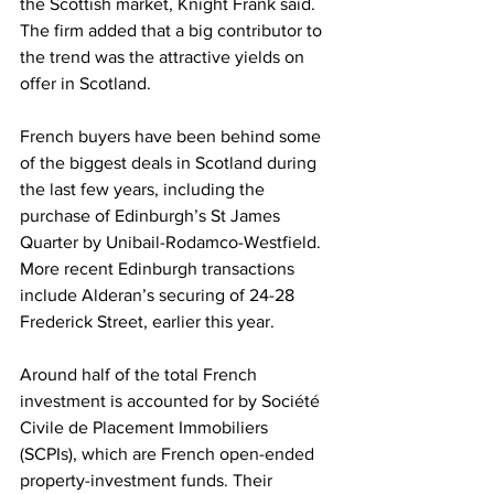
the Scottish market, Knight Frank said. 
The firm added that a big contributor to 
the trend was the attractive yields on 
offer in Scotland.
French buyers have been behind some 
of the biggest deals in Scotland during 
the last few years, including the 
purchase of Edinburgh’s St James 
Quarter by Unibail-Rodamco-Westfield. 
More recent Edinburgh transactions 
include Alderan’s securing of 24-28 
Frederick Street, earlier this year. 
Around half of the total French 
investment is accounted for by Société 
Civile de Placement Immobiliers 
(SCPIs), which are French open-ended 
property-investment funds. Their 