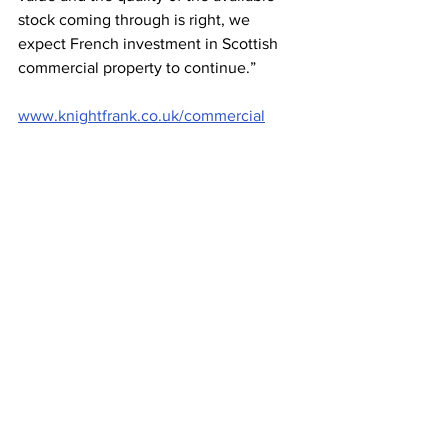
stock coming through is right, we 
expect French investment in Scottish 
commercial property to continue.”
www.knightfrank.co.uk/commercial