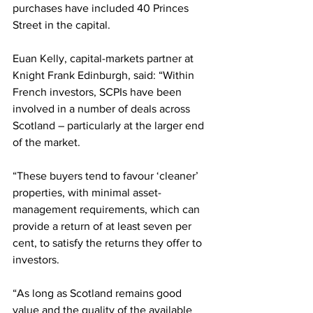
purchases have included 40 Princes 
Street in the capital.
Euan Kelly, capital-markets partner at 
Knight Frank Edinburgh, said: “Within 
French investors, SCPIs have been 
involved in a number of deals across 
Scotland – particularly at the larger end 
of the market.
“These buyers tend to favour ‘cleaner’ 
properties, with minimal asset-
management requirements, which can 
provide a return of at least seven per 
cent, to satisfy the returns they offer to 
investors.
“As long as Scotland remains good 
value and the quality of the available 