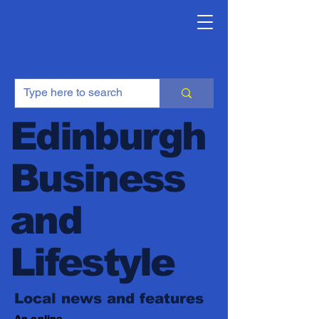
Edinburgh
Business
and
Lifestyle
Local news and features
An online