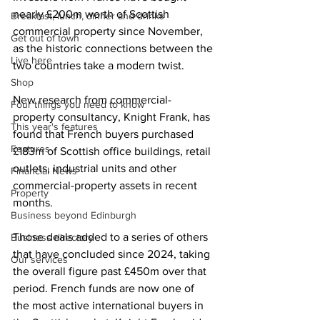
nearly £200m worth of Scottish 
Breakfast, lunch, dinner and drinks
commercial property since November, 
Get out of town
as the historic connections between the 
Live here
two countries take a modern twist.
Shop
New research from commercial-
Four things you need to know
property consultancy, Knight Frank, has 
This year's features
found that French buyers purchased 
Features
£183m of Scottish office buildings, retail 
outlets, industrial units and other 
Financial News
commercial-property assets in recent 
Property
months.
Business beyond Edinburgh
Those deals added to a series of others 
Business directory
that have concluded since 2024, taking 
Our services
the overall figure past £450m over that 
period. French funds are now one of 
the most active international buyers in 