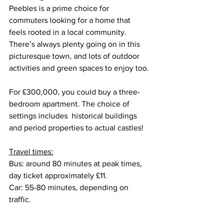
Peebles is a prime choice for 
commuters looking for a home that 
feels rooted in a local community. 
There’s always plenty going on in this 
picturesque town, and lots of outdoor 
activities and green spaces to enjoy too.
For £300,000, you could buy a three-
bedroom apartment. The choice of 
settings includes  historical buildings 
and period properties to actual castles!
Travel times:
Bus: around 80 minutes at peak times, 
day ticket approximately £11.
Car: 55-80 minutes, depending on 
traffic.