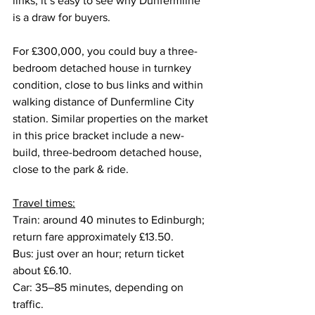
links, it’s easy to see why Dunfermline 
is a draw for buyers.
For £300,000, you could buy a three-
bedroom detached house in turnkey 
condition, close to bus links and within 
walking distance of Dunfermline City 
station. Similar properties on the market 
in this price bracket include a new-
build, three-bedroom detached house, 
close to the park & ride.
Travel times:
Train: around 40 minutes to Edinburgh; 
return fare approximately £13.50.
Bus: just over an hour; return ticket 
about £6.10.
Car: 35–85 minutes, depending on 
traffic.