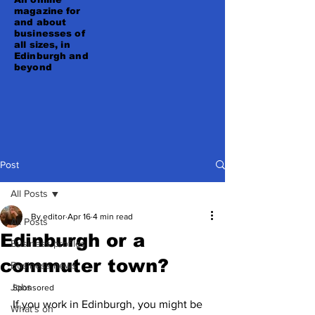
magazine for
and about
businesses of
all sizes, in
Edinburgh and
beyond
Post
All Posts
By editor
Apr 16
4 min read
All Posts
Edinburgh or a
Business profiles
commuter town?
Business news
Jobs
Sponsored 
If you work in Edinburgh, you might be 
What's on