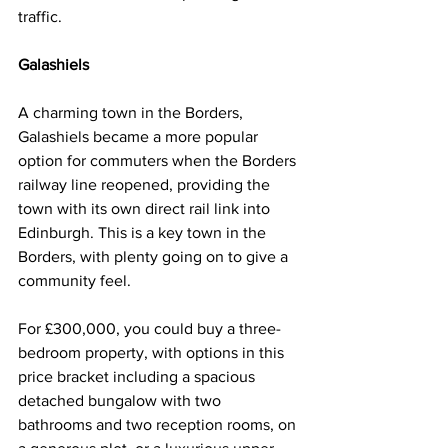
traffic.
Galashiels
A charming town in the Borders, 
Galashiels became a more popular 
option for commuters when the Borders 
railway line reopened, providing the 
town with its own direct rail link into 
Edinburgh. This is a key town in the 
Borders, with plenty going on to give a 
community feel.
For £300,000, you could buy a three-
bedroom property, with options in this 
price bracket including a spacious 
detached bungalow with two 
bathrooms and two reception rooms, on 