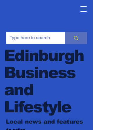
Edinburgh
Business
and
Lifestyle
Local news and features
An online