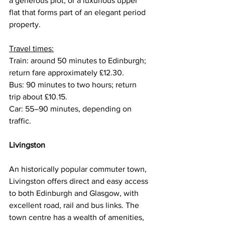
a generous plot, or a luxurious upper 
flat that forms part of an elegant period 
property.
Travel times:
Train: around 50 minutes to Edinburgh; 
return fare approximately £12.30.
Bus: 90 minutes to two hours; return 
trip about £10.15.
Car: 55–90 minutes, depending on 
traffic.
Livingston
An historically popular commuter town, 
Livingston offers direct and easy access 
to both Edinburgh and Glasgow, with 
excellent road, rail and bus links. The 
town centre has a wealth of amenities, 