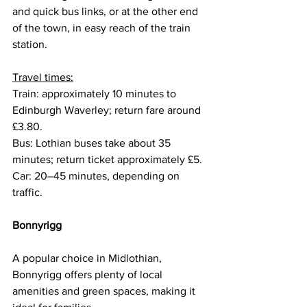
and quick bus links, or at the other end 
of the town, in easy reach of the train 
station.
Travel times:
Train: approximately 10 minutes to 
Edinburgh Waverley; return fare around 
£3.80.
Bus: Lothian buses take about 35 
minutes; return ticket approximately £5.
Car: 20–45 minutes, depending on 
traffic.
Bonnyrigg
A popular choice in Midlothian, 
Bonnyrigg offers plenty of local 
amenities and green spaces, making it 