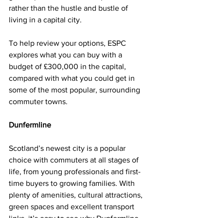
rather than the hustle and bustle of 
living in a capital city.
To help review your options, ESPC 
explores what you can buy with a 
budget of £300,000 in the capital, 
compared with what you could get in 
some of the most popular, surrounding 
commuter towns. 
Dunfermline
Scotland’s newest city is a popular 
choice with commuters at all stages of 
life, from young professionals and first-
time buyers to growing families. With 
plenty of amenities, cultural attractions, 
green spaces and excellent transport 