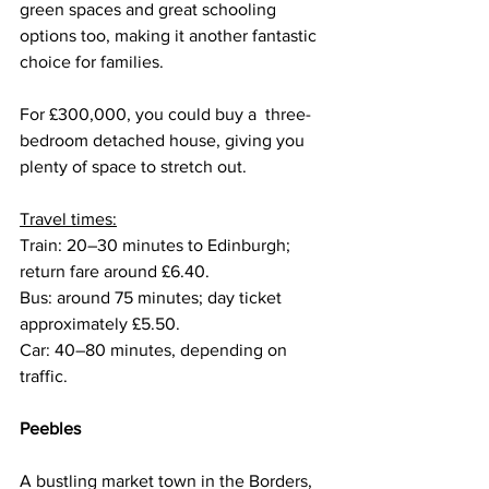
green spaces and great schooling 
options too, making it another fantastic 
choice for families.
For £300,000, you could buy a  three-
bedroom detached house, giving you 
plenty of space to stretch out.
Travel times:
Train: 20–30 minutes to Edinburgh; 
return fare around £6.40.
Bus: around 75 minutes; day ticket 
approximately £5.50.
Car: 40–80 minutes, depending on 
traffic.
Peebles
A bustling market town in the Borders, 