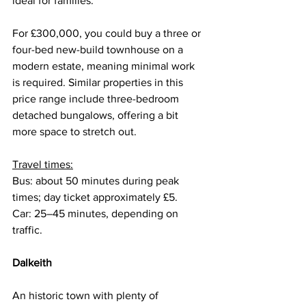
ideal for families.
For £300,000, you could buy a three or 
four-bed new-build townhouse on a 
modern estate, meaning minimal work 
is required. Similar properties in this 
price range include three-bedroom 
detached bungalows, offering a bit 
more space to stretch out.
Travel times:
Bus: about 50 minutes during peak 
times; day ticket approximately £5.
Car: 25–45 minutes, depending on 
traffic.
Dalkeith
An historic town with plenty of 