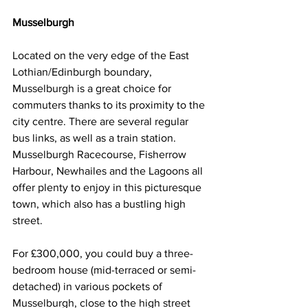
Musselburgh
Located on the very edge of the East 
Lothian/Edinburgh boundary, 
Musselburgh is a great choice for 
commuters thanks to its proximity to the 
city centre. There are several regular 
bus links, as well as a train station. 
Musselburgh Racecourse, Fisherrow 
Harbour, Newhailes and the Lagoons all 
offer plenty to enjoy in this picturesque 
town, which also has a bustling high 
street.
For £300,000, you could buy a three-
bedroom house (mid-terraced or semi-
detached) in various pockets of 
Musselburgh, close to the high street 