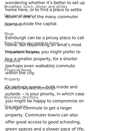
wondering whether it’s better to set up 
Breakfast, lunch, dinner and drinks
home here, or to find a place to settle 
Get out of town
down in one of the many commuter 
towns outside the capital.
Live here
Shop
Edinburgh can be a pricey place to call 
Four things you need to know
home, but depending on what’s most 
important to you, you might prefer to 
This year's features
buy a smaller property, for a shorter 
Features
(perhaps even walkable) commute 
Financial News
within the city.
Property
Or perhaps space – both inside and 
Business beyond Edinburgh
outside – is your priority, in which case 
Business directory
you might be happy to compromise on 
Our services
a longer commute to get a larger 
property. Commuter towns can also 
offer great access to good schooling, 
green spaces and a slower pace of life, 