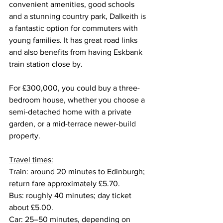
convenient amenities, good schools 
and a stunning country park, Dalkeith is 
a fantastic option for commuters with 
young families. It has great road links 
and also benefits from having Eskbank 
train station close by.
For £300,000, you could buy a three-
bedroom house, whether you choose a 
semi-detached home with a private 
garden, or a mid-terrace newer-build 
property.
Travel times:
Train: around 20 minutes to Edinburgh; 
return fare approximately £5.70.
Bus: roughly 40 minutes; day ticket 
about £5.00.
Car: 25–50 minutes, depending on 