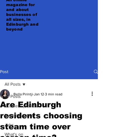
magazine for
and about
businesses of
all sizes, in
Edinburgh and
beyond
Post
All Posts
Bella Pirintji
Jan 12
3 min read
All Posts
Are Edinburgh
Business profiles
residents choosing
Business news
steam time over
Jobs
What's on