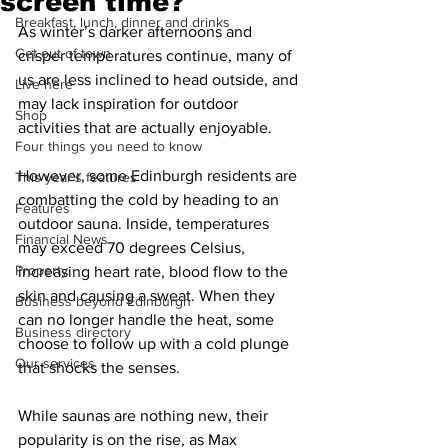
screen time?
Breakfast, lunch, dinner and drinks
As winter’s darker afternoons and 
Get out of town
crisper temperatures continue, many of 
us are less inclined to head outside, and 
Live here
may lack inspiration for outdoor 
Shop
activities that are actually enjoyable. 
Four things you need to know
However, some Edinburgh residents are 
This year's features
combatting the cold by heading to an 
Features
outdoor sauna. Inside, temperatures 
Financial News
may exceed 70 degrees Celsius, 
Property
increasing heart rate, blood flow to the 
skin and causing a sweat. When they 
Business beyond Edinburgh
can no longer handle the heat, some 
Business directory
choose to follow up with a cold plunge 
Our services
that shocks the senses.
While saunas are nothing new, their 
popularity is on the rise, as Max 