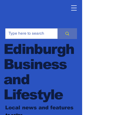
Edinburgh
Business
and
Lifestyle
Local news and features
An online