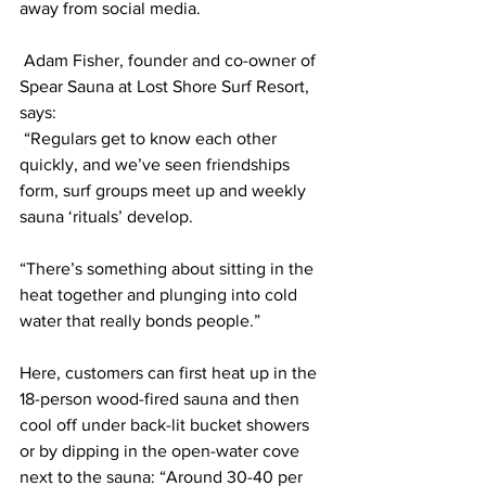
away from social media. 
 Adam Fisher, founder and co-owner of 
Spear Sauna at Lost Shore Surf Resort, 
says: 
 “Regulars get to know each other 
quickly, and we’ve seen friendships 
form, surf groups meet up and weekly 
sauna ‘rituals’ develop.
“There’s something about sitting in the 
heat together and plunging into cold 
water that really bonds people.”
Here, customers can first heat up in the 
18-person wood-fired sauna and then 
cool off under back-lit bucket showers 
or by dipping in the open-water cove 
next to the sauna: “Around 30-40 per 