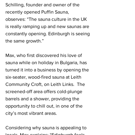
Schilling, founder and owner of the 
recently opened Puffin Sauna, 
observes: “The sauna culture in the UK 
is really ramping up and new saunas are 
constantly opening. Edinburgh is seeing 
the same growth.”
Max, who first discovered his love of 
sauna while on holiday in Bulgaria, has 
turned it into a business by opening the 
six-seater, wood-fired sauna at Leith 
Community Croft, on Leith Links.  The 
screened-off area offers cold-plunge 
barrels and a shower, providing the 
opportunity to chill out, in one of the 
city’s most vibrant areas.  
Considering why sauna is appealing to 
locals, Max explains: “Edinburgh feels 