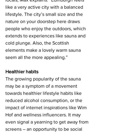
like a very active city with a balanced 
lifestyle. The city’s small size and the 
nature on your doorstep here draws 
people who enjoy the outdoors, which 
extends to experiences like sauna and 
cold plunge. Also, the Scottish 
elements make a lovely warm sauna 
seem all the more appealing.”
Healthier habits 
The growing popularity of the sauna 
may be a symptom of a movement 
towards healthier lifestyle habits like 
reduced alcohol consumption, or the 
impact of internet inspirations like Wim 
Hof and wellness influencers. It may 
even signal a yearning to get away from 
screens – an opportunity to be social 