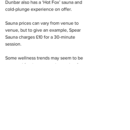
Dunbar also has a ‘Hot Fox’ sauna and 
cold-plunge experience on offer.   
Sauna prices can vary from venue to 
venue, but to give an example, Spear 
Sauna charges £10 for a 30-minute 
session.
Some wellness trends may seem to be 
reserved for the young, the cool or for 
fitness fanatics, but saunas are 
inclusive, as Max concludes:
“Sauna is for all, everyone belongs and 
everyone can benefit from getting a bit 
of a sweat on.”  