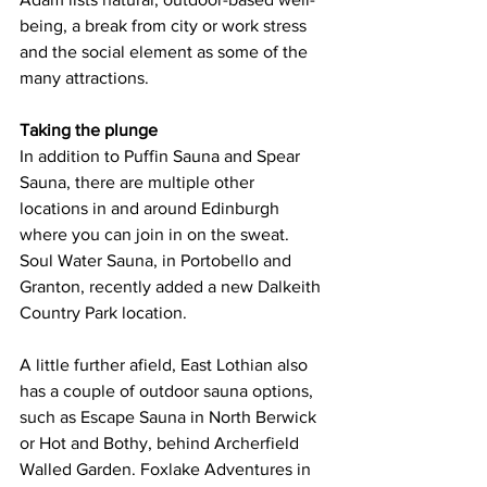
being, a break from city or work stress 
and the social element as some of the 
many attractions. 
Taking the plunge
In addition to Puffin Sauna and Spear 
Sauna, there are multiple other 
locations in and around Edinburgh 
where you can join in on the sweat. 
Soul Water Sauna, in Portobello and 
Granton, recently added a new Dalkeith 
Country Park location.  
A little further afield, East Lothian also 
has a couple of outdoor sauna options, 
such as Escape Sauna in North Berwick 
or Hot and Bothy, behind Archerfield 
Walled Garden. Foxlake Adventures in 