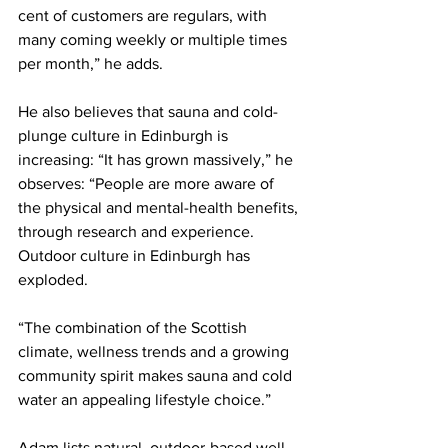
cent of customers are regulars, with 
many coming weekly or multiple times 
per month,” he adds.
He also believes that sauna and cold-
plunge culture in Edinburgh is 
increasing: “It has grown massively,” he 
observes: “People are more aware of 
the physical and mental-health benefits, 
through research and experience. 
Outdoor culture in Edinburgh has 
exploded.
“The combination of the Scottish 
climate, wellness trends and a growing 
community spirit makes sauna and cold 
water an appealing lifestyle choice.”    
Adam lists natural, outdoor-based well-