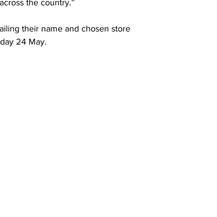
across the country.”
ailing their name and chosen store 
nday 24 May.