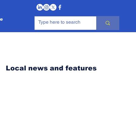
Log In
e
Local news and features