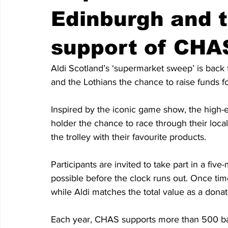
Edinburgh and t
support of CHA
Aldi Scotland’s ‘supermarket sweep’ is back 
and the Lothians the chance to raise funds 
Inspired by the iconic game show, the high-
holder the chance to race through their local 
the trolley with their favourite products.
Participants are invited to take part in a five
possible before the clock runs out. Once time
while Aldi matches the total value as a dona
Each year, CHAS supports more than 500 bab