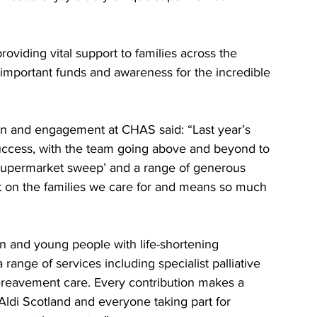
roviding vital support to families across the 
important funds and awareness for the incredible 
on and engagement at CHAS said: “Last year’s 
uccess, with the team going above and beyond to 
 ‘supermarket sweep’ and a range of generous 
act on the families we care for and means so much 
n and young people with life-shortening 
a range of services including specialist palliative 
bereavement care. Every contribution makes a 
 Aldi Scotland and everyone taking part for 