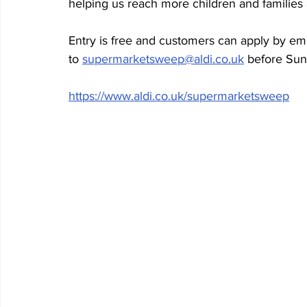
helping us reach more children and families 
Entry is free and customers can apply by em
to 
supermarketsweep@aldi.co.uk
 before Su
https://www.aldi.co.uk/supermarketsweep