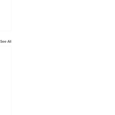
See All