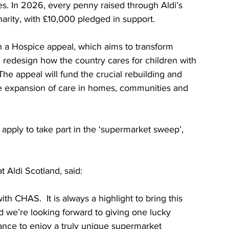
ies. In 2026, every penny raised through Aldi’s 
harity, with £10,000 pledged in support.
 a Hospice appeal, which aims to transform 
d redesign how the country cares for children with 
 The appeal will fund the crucial rebuilding and 
he expansion of care in homes, communities and 
apply to take part in the ‘supermarket sweep’, 
t Aldi Scotland, said:
h CHAS.  It is always a highlight to bring this 
d we’re looking forward to giving one lucky 
ance to enjoy a truly unique supermarket 