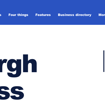
s
Four things
Features
Business directory
Mor
rgh
ss