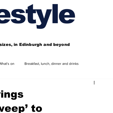
estyle
l sizes, in Edinburgh and beyond
What's on
Breakfast, lunch, dinner and drinks
 need to know
This year's features
Features
rings
Business directory
Our services
weep’ to