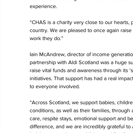
experience.
“CHAS is a charity very close to our hearts, p
country. We are pleased to once again raise 
work they do.”
Iain McAndrew, director of income generati
partnership with Aldi Scotland was a huge s
raise vital funds and awareness through its
initiatives. That support has had a real imp
to everyone involved.
“Across Scotland, we support babies, childre
conditions, as well as their families, through 
care, respite stays, emotional support and 
difference, and we are incredibly grateful to