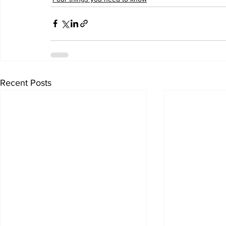
Recent Posts