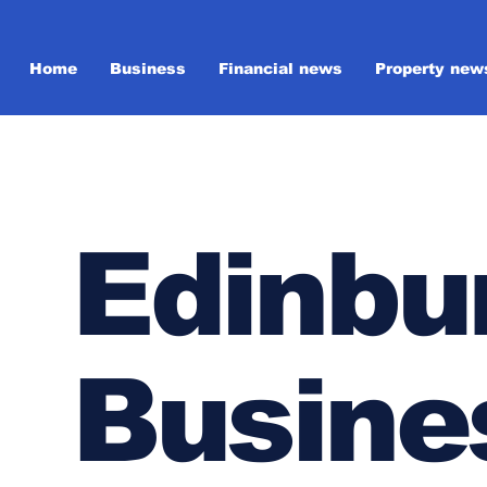
Home
Business
Financial news
Property new
Edinbu
Busine