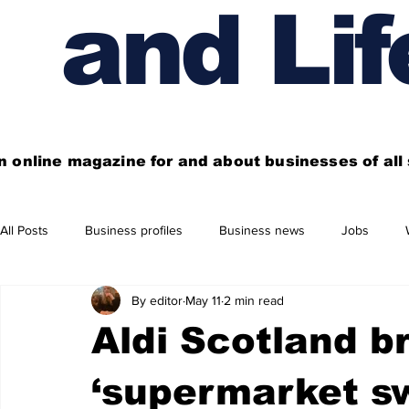
and Lif
n online magazine for and about businesses of al
All Posts
Business profiles
Business news
Jobs
By editor
May 11
2 min read
Get out of town
Live here
Shop
Four things you
Aldi Scotland b
Financial News
Property
Business beyond Edinburgh
‘supermarket s