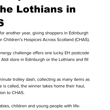
he Lothians in
S
for another year, giving shoppers in Edinburgh 
for Children’s Hospices Across Scotland (CHAS).
energy challenge offers one lucky EH postcode 
Aldi store in Edinburgh or the Lothians and fill 
-minute trolley dash, collecting as many items as 
 is called, the winner takes home their haul, 
tion to CHAS.
ies, children and young people with life-