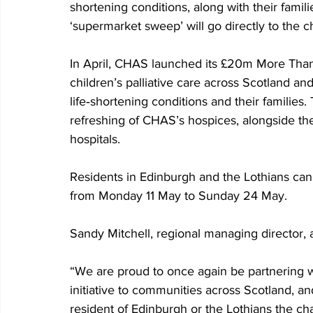
shortening conditions, along with their famil
‘supermarket sweep’ will go directly to the c
In April, CHAS launched its £20m More Than
children’s palliative care across Scotland an
life‑shortening conditions and their families.
refreshing of CHAS’s hospices, alongside t
hospitals.
Residents in Edinburgh and the Lothians can 
from Monday 11 May to Sunday 24 May.
Sandy Mitchell, regional managing director, a
“We are proud to once again be partnering wit
initiative to communities across Scotland, an
resident of Edinburgh or the Lothians the ch