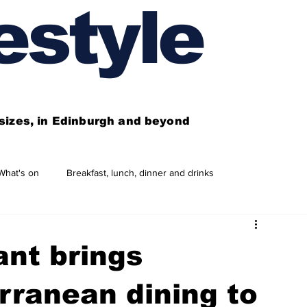
estyle
l sizes, in Edinburgh and beyond
What's on
Breakfast, lunch, dinner and drinks
 need to know
This year's features
Features
nt brings
Business directory
Our services
rranean dining to