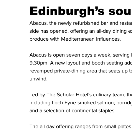
Edinburgh’s sou
Abacus, the newly refurbished bar and restau
side has opened, offering an all-day dining 
produce with Mediterranean influences.
Abacus is open seven days a week, serving b
9.30pm. A new layout and booth seating adds 
revamped private-dining area that seats up to
unwind.
Led by The Scholar Hotel’s culinary team, t
including Loch Fyne smoked salmon; porridge 
and a selection of continental staples. 
The all-day offering ranges from small plates