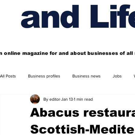
and Lif
n online magazine for and about businesses of al
All Posts
Business profiles
Business news
Jobs
By editor
Jan 13
1 min read
Get out of town
Live here
Shop
Four things you
Abacus restaura
Financial News
Property
Business beyond Edinburgh
Scottish-Medite