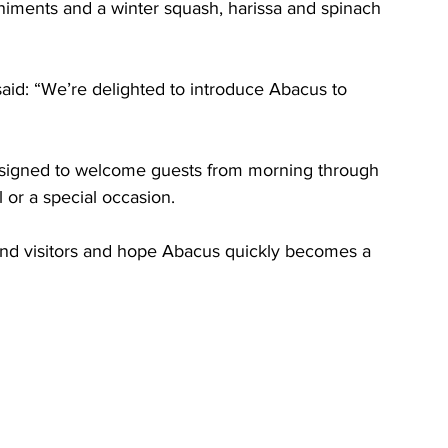
iments and a winter squash, harissa and spinach 
d: “We’re delighted to introduce Abacus to 
designed to welcome guests from morning through 
 or a special occasion. 
and visitors and hope Abacus quickly becomes a 