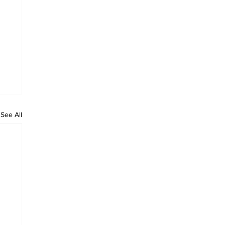
See All