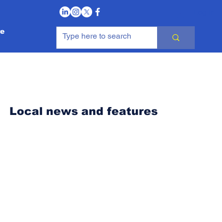
Log In
e
Local news and features