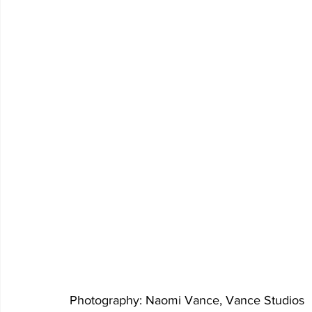
Photography: Naomi Vance, Vance Studios