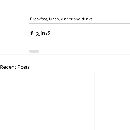
Breakfast, lunch, dinner and drinks
Recent Posts