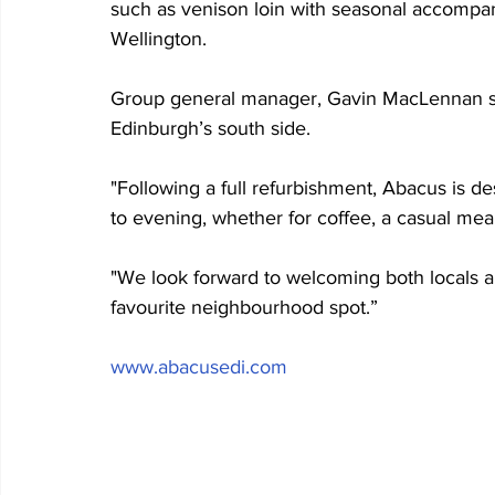
such as venison loin with seasonal accompan
Wellington.
Group general manager, Gavin MacLennan sai
Edinburgh’s south side. 
"Following a full refurbishment, Abacus is 
to evening, whether for coffee, a casual meal
"We look forward to welcoming both locals 
favourite neighbourhood spot.”
www.abacusedi.com