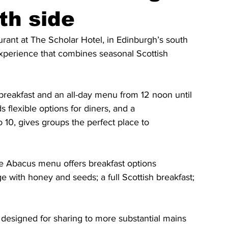
th side
rant at The Scholar Hotel, in Edinburgh’s south 
experience that combines seasonal Scottish 
reakfast and an all-day menu from 12 noon until 
flexible options for diners, and a
 10, gives groups the perfect place to
he Abacus menu offers breakfast options
with honey and seeds; a full Scottish breakfast; 
 designed for sharing to more substantial mains 