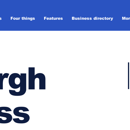
s
Four things
Features
Business directory
Mor
rgh
ss