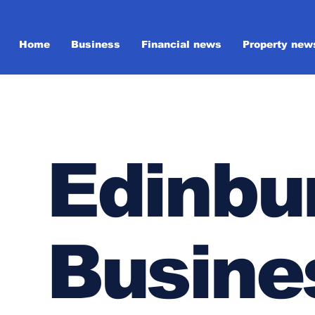
Home
Business
Financial news
Property new
Edinbu
Busine