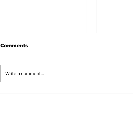
Comments
Write a comment...
Edinburgh's appetite for
Restauran
wild foods
Lennox E