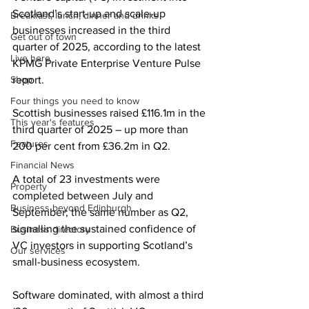
Scotland’s start-up and scale-up 
Breakfast, lunch, dinner and drinks
businesses increased in the third 
Get out of town
quarter of 2025, according to the latest 
Live here
KPMG Private Enterprise Venture Pulse 
Shop
report. 
Four things you need to know
Scottish businesses raised £116.1m in the 
This year's features
third quarter of 2025 – up more than 
Features
200 per cent from £36.2m in Q2.   
Financial News
A total of 23 investments were 
Property
completed between July and 
Business beyond Edinburgh
September; the same number as Q2, 
signalling the sustained confidence of 
Business directory
VC investors in supporting Scotland’s 
Our services
small-business ecosystem.  
Software dominated, with almost a third 