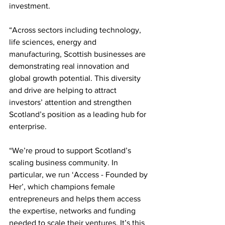
investment. 
“Across sectors including technology, 
life sciences, energy and 
manufacturing, Scottish businesses are 
demonstrating real innovation and 
global growth potential. This diversity 
and drive are helping to attract 
investors’ attention and strengthen 
Scotland’s position as a leading hub for 
enterprise. 
“We’re proud to support Scotland’s 
scaling business community. In 
particular, we run ‘Access - Founded by 
Her’, which champions female 
entrepreneurs and helps them access 
the expertise, networks and funding 
needed to scale their ventures. It’s this 