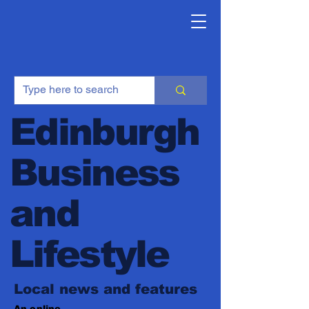
Edinburgh
Business
and
Lifestyle
Local news and features
An online