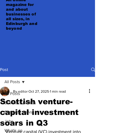
magazine for
and about
businesses of
all sizes, in
Edinburgh and
beyond
Post
All Posts
By editor
Oct 27, 2025
1 min read
All Posts
Scottish venture-
Business profiles
capital investment
Business news
soars in Q3
Jobs
What's on
Venture capital (VC) investment into 