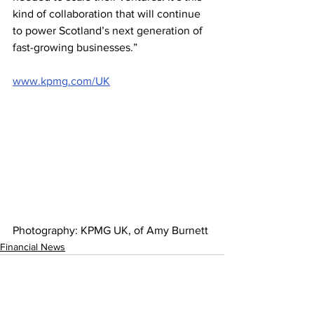
kind of collaboration that will continue 
to power Scotland’s next generation of 
fast-growing businesses.” 
www.kpmg.com/UK
Photography: KPMG UK, of Amy Burnett 
Financial News