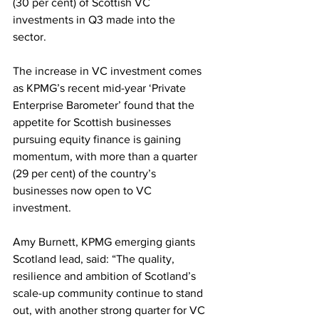
(30 per cent) of Scottish VC 
investments in Q3 made into the 
sector.  
The increase in VC investment comes 
as KPMG’s recent mid-year ‘Private 
Enterprise Barometer’ found that the 
appetite for Scottish businesses 
pursuing equity finance is gaining 
momentum, with more than a quarter 
(29 per cent) of the country’s 
businesses now open to VC 
investment.  
Amy Burnett, KPMG emerging giants 
Scotland lead, said:
“The quality, 
resilience and ambition of Scotland’s 
scale-up community continue to stand 
out, with another strong quarter for VC 