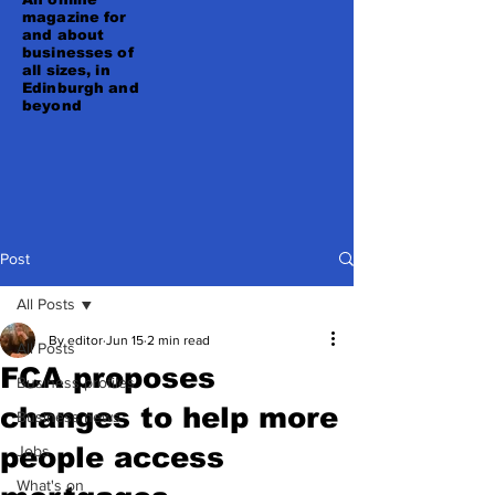
magazine for
and about
businesses of
all sizes, in
Edinburgh and
beyond
Post
All Posts
By editor
Jun 15
2 min read
All Posts
FCA proposes
Business profiles
changes to help more
Business news
people access
Jobs
What's on