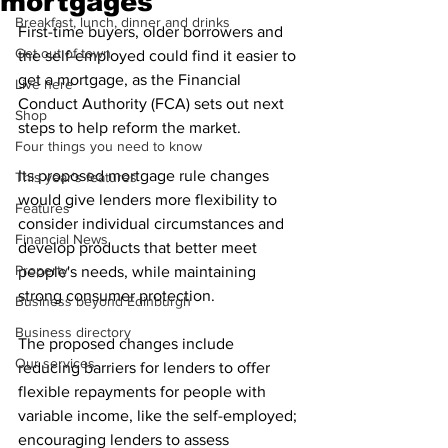
mortgages
Breakfast, lunch, dinner and drinks
First-time buyers, older borrowers and 
Get out of town
the self-employed could find it easier to 
get a mortgage, as the Financial 
Live here
Conduct Authority (FCA) sets out next 
Shop
steps to help reform the market.
Four things you need to know
Its proposed mortgage rule changes 
This year's features
would give lenders more flexibility to 
Features
consider individual circumstances and 
Financial News
develop products that better meet 
Property
people's needs, while maintaining 
strong consumer protection.
Business beyond Edinburgh
Business directory
The proposed changes include 
Our services
reducing barriers for lenders to offer 
flexible repayments for people with 
variable income, like the self-employed; 
encouraging lenders to assess 