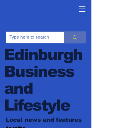
Edinburgh
Business
and
Lifestyle
Local news and features
An online