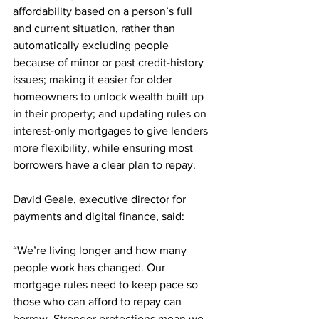
affordability based on a person’s full 
and current situation, rather than 
automatically excluding people 
because of minor or past credit-history 
issues; making it easier for older 
homeowners to unlock wealth built up 
in their property; and updating rules on 
interest-only mortgages to give lenders 
more flexibility, while ensuring most 
borrowers have a clear plan to repay.
David Geale, executive director for 
payments and digital finance, said:  
“We’re living longer and how many 
people work has changed. Our 
mortgage rules need to keep pace so 
those who can afford to repay can 
borrow. Stronger protections mean we 