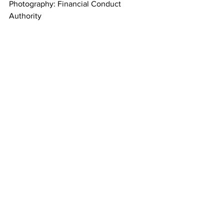
Photography: Financial Conduct 
Authority
Financial News
See All
Recent Posts