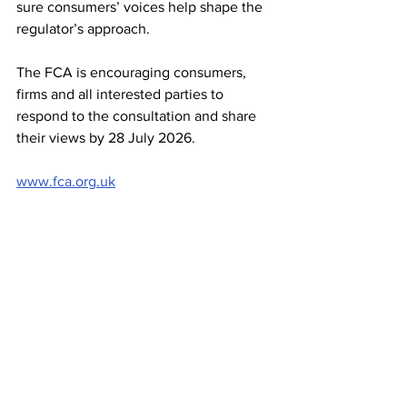
sure consumers’ voices help shape the 
regulator’s approach.
The FCA is encouraging consumers, 
firms and all interested parties to 
respond to the consultation and share 
their views by 28 July 2026.
www.fca.org.uk