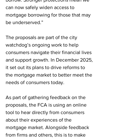
can now safely widen access to 
mortgage borrowing for those that may 
be underserved.”
The proposals are part of the city 
watchdog’s ongoing work to help 
consumers navigate their financial lives 
and support growth. In December 2025, 
it set out its plans to drive reforms to 
the mortgage market to better meet the 
needs of consumers today. 
As part of gathering feedback on the 
proposals, the FCA is using an online 
tool to hear directly from consumers 
about their experiences of the 
mortgage market. Alongside feedback 
from firms and others, this is to make 