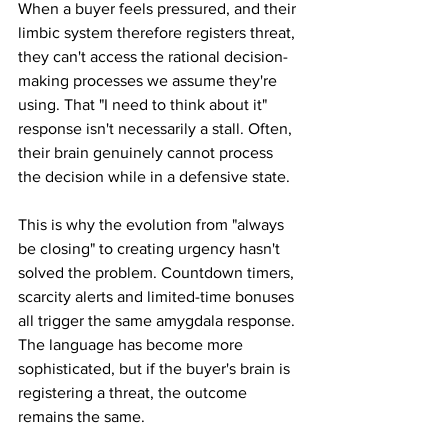
When a buyer feels pressured, and their 
limbic system therefore registers threat, 
they can't access the rational decision-
making processes we assume they're 
using. That "I need to think about it" 
response isn't necessarily a stall. Often, 
their brain genuinely cannot process 
the decision while in a defensive state.
This is why the evolution from "always 
be closing" to creating urgency hasn't 
solved the problem. Countdown timers, 
scarcity alerts and limited-time bonuses 
all trigger the same amygdala response. 
The language has become more 
sophisticated, but if the buyer's brain is 
registering a threat, the outcome 
remains the same.