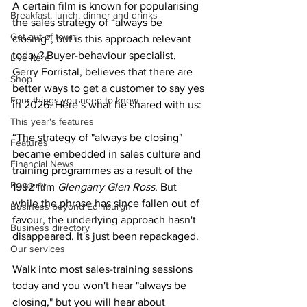
A certain film is known for popularising 
Breakfast, lunch, dinner and drinks
the sales strategy of “always be 
Get out of town
closing”, but is this approach relevant 
today? Buyer-behaviour specialist, 
Live here
Gerry Forristal, believes that there are 
Shop
better ways to get a customer to say yes 
Four things you need to know
in 2026. Here’s what he shared with us:  
This year's features
“The strategy of "always be closing" 
Features
became embedded in sales culture and 
Financial News
training programmes as a result of the 
Property
1992 film 
Glengarry Glen Ross
. But 
while the phrase has since fallen out of 
Business beyond Edinburgh
favour, the underlying approach hasn't 
Business directory
disappeared. It's just been repackaged.
Our services
Walk into most sales-training sessions 
today and you won't hear "always be 
closing," but you will hear about 