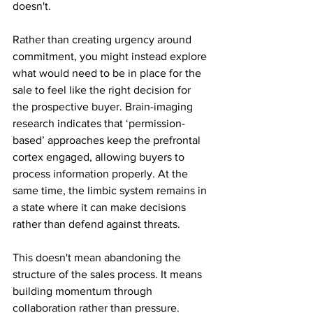
doesn't.
Rather than creating urgency around 
commitment, you might instead explore 
what would need to be in place for the 
sale to feel like the right decision for 
the prospective buyer. Brain-imaging 
research indicates that ‘permission-
based’ approaches keep the prefrontal 
cortex engaged, allowing buyers to 
process information properly. At the 
same time, the limbic system remains in 
a state where it can make decisions 
rather than defend against threats.
This doesn't mean abandoning the 
structure of the sales process. It means 
building momentum through 
collaboration rather than pressure. 