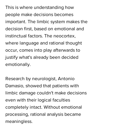
This is where understanding how 
people make decisions becomes 
important. The limbic system makes the 
decision first, based on emotional and 
instinctual factors. The neocortex, 
where language and rational thought 
occur, comes into play afterwards to 
justify what's already been decided 
emotionally.
Research by neurologist, Antonio 
Damasio, showed that patients with 
limbic damage couldn't make decisions 
even with their logical faculties 
completely intact. Without emotional 
processing, rational analysis became 
meaningless.