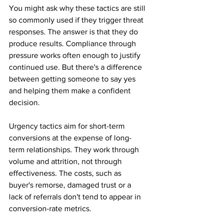
You might ask why these tactics are still 
so commonly used if they trigger threat 
responses. The answer is that they do 
produce results. Compliance through 
pressure works often enough to justify 
continued use. But there's a difference 
between getting someone to say yes 
and helping them make a confident 
decision. 
Urgency tactics aim for short-term 
conversions at the expense of long-
term relationships. They work through 
volume and attrition, not through 
effectiveness. The costs, such as 
buyer's remorse, damaged trust or a 
lack of referrals don't tend to appear in 
conversion-rate metrics.