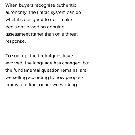
When buyers recognise authentic 
autonomy, the limbic system can do 
what it's designed to do – make 
decisions based on genuine 
assessment rather than on a threat 
response.
To sum up, the techniques have 
evolved, the language has changed, but 
the fundamental question remains: are 
we selling according to how people's 
brains function, or are we working 
against this process?” 
Gerry’s next workshop, ‘The Trust 
Triad:
Why Buyers Hesitate and How to 
Remove the Friction, is on 16 April, from 
10am-12.30pm. 