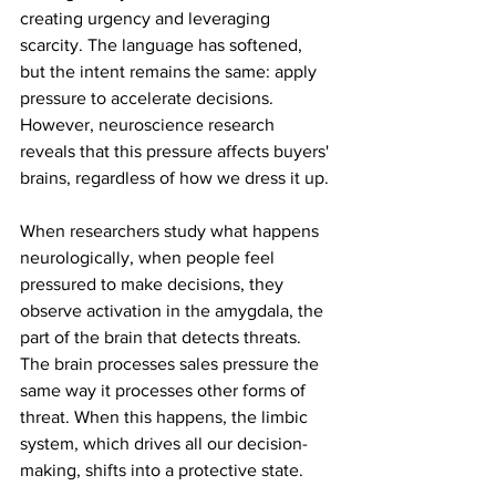
creating urgency and leveraging 
scarcity. The language has softened, 
but the intent remains the same: apply 
pressure to accelerate decisions. 
However, neuroscience research 
reveals that this pressure affects buyers' 
brains, regardless of how we dress it up.
When researchers study what happens 
neurologically, when people feel 
pressured to make decisions, they 
observe activation in the amygdala, the 
part of the brain that detects threats. 
The brain processes sales pressure the 
same way it processes other forms of 
threat. When this happens, the limbic 
system, which drives all our decision-
making, shifts into a protective state.