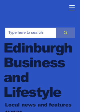
Edinburgh
Business
and
Lifestyle
Local news and features
An online