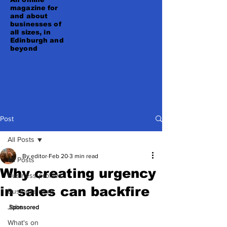
magazine for
and about
businesses of
all sizes, in
Edinburgh and
beyond
Post
All Posts
By editor
Feb 20
3 min read
All Posts
Why creating urgency
Business profiles
in sales can backfire
Business news
Jobs
Sponsored
What's on