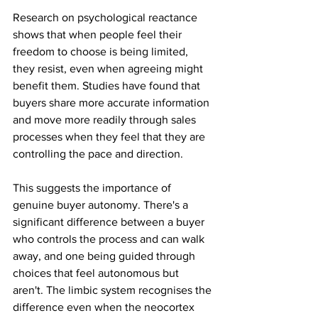
Research on psychological reactance 
shows that when people feel their 
freedom to choose is being limited, 
they resist, even when agreeing might 
benefit them. Studies have found that 
buyers share more accurate information 
and move more readily through sales 
processes when they feel that they are 
controlling the pace and direction.
This suggests the importance of 
genuine buyer autonomy. There's a 
significant difference between a buyer 
who controls the process and can walk 
away, and one being guided through 
choices that feel autonomous but 
aren't. The limbic system recognises the 
difference even when the neocortex 